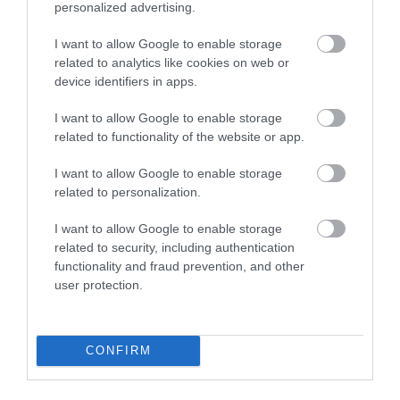
personalized advertising.
the right on Hall Quay just before South Quay.
I want to allow Google to enable storage
By Rail
related to analytics like cookies on web or
Alight the train and leave the railway station
device identifiers in apps.
following signs for the town centre. The Town Hall is
on the riverside.
I want to allow Google to enable storage
related to functionality of the website or app.
Accessible by Public Transport: Great Yarmouth
station is 1 mile away.
I want to allow Google to enable storage
related to personalization.
I want to allow Google to enable storage
Great Yarmouth
related to security, including authentication
functionality and fraud prevention, and other
Town Hall
user protection.
Conferences
CONFIRM
Type:
Conference non-residential venue
Hall Quay
,
Great Yarmouth
,
NR30 2PX