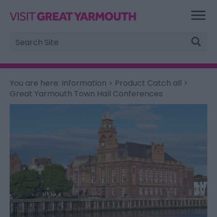
Site
Search
You are here:
Information
>
Product Catch all
>
Great Yarmouth Town Hall Conferences