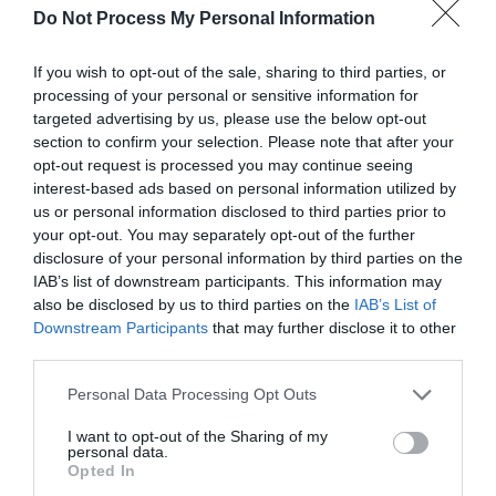
a high standard with grand Victorian ceilings. Range
Do Not Process My Personal Information
of styles & capacities, catering options &
equipment available for up to 200 delegates.
If you wish to opt-out of the sale, sharing to third parties, or
processing of your personal or sensitive information for
Visit the website for more
targeted advertising by us, please use the below opt-out
information
section to confirm your selection. Please note that after your
opt-out request is processed you may continue seeing
interest-based ads based on personal information utilized by
us or personal information disclosed to third parties prior to
Facilities
your opt-out. You may separately opt-out of the further
disclosure of your personal information by third parties on the
IAB’s list of downstream participants. This information may
Accessibility
also be disclosed by us to third parties on the
IAB’s List of
Downstream Participants
that may further disclose it to other
Disabled toilets
third parties.
Please note that this website/app uses one or more Google
Personal Data Processing Opt Outs
Parking
services and may gather and store information including but
Parking with charge
not limited to your visit or usage behaviour. You may click to
I want to opt-out of the Sharing of my
personal data.
grant or deny consent to Google and its third-party tags to
Opted In
use your data for below specified purposes in below Google