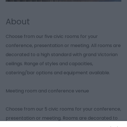
About
Choose from our five civic rooms for your
conference, presentation or meeting. All rooms are
decorated to a high standard with grand Victorian
ceilings. Range of styles and capacities,
catering/bar options and equipment available.
Meeting room and conference venue
Choose from our 5 civic rooms for your conference,
presentation or meeting. Rooms are decorated to