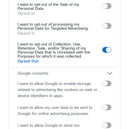
consent section.
Property Facilities
I want to opt-out of the Sale of my
Personal Data.
Smoking not allowed
Opted In
I want to opt-out of processing my
Personal Data for Targeted Advertising.
Target Markets
Opted In
Accepts groups
I want to opt-out of Collection, Use,
Retention, Sale, and/or Sharing of my
Personal Data that Is Unrelated with the
Purposes for which it was collected.
Opted Out
Map & Directions
Google consents
I want to allow Google to enable storage
related to advertising like cookies on web or
device identifiers in apps.
Click here to view map
I want to allow my user data to be sent to
Road Directions
Google for online advertising purposes.
By Road
On arrival in Great yarmouth, follow signs for historic
I want to allow Google to send me
South Quay. The Great Yarmouth Town Hall is on