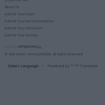
About Us
Submit Your Event
Submit Your Accommodation
Submit Your Attraction
Submit Your Activity
© Visit Great Yarmouth2026. All Rights Reserved
Powered by
Translate