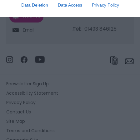
Data Deletion
Data Access
Privacy Policy
Website
Tel:
01493 846125
Email
Enewsletter Sign Up
Accessibility Statement
Privacy Policy
Contact Us
Site Map
Terms and Conditions
Corporate Site