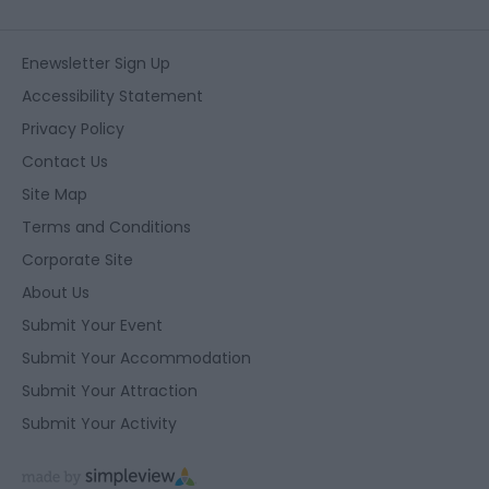
Enewsletter Sign Up
Accessibility Statement
Privacy Policy
Contact Us
Site Map
Terms and Conditions
Corporate Site
About Us
Submit Your Event
Submit Your Accommodation
Submit Your Attraction
Submit Your Activity