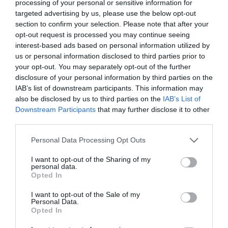
processing of your personal or sensitive information for
Monday to Saturday 8am - 4pm and
targeted advertising by us, please use the below opt-out
section to confirm your selection. Please note that after your
Wednesday: 8am to 12 noon
opt-out request is processed you may continue seeing
interest-based ads based on personal information utilized by
£1 for up to 30 minutes
us or personal information disclosed to third parties prior to
£1.80 for up to 90 minutes
your opt-out. You may separately opt-out of the further
£2.50 for up to 2 hours
disclosure of your personal information by third parties on the
£3.60 for up to 3 hours
IAB’s list of downstream participants. This information may
£4.60 for up to 4 hours
also be disclosed by us to third parties on the
IAB’s List of
£8.80 over 4 hours
Downstream Participants
that may further disclose it to other
third parties.
Sunday 8am - 4pm
Please note that this website/app uses one or more Google
Personal Data Processing Opt Outs
£1 for up to 30 minutes
services and may gather and store information including but
£1.80 for up to 90 minutes
not limited to your visit or usage behaviour. You may click to
I want to opt-out of the Sharing of my
personal data.
£2.50 for up to 2 hours
grant or deny consent to Google and its third-party tags to
Opted In
use your data for below specified purposes in below Google
£3.60 for up to 3 hours
consent section.
£4.60 for up to 4 hours and over
I want to opt-out of the Sale of my
Personal Data.
Opted In
Wednesday: Free from 12 noon