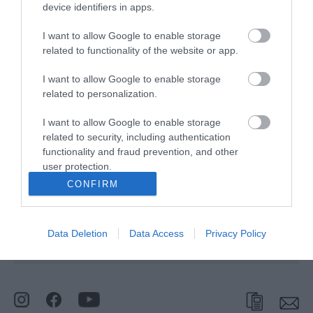
device identifiers in apps.
I want to allow Google to enable storage
Click here to view map
related to functionality of the website or app.
I want to allow Google to enable storage
King Street Car Park
related to personalization.
I want to allow Google to enable storage
related to security, including authentication
Type:
Car Park
functionality and fraud prevention, and other
King Street
,
Great Yarmouth
,
Norfolk
,
NR30 2PS
user protection.
CONFIRM
Website
Tel:
01493 856100
Email
Data Deletion
Data Access
Privacy Policy