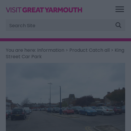
Site
Search
You are here:
Information
>
Product Catch all
> King
Street Car Park