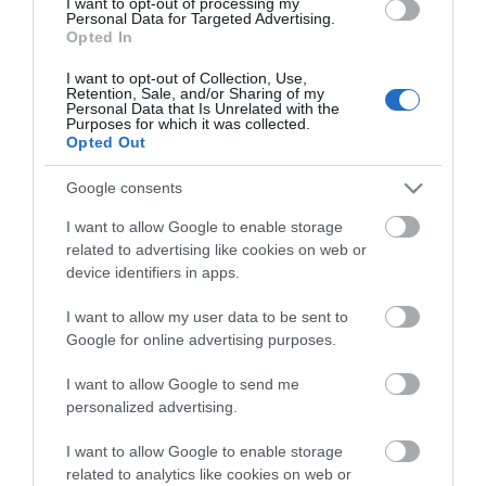
I want to opt-out of processing my
Personal Data for Targeted Advertising.
Free parking every day after 4pm
Opted In
I want to opt-out of Collection, Use,
Retention, Sale, and/or Sharing of my
Personal Data that Is Unrelated with the
Visit the website for more
Purposes for which it was collected.
Opted Out
information
Google consents
Facilities
I want to allow Google to enable storage
related to advertising like cookies on web or
device identifiers in apps.
Parking
I want to allow my user data to be sent to
Parking with charge
Google for online advertising purposes.
I want to allow Google to send me
personalized advertising.
Map
I want to allow Google to enable storage
related to analytics like cookies on web or