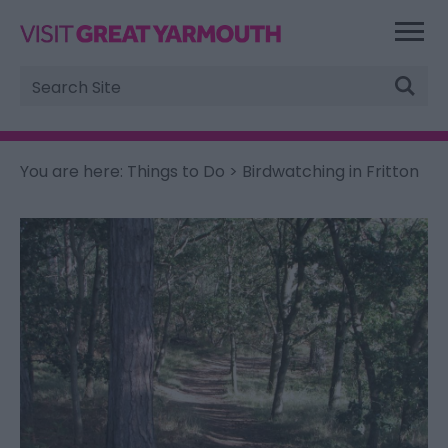
Site
Search
You are here:
Things to Do
> Birdwatching in Fritton