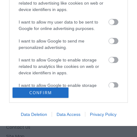
Fritton
related to advertising like cookies on web or
device identifiers in apps.
Type:
Birdwatching
I want to allow my user data to be sent to
Google for online advertising purposes.
Great Yarmouth
,
Fritton
,
Great Yarmouth
,
Norfolk
I want to allow Google to send me
Tel:
01493 846346
Email
personalized advertising.
I want to allow Google to enable storage
related to analytics like cookies on web or
device identifiers in apps.
I want to allow Google to enable storage
related to functionality of the website or app.
CONFIRM
Enewsletter Sign Up
I want to allow Google to enable storage
Accessibility Statement
related to personalization.
Data Deletion
Data Access
Privacy Policy
Privacy Policy
I want to allow Google to enable storage
Contact Us
related to security, including authentication
Site Map
functionality and fraud prevention, and other