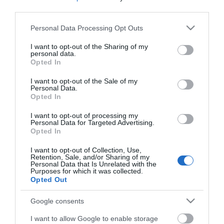
third parties.
Please note that this website/app uses one or more Google
Personal Data Processing Opt Outs
Map & Directions
services and may gather and store information including but
not limited to your visit or usage behaviour. You may click to
I want to opt-out of the Sharing of my
personal data.
grant or deny consent to Google and its third-party tags to
Opted In
use your data for below specified purposes in below Google
consent section.
Click here to view map
I want to opt-out of the Sale of my
Personal Data.
Opted In
Road Directions
By Road From Great Yarmouth take the A143
I want to opt-out of processing my
Personal Data for Targeted Advertising.
towards Beccles.
Opted In
Public Transport Directions
I want to opt-out of Collection, Use,
The nearest railway station is Haddiscoe, which is 3
Retention, Sale, and/or Sharing of my
Personal Data that Is Unrelated with the
miles away.
Purposes for which it was collected.
Opted Out
Google consents
Birdwatching in
I want to allow Google to enable storage