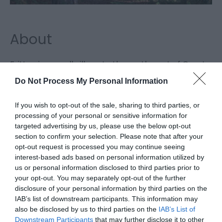
About
Fritton is a small village to the south west of Great
Yarmouth near to the border with Suffolk. Fritton is
Do Not Process My Personal Information
surrounded by woodland, marshes and near a
private lake, Fritton Decoy. A great location for
If you wish to opt-out of the sale, sharing to third parties, or
processing of your personal or sensitive information for
bird-watching.
targeted advertising by us, please use the below opt-out
section to confirm your selection. Please note that after your
opt-out request is processed you may continue seeing
Facilities
interest-based ads based on personal information utilized by
us or personal information disclosed to third parties prior to
your opt-out. You may separately opt-out of the further
disclosure of your personal information by third parties on the
Property Facilities
IAB’s list of downstream participants. This information may
Telephone (public)
also be disclosed by us to third parties on the
IAB’s List of
Downstream Participants
that may further disclose it to other