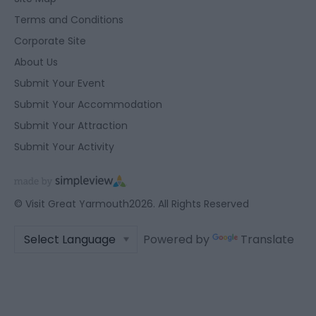
user protection.
Terms and Conditions
Corporate Site
About Us
Submit Your Event
Submit Your Accommodation
Submit Your Attraction
Submit Your Activity
© Visit Great Yarmouth2026. All Rights Reserved
Powered by
Translate