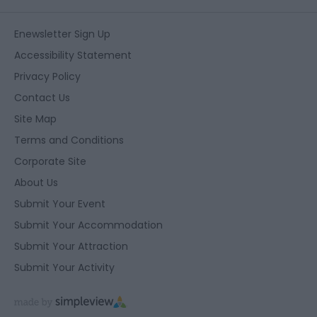
Enewsletter Sign Up
Accessibility Statement
Privacy Policy
Contact Us
Site Map
Terms and Conditions
Corporate Site
About Us
Submit Your Event
Submit Your Accommodation
Submit Your Attraction
Submit Your Activity