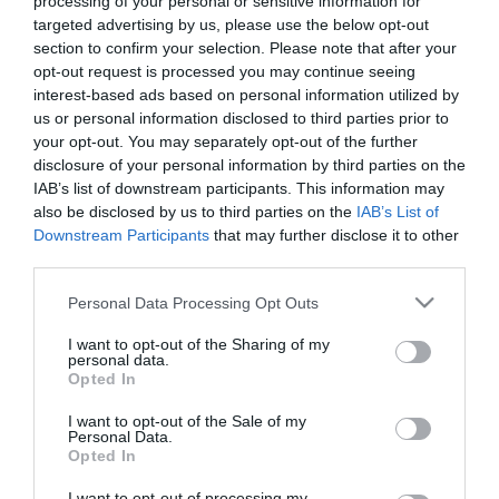
processing of your personal or sensitive information for
Many activities are offered on a 'pay as you
targeted advertising by us, please use the below opt-out
use' basis.
section to confirm your selection. Please note that after your
Individual and family membership packages
opt-out request is processed you may continue seeing
are also available.
interest-based ads based on personal information utilized by
us or personal information disclosed to third parties prior to
your opt-out. You may separately opt-out of the further
disclosure of your personal information by third parties on the
IAB’s list of downstream participants. This information may
also be disclosed by us to third parties on the
IAB’s List of
Facilities
Downstream Participants
that may further disclose it to other
third parties.
Please note that this website/app uses one or more Google
Children
Personal Data Processing Opt Outs
services and may gather and store information including but
Children welcome
not limited to your visit or usage behaviour. You may click to
I want to opt-out of the Sharing of my
personal data.
grant or deny consent to Google and its third-party tags to
Opted In
use your data for below specified purposes in below Google
Meeting, Conference & Wedding Facilities
consent section.
I want to opt-out of the Sale of my
Leisure facilities onsite
Personal Data.
Opted In
I want to opt-out of processing my