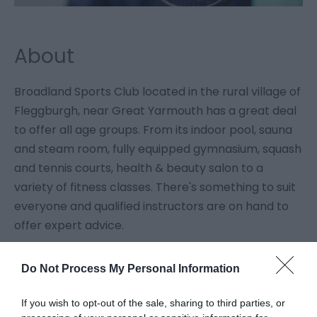
About
Broadland Sports Club located in the rural village of
Fleggburgh, near Great Yarmouth has a great deal
to offer all age groups. From its indoor pool, sauna
and steam room, fully equipped gymnasium, squash
and tennis courts, health & beauty salon to a
variety of fitness classes. There's something to suit
everyone and qualified instructors are on hand to
offer expert advice.
Do Not Process My Personal Information
Guide Prices
If you wish to opt-out of the sale, sharing to third parties, or