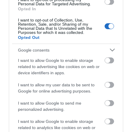
Property Facilities
Personal Data for Targeted Advertising.
Opted In
Smoking not allowed
I want to opt-out of Collection, Use,
Retention, Sale, and/or Sharing of my
Personal Data that Is Unrelated with the
Purposes for which it was collected.
Opted Out
Map & Directions
Google consents
I want to allow Google to enable storage
related to advertising like cookies on web or
Click here to view map
device identifiers in apps.
Road Directions
I want to allow my user data to be sent to
By Road:From Norwich take the A47 to Acle and
Google for online advertising purposes.
then follow the A1064 to Fleggburgh.From Great
Yarmouth take the A149 towards Caister-on-Sea
I want to allow Google to send me
and then the A1064 to Fleggburgh.
personalized advertising.
I want to allow Google to enable storage
related to analytics like cookies on web or