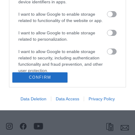
Broadland Sports
device identifiers in apps.
Club
I want to allow Google to enable storage
related to functionality of the website or app.
Type:
Leisure Centre
I want to allow Google to enable storage
Main Road
,
Fleggburgh
,
Great Yarmouth
,
Norfolk
,
NR29
related to personalization.
3AE
I want to allow Google to enable storage
related to security, including authentication
Tel:
01493 369651
functionality and fraud prevention, and other
user protection.
CONFIRM
Opening Times
Data Deletion
Data Access
Privacy Policy
*
General Opening Text