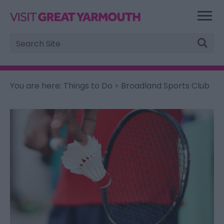
Site
Search
You are here:
Things to Do
> Broadland Sports Club