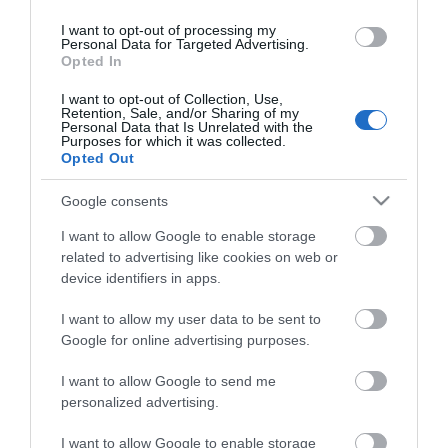
I want to opt-out of processing my
Property Facilities
Personal Data for Targeted Advertising.
Smoking not allowed
Opted In
I want to opt-out of Collection, Use,
Retention, Sale, and/or Sharing of my
Personal Data that Is Unrelated with the
Purposes for which it was collected.
Opted Out
Map & Directions
Google consents
I want to allow Google to enable storage
Click here to view map
related to advertising like cookies on web or
device identifiers in apps.
Road Directions
I want to allow my user data to be sent to
By Road:From Norwich take the A47 to Acle and
Google for online advertising purposes.
then follow the A1064 to Fleggburgh.From Great
Yarmouth take the A149 towards Caister-on-Sea
I want to allow Google to send me
and then the A1064 to Fleggburgh.
personalized advertising.
I want to allow Google to enable storage