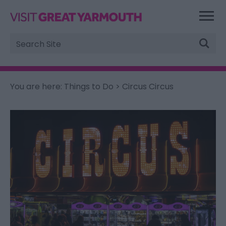
Site
Search
You are here:
Things to Do
> Circus Circus