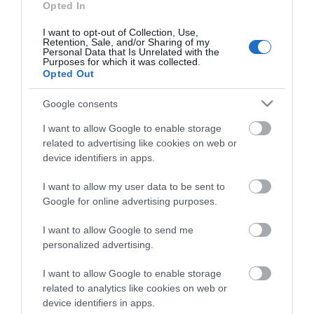
Accepts groups
Coach parties accepted
Opted In
I want to opt-out of Collection, Use,
Retention, Sale, and/or Sharing of my
Personal Data that Is Unrelated with the
Purposes for which it was collected.
Opted Out
Map & Directions
Google consents
I want to allow Google to enable storage
Click here to view map
related to advertising like cookies on web or
device identifiers in apps.
Road Directions
I want to allow my user data to be sent to
By Road
Google for online advertising purposes.
On arrival in Great Yarmouth follow signs to the
seafront. Turn right and follow Marine Parade for
I want to allow Google to send me
approx 500yards. Circus Circus is on the right.
personalized advertising.
By Rail
I want to allow Google to enable storage
Alight at Great Yarmouth station. Follow signs to
related to analytics like cookies on web or
walk to the seafront or a taxi will take just 5 minutes.
device identifiers in apps.