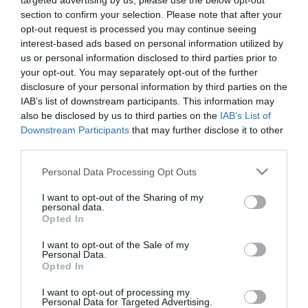
targeted advertising by us, please use the below opt-out
section to confirm your selection. Please note that after your
opt-out request is processed you may continue seeing
Catering
interest-based ads based on personal information utilized by
On-site light refreshments
us or personal information disclosed to third parties prior to
your opt-out. You may separately opt-out of the further
disclosure of your personal information by third parties on the
Children
IAB’s list of downstream participants. This information may
Children welcome
also be disclosed by us to third parties on the
IAB’s List of
Downstream Participants
that may further disclose it to other
third parties.
Parking
Please note that this website/app uses one or more Google
Personal Data Processing Opt Outs
Free Parking
Parking with charge
services and may gather and store information including but
not limited to your visit or usage behaviour. You may click to
I want to opt-out of the Sharing of my
personal data.
grant or deny consent to Google and its third-party tags to
Opted In
use your data for below specified purposes in below Google
Property Facilities
consent section.
I want to opt-out of the Sale of my
Dogs Accepted
Smoking not allowed
Personal Data.
Opted In
I want to opt-out of processing my
Target Markets
Personal Data for Targeted Advertising.