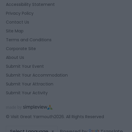
Accessibility Statement
Privacy Policy
Contact Us
Site Map
Terms and Conditions
Corporate Site
About Us
Submit Your Event
Submit Your Accommodation
Submit Your Attraction
Submit Your Activity
© Visit Great Yarmouth2026. All Rights Reserved
Powered by
Translate