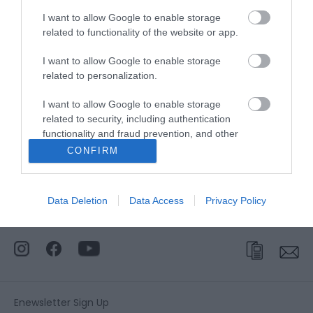
Accessible by Public Transport: Great Yarmouth
I want to allow Google to enable storage
station is 2 miles away.
related to functionality of the website or app.
I want to allow Google to enable storage
related to personalization.
Circus Circus
I want to allow Google to enable storage
related to security, including authentication
Type:
Arcade
functionality and fraud prevention, and other
Circus Circus
,
20-21 Marine Parade
,
Great Yarmouth
,
user protection.
CONFIRM
NR30 2ES
Tel:
01493 530920
Data Deletion
Data Access
Privacy Policy
Enewsletter Sign Up