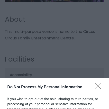
About
This multi-purpose venue is home to the Circus
Circus Family Entertainment Centre.
Facilities
Accessibility
Disabled access
Do Not Process My Personal Information
Booking & Payment Details
If you wish to opt-out of the sale, sharing to third parties, or
Cash Point
processing of your personal or sensitive information for