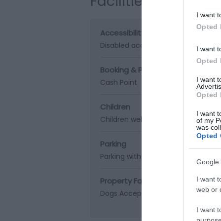
Facilities
I want t
Opted 
Accessibility
Disabled access
I want t
Opted 
Booking & Payment Details
I want 
Cash Point
Advertis
Opted 
Children
I want t
Children welcome
of my P
was col
Opted 
Parking
Parking with charge
Google 
I want t
Property Facilities
web or d
Dogs Accepted
Gift shop
Smoking
I want t
purpose