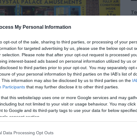
Te
ocess My Personal Information
Op
to opt-out of the sale, sharing to third parties, or processing of your per
formation for targeted advertising by us, please use the below opt-out s
*
1
r selection. Please note that after your opt-out request is processed y
Sa
eing interest-based ads based on personal information utilized by us or
disclosed to third parties prior to your opt-out. You may separately opt-
losure of your personal information by third parties on the IAB’s list of
. This information may also be disclosed by us to third parties on the
IA
Participants
that may further disclose it to other third parties.
msby near Great Yarmouth. Fruit machines,
 that this website/app uses one or more Google services and may gath
on machine, play for prizes, with the largest
including but not limited to your visit or usage behaviour. You may click 
ething, for all the family.
 to Google and its third-party tags to use your data for below specifi
ogle consent section.
l Data Processing Opt Outs