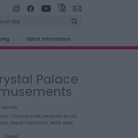
rch
ping
Visitor Information
rystal Palace
musements
:
Arcade
ort Caravan Park
,
Newport Road
,
sby
,
Great Yarmouth
,
NR29 4NW
Email