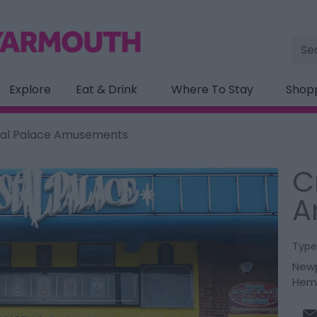
Site
Sea
Explore
Eat & Drink
Where To Stay
Shop
tal Palace Amusements
C
A
Type
Newp
Hem