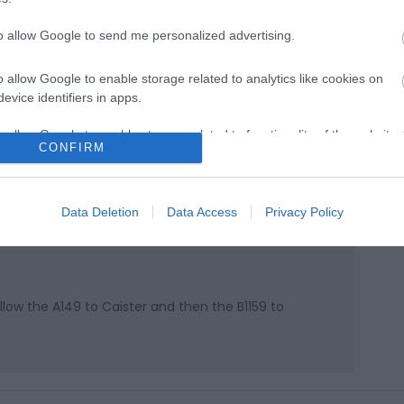
to allow Google to send me personalized advertising.
o allow Google to enable storage related to analytics like cookies on
evice identifiers in apps.
o allow Google to enable storage related to functionality of the website
CONFIRM
k here to view map
o allow Google to enable storage related to personalization.
Data Deletion
Data Access
Privacy Policy
o allow Google to enable storage related to security, including
cation functionality and fraud prevention, and other user protection.
ow the A149 to Caister and then the B1159 to