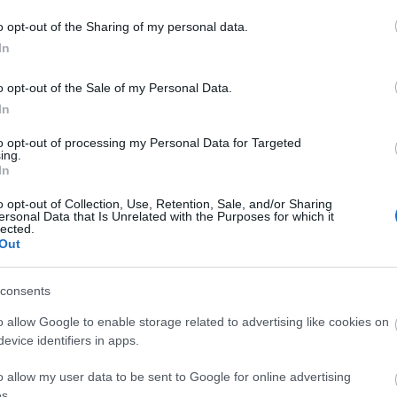
o opt-out of the Sharing of my personal data.
In
o opt-out of the Sale of my Personal Data.
In
to opt-out of processing my Personal Data for Targeted
ing.
In
o opt-out of Collection, Use, Retention, Sale, and/or Sharing
ersonal Data that Is Unrelated with the Purposes for which it
lected.
Out
consents
o allow Google to enable storage related to advertising like cookies on
evice identifiers in apps.
 not allowed
o allow my user data to be sent to Google for online advertising
s.