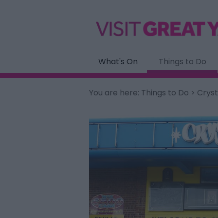
What's On
Things to Do
You are here:
Things to Do
> Crys