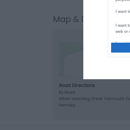
I want 
Map & Directions
I want t
web or d
I want t
or app.
Clic
I want t
I want t
authenti
Road Directions
By Road:
When reaching Great Yarmouth foll
Hemsby.