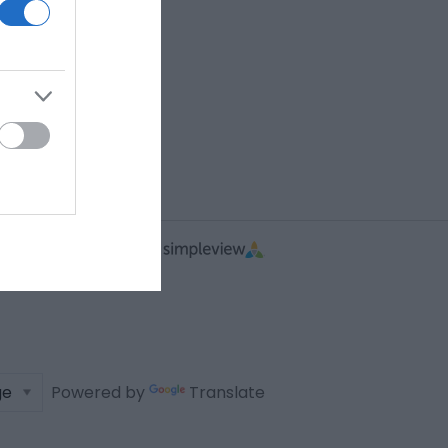
Powered by
Translate