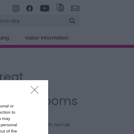
rch
ping
Visitor Information
reat
armouth
scape Rooms
sonal or
ection to
:
Experience
ou may
h Drive
,
Great Yarmouth
,
Norfolk
,
 personal
 1ED
out of the