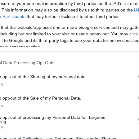
losure of your personal information by third parties on the IAB’s list of
. This information may also be disclosed by us to third parties on the
IA
Participants
that may further disclose it to other third parties.
 that this website/app uses one or more Google services and may gath
including but not limited to your visit or usage behaviour. You may click 
 to Google and its third-party tags to use your data for below specifi
ogle consent section.
l Data Processing Opt Outs
o opt-out of the Sharing of my personal data.
In
o opt-out of the Sale of my Personal Data.
In
to opt-out of processing my Personal Data for Targeted
ing.
ers two fantastically immersive adventures.
In
 hidden clues and interactive puzzles. We pride
o opt-out of Collection, Use, Retention, Sale, and/or Sharing