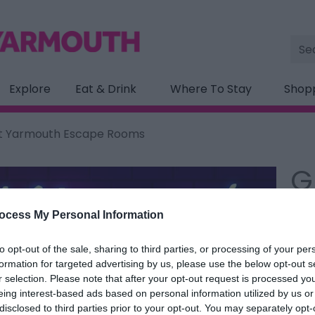
Site
Sea
Explore
Eat & Drink
Where To Stay
Shop
t Yarmouth Escape Rooms
G
Y
ocess My Personal Information
E
to opt-out of the sale, sharing to third parties, or processing of your per
formation for targeted advertising by us, please use the below opt-out s
Type
r selection. Please note that after your opt-out request is processed y
Nort
eing interest-based ads based on personal information utilized by us or
NR30
disclosed to third parties prior to your opt-out. You may separately opt-