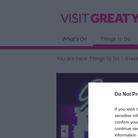
What's On
Things to Do
You are here:
Things to Do
> Grea
Do Not Pr
If you wish 
sensitive in
confirm you
continue se
information 