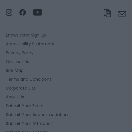
Enewsletter Sign Up
Accessibility Statement
Privacy Policy
Contact Us
Site Map
Terms and Conditions
Corporate Site
About Us
Submit Your Event
Submit Your Accommodation
Submit Your Attraction