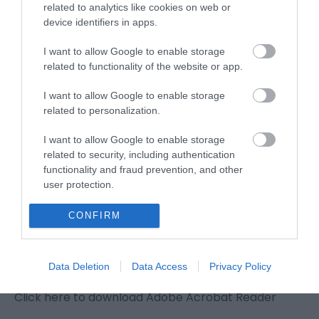
Great Yarmouth to
related to analytics like cookies on web or
device identifiers in apps.
Caister-on-Sea
I want to allow Google to enable storage
related to functionality of the website or app.
Type:
Walking Route
I want to allow Google to enable storage
Great Yarmouth to Caister-on-Sea
,
Starting Point:
,
related to personalization.
North Quay
,
Great Yarmouth
,
Norfolk
,
NR30 1PU
I want to allow Google to enable storage
related to security, including authentication
functionality and fraud prevention, and other
user protection.
Downloads
CONFIRM
Great Yarmouth to Caister Walk
203 Kb
Data Deletion
Data Access
Privacy Policy
Row 23 -Great Yarmouth to Caister Walk 4.pdf
Click here to download Adobe Acrobat Reader