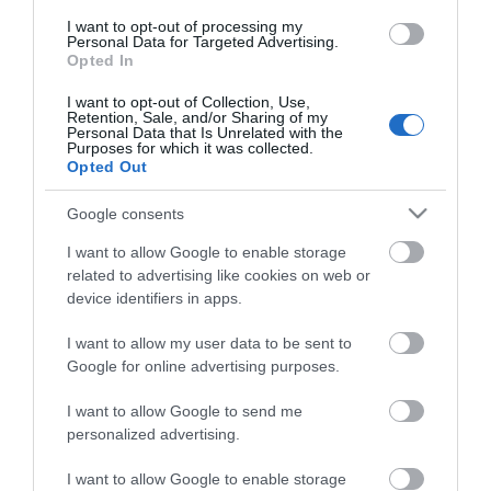
I want to opt-out of processing my
Facilities
Personal Data for Targeted Advertising.
Opted In
I want to opt-out of Collection, Use,
Routes
Retention, Sale, and/or Sharing of my
Personal Data that Is Unrelated with the
Description of route -
Circular town & village walk
Purposes for which it was collected.
Opted Out
Length of route (miles) -
6
Typical duration of route -
4 hours
Google consents
I want to allow Google to enable storage
related to advertising like cookies on web or
device identifiers in apps.
Map
I want to allow my user data to be sent to
Google for online advertising purposes.
I want to allow Google to send me
Click here to view map
personalized advertising.
I want to allow Google to enable storage