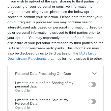
If you wish to opt-out of the sale, sharing to third parties, or
Caister Lifeboat station is the only independantly
processing of your personal or sensitive information for
targeted advertising by us, please use the below opt-out
run one of it's kind in the U.K. and well worth a quick
section to confirm your selection. Please note that after your
stop to check out its visitor experience centre if
opt-out request is processed you may continue seeing
interest-based ads based on personal information utilized by
you have time, it's makes a good half way stop for
us or personal information disclosed to third parties prior to
refreshments as well. (Please check website for
your opt-out. You may separately opt-out of the further
disclosure of your personal information by third parties on the
opening times). Alternatively you will find a number
IAB’s list of downstream participants. This information may
of cafes, restaurants and pubs along the route
also be disclosed by us to third parties on the
IAB’s List of
Downstream Participants
that may further disclose it to other
which can offer lunch or a snack.
third parties.
Please note that this website/app uses one or more Google
Personal Data Processing Opt Outs
Public facilities are available on Caister High Street.
services and may gather and store information including but
not limited to your visit or usage behaviour. You may click to
I want to opt-out of the Sharing of my
personal data.
grant or deny consent to Google and its third-party tags to
Opted In
use your data for below specified purposes in below Google
consent section.
Read More
I want to opt-out of the Sale of my
Personal Data.
Opted In