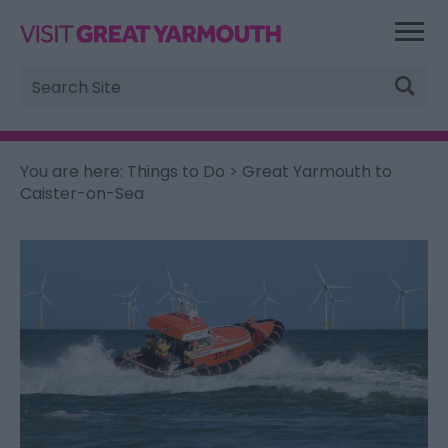
Site
Search
You are here:
Things to Do
> Great Yarmouth to
Caister-on-Sea