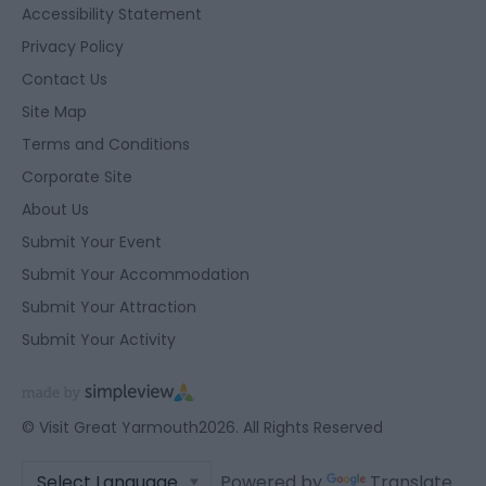
Accessibility Statement
Privacy Policy
Contact Us
Site Map
Terms and Conditions
Corporate Site
About Us
Submit Your Event
Submit Your Accommodation
Submit Your Attraction
Submit Your Activity
© Visit Great Yarmouth2026. All Rights Reserved
Powered by
Translate