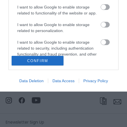
I want to allow Google to enable storage
related to functionality of the website or app.
Website
I want to allow Google to enable storage
Tel:
01493 846125
Email
related to personalization.
I want to allow Google to enable storage
related to security, including authentication
Opening Times
functionality and fraud prevention, and other
user protection.
CONFIRM
*
Tours of the building are available
occassionally on request.
Data Deletion
Data Access
Privacy Policy
Enewsletter Sign Up