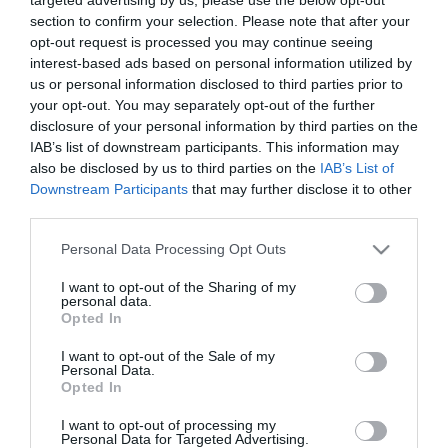
section to confirm your selection. Please note that after your
opt-out request is processed you may continue seeing
Parking
interest-based ads based on personal information utilized by
Parking with charge
us or personal information disclosed to third parties prior to
your opt-out. You may separately opt-out of the further
disclosure of your personal information by third parties on the
IAB’s list of downstream participants. This information may
Target Markets
also be disclosed by us to third parties on the
IAB’s List of
Accepts groups
Downstream Participants
that may further disclose it to other
third parties.
Please note that this website/app uses one or more Google
Personal Data Processing Opt Outs
services and may gather and store information including but
Map & Directions
not limited to your visit or usage behaviour. You may click to
I want to opt-out of the Sharing of my
personal data.
grant or deny consent to Google and its third-party tags to
Opted In
use your data for below specified purposes in below Google
consent section.
I want to opt-out of the Sale of my
Personal Data.
Click here to view map
Opted In
Road Directions
I want to opt-out of processing my
Personal Data for Targeted Advertising.
By Road