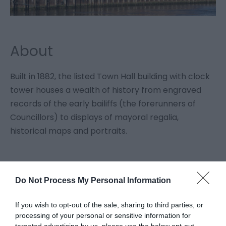
About
Built in 1882, the listed Town Hall building with clock
tower houses a wealth of history from engraved
records of the early bailiffs (the forerunners of
Councillors) to displays of mayoral regalia,
historical maps and portraits.
Facilities
Do Not Process My Personal Information
If you wish to opt-out of the sale, sharing to third parties, or
Accessibility
processing of your personal or sensitive information for
Disabled access
Disabled toilets
targeted advertising by us, please use the below opt-out