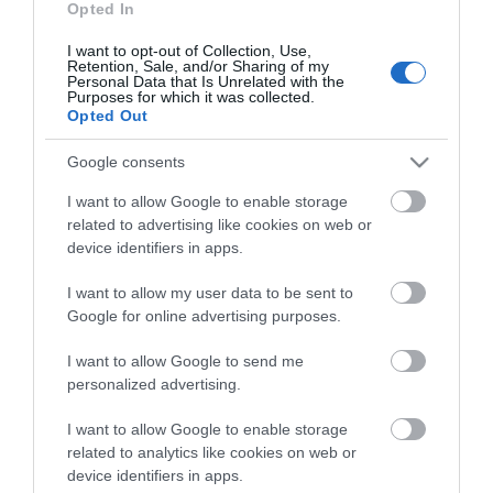
Opted In
On arrival in Great yarmouth, follow signs for historic
South Quay. The Great Yarmouth Town Hall is on
I want to opt-out of Collection, Use,
the right on Hall Quay just before South Quay.
Retention, Sale, and/or Sharing of my
Personal Data that Is Unrelated with the
Purposes for which it was collected.
By Rail
Opted Out
Alight the train and leave the railway station
following signs for the town centre. The Town Hall is
Google consents
on the riverside.
I want to allow Google to enable storage
related to advertising like cookies on web or
Accessible by Public Transport: Great Yarmouth
device identifiers in apps.
station is 1 mile away.
I want to allow my user data to be sent to
Google for online advertising purposes.
Great Yarmouth
I want to allow Google to send me
Town Hall
personalized advertising.
I want to allow Google to enable storage
related to analytics like cookies on web or
Type:
Architectural Interest
device identifiers in apps.
Hall Quay
,
Great Yarmouth
,
NR30 2PX