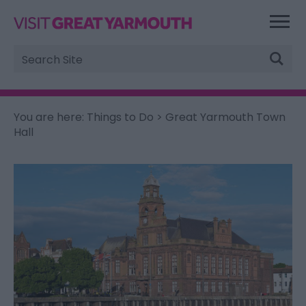
Site
Search
You are here:
Things to Do
> Great Yarmouth Town
Hall