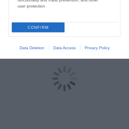
functionality and fraud prevention, and other
user protection.
CONFIRM
Data Deletion
Data Access
Privacy Policy