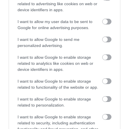
related to advertising like cookies on web or
device identifiers in apps.
Opening Times
I want to allow my user data to be sent to
Google for online advertising purposes.
I want to allow Google to send me
Season
personalized advertising.
1 Jan 2026 - 31 Dec 2026
I want to allow Google to enable storage
Monday - Sunday
13:00
- 04:00
related to analytics like cookies on web or
device identifiers in apps.
*
Open: 1pm-4am Daily
Table Open Hours: 5pm-4am daily
I want to allow Google to enable storage
related to functionality of the website or app.
Closed on Christmas Day only.
I want to allow Google to enable storage
related to personalization.
I want to allow Google to enable storage
related to security, including authentication