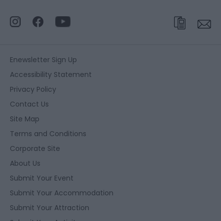
Enewsletter Sign Up
Accessibility Statement
Privacy Policy
Contact Us
Site Map
Terms and Conditions
Corporate Site
About Us
Submit Your Event
Submit Your Accommodation
Submit Your Attraction