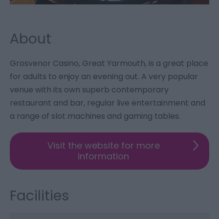
About
Grosvenor Casino, Great Yarmouth, is a great place
for adults to enjoy an evening out. A very popular
venue with its own superb contemporary
restaurant and bar, regular live entertainment and
a range of slot machines and gaming tables.
Visit the website for more
information
Facilities