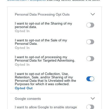
third parties.
Road Directions
By Road:On arrival in Great Yarmouth follow signs for
Please note that this website/app uses one or more Google
Personal Data Processing Opt Outs
the Seafront. Grosvenor Casino is located at the far
services and may gather and store information including but
end of Marine Parade opposite the Wellington Pier,
not limited to your visit or usage behaviour. You may click to
I want to opt-out of the Sharing of my
personal data.
with plenty of parking available nearby.The nearest
grant or deny consent to Google and its third-party tags to
Opted In
railway station is Great Yarmouth, which is 3 miles
use your data for below specified purposes in below Google
away.
consent section.
I want to opt-out of the Sale of my
Personal Data.
Opted In
Grosvenor Casino
I want to opt-out of processing my
Personal Data for Targeted Advertising.
Opted In
Type:
Casino
I want to opt-out of Collection, Use,
Retention, Sale, and/or Sharing of my
Marine Parade
,
Great Yarmouth
,
Norfolk
,
NR30 3JG
Personal Data that Is Unrelated with the
Purposes for which it was collected.
Opted Out
Website
Google consents
Tel:
01493 850444
Email
I want to allow Google to enable storage