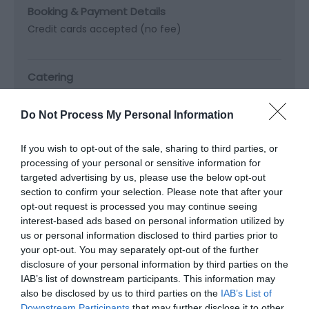
Booking & Payment Details
Credit cards accepted (no fee)
Catering
On-site catering
Do Not Process My Personal Information
Property Facilities
If you wish to opt-out of the sale, sharing to third parties, or
Telephone (public)
processing of your personal or sensitive information for
targeted advertising by us, please use the below opt-out
section to confirm your selection. Please note that after your
opt-out request is processed you may continue seeing
interest-based ads based on personal information utilized by
Map & Directions
us or personal information disclosed to third parties prior to
your opt-out. You may separately opt-out of the further
disclosure of your personal information by third parties on the
IAB’s list of downstream participants. This information may
also be disclosed by us to third parties on the
IAB’s List of
Click here to view map
Downstream Participants
that may further disclose it to other