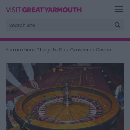
Site
Search
You are here:
Things to Do
> Grosvenor Casino