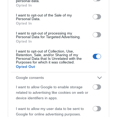
personal data.
grant or deny consent to Google and its third-party tags to
Opted In
use your data for below specified purposes in below Google
consent section.
I want to opt-out of the Sale of my
Personal Data.
Opted In
*
I want to opt-out of processing my
Personal Data for Targeted Advertising.
*
Opted In
I want to opt-out of Collection, Use,
Retention, Sale, and/or Sharing of my
Personal Data that Is Unrelated with the
Purposes for which it was collected.
Opted Out
Google consents
I want to allow Google to enable storage
related to advertising like cookies on web or
device identifiers in apps.
I want to allow my user data to be sent to
Google for online advertising purposes.