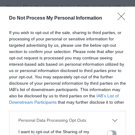
Please fill in the details below. Fields marked with a
*
are required.
Do Not Process My Personal Information
Personal Details:
If you wish to opt-out of the sale, sharing to third parties, or
Title
processing of your personal or sensitive information for
targeted advertising by us, please use the below opt-out
section to confirm your selection. Please note that after your
opt-out request is processed you may continue seeing
First Name
interest-based ads based on personal information utilized by
*
us or personal information disclosed to third parties prior to
your opt-out. You may separately opt-out of the further
Last Name
disclosure of your personal information by third parties on the
*
IAB’s list of downstream participants. This information may
also be disclosed by us to third parties on the
IAB’s List of
Email Address
Downstream Participants
that may further disclose it to other
third parties.
*
Please note that this website/app uses one or more Google
Personal Data Processing Opt Outs
Enquiry
services and may gather and store information including but
not limited to your visit or usage behaviour. You may click to
I want to opt-out of the Sharing of my