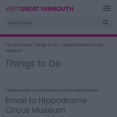
Site
Search
You are here:
Things to Do
> Hippodrome Circus
Museum
Things to Do
Please enter your business information below.
Email to Hippodrome
Circus Museum