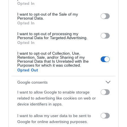
grant or deny consent to Google and its third-party tags to
Opted In
use your data for below specified purposes in below Google
consent section.
I want to opt-out of the Sale of my
Personal Data.
Opted In
*
I want to opt-out of processing my
*
Personal Data for Targeted Advertising.
Opted In
I want to opt-out of Collection, Use,
Retention, Sale, and/or Sharing of my
Personal Data that Is Unrelated with the
Purposes for which it was collected.
Opted Out
Google consents
I want to allow Google to enable storage
related to advertising like cookies on web or
device identifiers in apps.
I want to allow my user data to be sent to
Google for online advertising purposes.