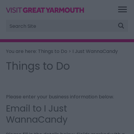
Site
Search
You are here:
Things to Do
> I Just WannaCandy
Things to Do
Please enter your business information below.
Email to I Just
WannaCandy