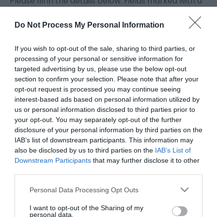
Please fill in the details below. Fields marked with a
*
are required.
Do Not Process My Personal Information
Personal Details:
If you wish to opt-out of the sale, sharing to third parties, or
Title
processing of your personal or sensitive information for
targeted advertising by us, please use the below opt-out
section to confirm your selection. Please note that after your
First Name
opt-out request is processed you may continue seeing
*
interest-based ads based on personal information utilized by
us or personal information disclosed to third parties prior to
Last Name
your opt-out. You may separately opt-out of the further
disclosure of your personal information by third parties on the
*
IAB’s list of downstream participants. This information may
also be disclosed by us to third parties on the
IAB’s List of
Email Address
Downstream Participants
that may further disclose it to other
*
third parties.
Enquiry
Please note that this website/app uses one or more Google
Personal Data Processing Opt Outs
services and may gather and store information including but
not limited to your visit or usage behaviour. You may click to
I want to opt-out of the Sharing of my
personal data.