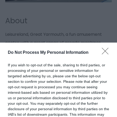
About
Leisureland, Great Yarmouth, a fun amusement
centre with a great range of arcade machines,
perfect for the whole family to enjoy.
Do Not Process My Personal Information
If you wish to opt-out of the sale, sharing to third parties, or
ATM
processing of your personal or sensitive information for
targeted advertising by us, please use the below opt-out
section to confirm your selection. Please note that after your
Leisureland, Great Yarmouth, a seafront
opt-out request is processed you may continue seeing
amusement arcade with an ATM facility located
interest-based ads based on personal information utilized by
us or personal information disclosed to third parties prior to
inside.
your opt-out. You may separately opt-out of the further
Map & Directions
disclosure of your personal information by third parties on the
IAB’s list of downstream participants. This information may