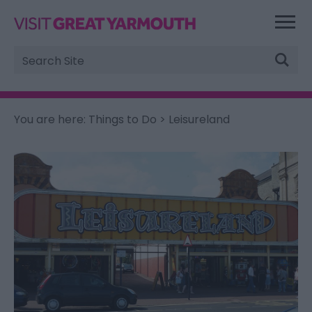
Site
Search
You are here:
Things to Do
> Leisureland