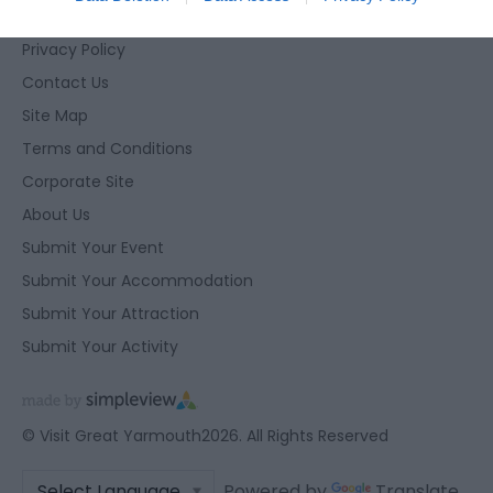
Accessibility Statement
related to security, including authentication
functionality and fraud prevention, and other
Privacy Policy
user protection.
Contact Us
Site Map
Terms and Conditions
Corporate Site
About Us
Submit Your Event
Submit Your Accommodation
Submit Your Attraction
Submit Your Activity
© Visit Great Yarmouth2026. All Rights Reserved
Powered by
Translate