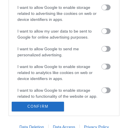
Type:
Arcade
I want to allow Google to enable storage
42-44 Marine Parade
,
Great Yarmouth
,
Norfolk
,
NR30
related to advertising like cookies on web or
2EJ
device identifiers in apps.
I want to allow my user data to be sent to
Tel:
01493 844817
Google for online advertising purposes.
I want to allow Google to send me
Opening Times
personalized advertising.
I want to allow Google to enable storage
*
Seasonal dates & times may apply. Please
related to analytics like cookies on web or
check times before visiting.
device identifiers in apps.
I want to allow Google to enable storage
related to functionality of the website or app.
CONFIRM
I want to allow Google to enable storage
related to personalization.
Enewsletter Sign Up
I want to allow Google to enable storage
Data Deletion
Data Access
Privacy Policy