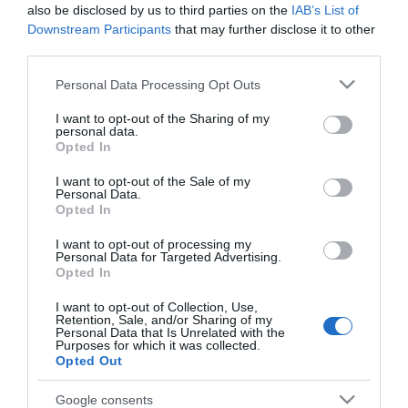
also be disclosed by us to third parties on the
IAB’s List of
Downstream Participants
that may further disclose it to other
third parties.
Click here to view map
Please note that this website/app uses one or more Google
Personal Data Processing Opt Outs
Road Directions
services and may gather and store information including but
By Road:
not limited to your visit or usage behaviour. You may click to
I want to opt-out of the Sharing of my
personal data.
grant or deny consent to Google and its third-party tags to
Opted In
On arrival in Great Yarmouth follow signs for the
use your data for below specified purposes in below Google
Seafront, taking a right turn at the mini roundabout
consent section.
I want to opt-out of the Sale of my
Personal Data.
onto Marine Parade. Leisureland is located a short
Opted In
way along Marine Parade opposite the Empire Car
Park.
I want to opt-out of processing my
Personal Data for Targeted Advertising.
Opted In
The nearest railway station is Great Yarmouth,
which is 1 mile away.
I want to opt-out of Collection, Use,
Retention, Sale, and/or Sharing of my
Personal Data that Is Unrelated with the
Purposes for which it was collected.
Leisureland
Opted Out
Google consents