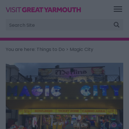
Site
Search
You are here:
Things to Do
> Magic City