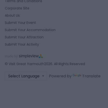
Terms and Conditions
user protection.
Corporate Site
About Us
Submit Your Event
Submit Your Accommodation
Submit Your Attraction
Submit Your Activity
© Visit Great Yarmouth2026. All Rights Reserved
Powered by
Translate