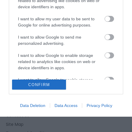
related to advertising like cookies on web or
device identifiers in apps.
Opening Times
I want to allow my user data to be sent to
Google for online advertising purposes.
*
Seasonal dates & times may apply. Please
I want to allow Google to send me
check times before visiting.
personalized advertising.
I want to allow Google to enable storage
related to analytics like cookies on web or
device identifiers in apps.
I want to allow Google to enable storage
CONFIRM
related to functionality of the website or app.
Enewsletter Sign Up
Accessibility Statement
I want to allow Google to enable storage
related to personalization.
Data Deletion
Data Access
Privacy Policy
Privacy Policy
Contact Us
I want to allow Google to enable storage
related to security, including authentication
Site Map
functionality and fraud prevention, and other