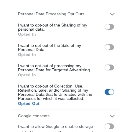
third parties.
Click here to view map
Please note that this website/app uses one or more Google
Personal Data Processing Opt Outs
services and may gather and store information including but
Road Directions
not limited to your visit or usage behaviour. You may click to
I want to opt-out of the Sharing of my
personal data.
By Road:On arrival in Great Yarmouth follow signs for
grant or deny consent to Google and its third-party tags to
Opted In
the Seafront, taking a right turn at the mini
use your data for below specified purposes in below Google
roundabout onto Marine Parade. Magic City is
consent section.
I want to opt-out of the Sale of my
Personal Data.
located a short way along Marine Parade.The
Opted In
nearest railway station is Great Yarmouth, which is 1
mile away.
I want to opt-out of processing my
Personal Data for Targeted Advertising.
Opted In
Magic City
I want to opt-out of Collection, Use,
Retention, Sale, and/or Sharing of my
Personal Data that Is Unrelated with the
Purposes for which it was collected.
Opted Out
Type:
Arcade
38 Marine Parade
,
Great Yarmouth
,
Norfolk
,
NR30 2EJ
Google consents
I want to allow Google to enable storage
Tel:
01493 856150