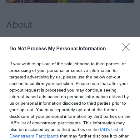
About
Magic City, Great Yarmouth, a seafront amusement
arcade with an ATM facility located inside. Magic
Do Not Process My Personal Information
City Arcade in Great Yarmouth – Family
If you wish to opt-out of the sale, sharing to third parties, or
Entertainment Centre located on Great
processing of your personal or sensitive information for
Yarmouth’s golden mile with over 100 machines
targeted advertising by us, please use the below opt-out
ranging from adult gaming to redemption and
section to confirm your selection. Please note that after your
bowling there’s something for all the family! Visit
opt-out request is processed you may continue seeing
interest-based ads based on personal information utilized by
today and start collecting tickets to win bigger and
us or personal information disclosed to third parties prior to
better prizes! Open everyday 10 am until late
your opt-out. You may separately opt-out of the further
disclosure of your personal information by third parties on the
Map & Directions
IAB’s list of downstream participants. This information may
also be disclosed by us to third parties on the
IAB’s List of
Downstream Participants
that may further disclose it to other