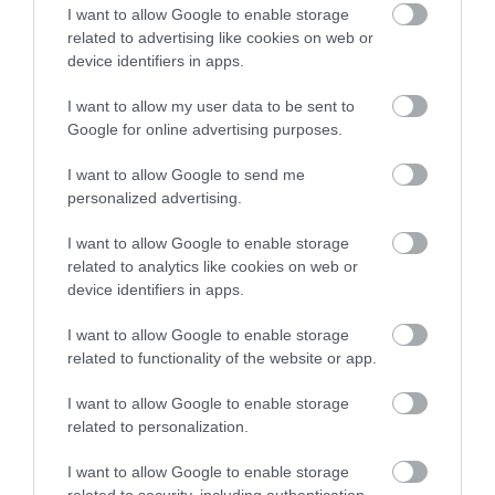
Email
I want to allow Google to enable storage
related to advertising like cookies on web or
device identifiers in apps.
Opening Times
I want to allow my user data to be sent to
Google for online advertising purposes.
I want to allow Google to send me
Season
personalized advertising.
1 Jan 2026 - 31 Dec 2026
I want to allow Google to enable storage
Monday - Friday
06:30
- 22:00
related to analytics like cookies on web or
device identifiers in apps.
Saturday - Sunday
08:00
- 18:30
I want to allow Google to enable storage
Bank Holiday
06:30
- 18:30
related to functionality of the website or app.
*
Closed Christmas Day, Boxing Day and New
I want to allow Google to enable storage
Year's Day
related to personalization.
I want to allow Google to enable storage