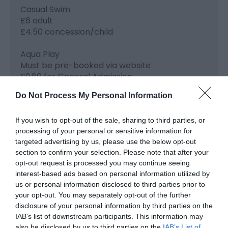
Casual Swim
£6 adult
£4.50 concession/child
Aqua Play
Must be pre-booked via website
£9.80 for General Admission
£29.40 for a family of 4
Do Not Process My Personal Information
£1 under 3's
Clip 'n' Climb
If you wish to opt-out of the sale, sharing to third parties, or
processing of your personal or sensitive information for
Must be pre-booked via website
targeted advertising by us, please use the below opt-out
£11 per person
section to confirm your selection. Please note that after your
£39.60 for a family of 4
opt-out request is processed you may continue seeing
interest-based ads based on personal information utilized by
Sports Hall Hire 1 Court
us or personal information disclosed to third parties prior to
£10 per hour
your opt-out. You may separately opt-out of the further
disclosure of your personal information by third parties on the
IAB’s list of downstream participants. This information may
also be disclosed by us to third parties on the
IAB’s List of