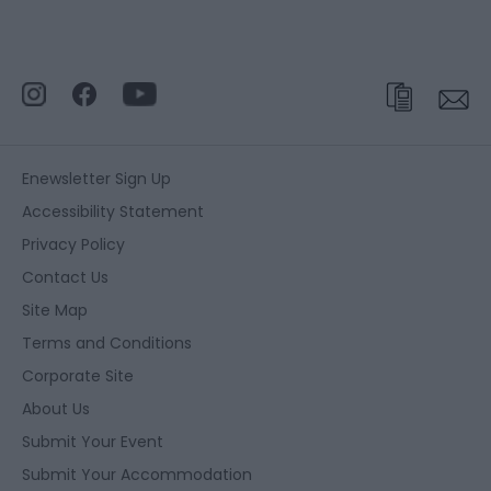
Enewsletter Sign Up
Accessibility Statement
Privacy Policy
Contact Us
Site Map
Terms and Conditions
Corporate Site
About Us
Submit Your Event
Submit Your Accommodation