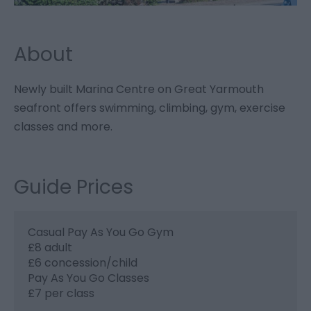
About
Newly built Marina Centre on Great Yarmouth
seafront offers swimming, climbing, gym, exercise
classes and more.
Guide Prices
Casual Pay As You Go Gym
£8 adult
£6 concession/child
Pay As You Go Classes
£7 per class