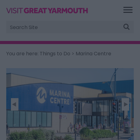
Site
Search
You are here:
Things to Do
> Marina Centre