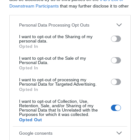
Visit the website for more
Downstream Participants
that may further disclose it to other
information
third parties.
Please note that this website/app uses one or more Google
Map
Personal Data Processing Opt Outs
services and may gather and store information including but
not limited to your visit or usage behaviour. You may click to
I want to opt-out of the Sharing of my
personal data.
grant or deny consent to Google and its third-party tags to
Opted In
use your data for below specified purposes in below Google
Click here to view map
consent section.
I want to opt-out of the Sale of my
Personal Data.
Opted In
Marina Centre
I want to opt-out of processing my
Personal Data for Targeted Advertising.
Opted In
Type:
Leisure Centre
I want to opt-out of Collection, Use,
Retention, Sale, and/or Sharing of my
Marine Parade
,
Great Yarmouth
,
Norfolk
,
NR30 2ER
Personal Data that Is Unrelated with the
Purposes for which it was collected.
Opted Out
Website
Google consents
Tel:
01493 289119