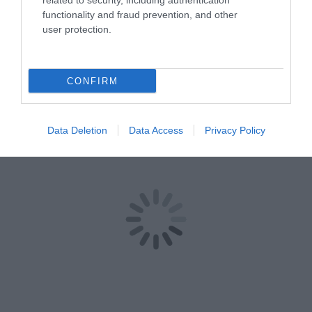
related to security, including authentication
functionality and fraud prevention, and other
user protection.
CONFIRM
Data Deletion
Data Access
Privacy Policy