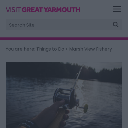
Site
Search
You are here:
Things to Do
> Marsh View Fishery