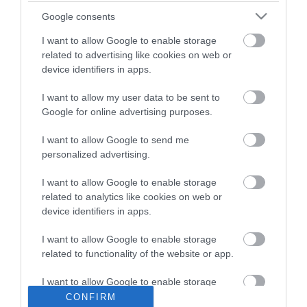
Marsh View Fishery
Google consents
I want to allow Google to enable storage
related to advertising like cookies on web or
Type:
Fishing
device identifiers in apps.
Church Road
,
Burgh Castle
,
Great Yarmouth
,
Norfolk
,
NR31 9QG
I want to allow my user data to be sent to
Google for online advertising purposes.
Website
I want to allow Google to send me
personalized advertising.
Tel:
07765171074
I want to allow Google to enable storage
related to analytics like cookies on web or
Opening Times
device identifiers in apps.
I want to allow Google to enable storage
*
Open all year round from 6am until dusk.
related to functionality of the website or app.
I want to allow Google to enable storage
related to personalization.
CONFIRM