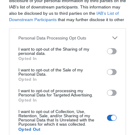
disclosure of your personal information by third parties on the
Visit the website for more
IAB’s list of downstream participants. This information may
information
also be disclosed by us to third parties on the
IAB’s List of
Downstream Participants
that may further disclose it to other
Map & Directions
third parties.
Please note that this website/app uses one or more Google
Personal Data Processing Opt Outs
services and may gather and store information including but
not limited to your visit or usage behaviour. You may click to
I want to opt-out of the Sharing of my
Click here to view map
personal data.
grant or deny consent to Google and its third-party tags to
Opted In
use your data for below specified purposes in below Google
Road Directions
consent section.
I want to opt-out of the Sale of my
By Road:
Personal Data.
Opted In
From the A143 follow signs for Belton and then Burgh
I want to opt-out of processing my
Castle. Marsh View Fishery is located at the far end
Personal Data for Targeted Advertising.
of Church Road in Burgh Castle.
Opted In
The nearest railway station is Great Yarmouth,
I want to opt-out of Collection, Use,
Retention, Sale, and/or Sharing of my
which is 4 miles away.
Personal Data that Is Unrelated with the
Purposes for which it was collected.
Opted Out