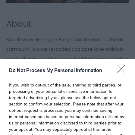
About
Marsh View Fishery, in Burgh Castle near to Great
Yarmouth, is a well stocked two acre lake which is
open all year round and is a disabled friendly facility.
Do Not Process My Personal Information
Guide Prices
If you wish to opt-out of the sale, sharing to third parties, or
processing of your personal or sensitive information for
targeted advertising by us, please use the below opt-out
Please contact the fishery manager directly
section to confirm your selection. Please note that after your
for current prices and bookings.
opt-out request is processed you may continue seeing
Special rates available for holidaymakers.
interest-based ads based on personal information utilized by
us or personal information disclosed to third parties prior to
your opt-out. You may separately opt-out of the further