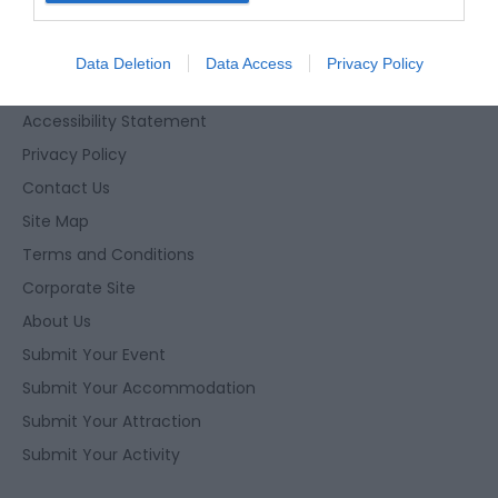
I want to allow Google to enable storage
related to security, including authentication
Data Deletion
Data Access
Privacy Policy
functionality and fraud prevention, and other
Enewsletter Sign Up
user protection.
Accessibility Statement
Privacy Policy
Contact Us
Site Map
Terms and Conditions
Corporate Site
About Us
Submit Your Event
Submit Your Accommodation
Submit Your Attraction
Submit Your Activity