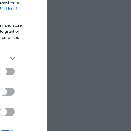
 downstream
B’s List of
er and store
to grant or
ed purposes