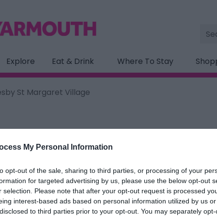
Site
Sea
Explore
Eat & Drink
Where To Stay
Shop
by St Margaret Village
ocess My Personal Information
ation below.
to opt-out of the sale, sharing to third parties, or processing of your per
St Margaret Village
formation for targeted advertising by us, please use the below opt-out s
r selection. Please note that after your opt-out request is processed y
eing interest-based ads based on personal information utilized by us or
ields marked with a
*
are required.
disclosed to third parties prior to your opt-out. You may separately opt-