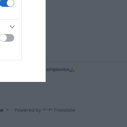
Powered by
Translate