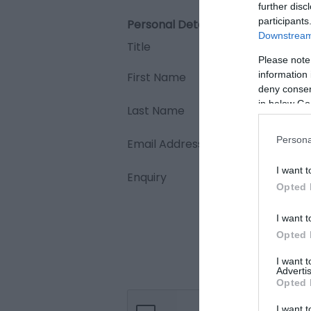
further disc
participants
Personal Details:
Downstream 
Title
Please note
information 
First Name
deny consent
in below Go
Last Name
Persona
Email Address
I want t
Enquiry
Opted 
I want t
Opted 
I want 
Advertis
Opted 
I want t