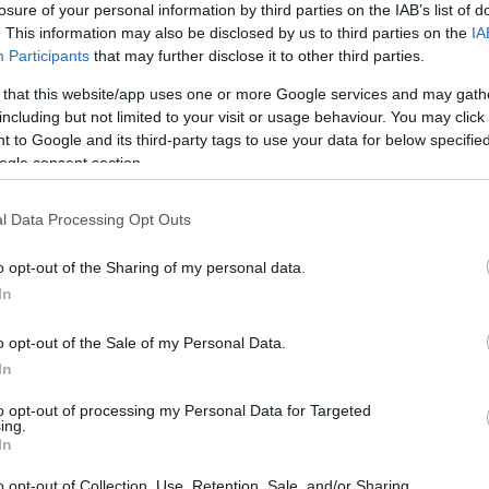
losure of your personal information by third parties on the IAB’s list of
. This information may also be disclosed by us to third parties on the
IA
Participants
that may further disclose it to other third parties.
 that this website/app uses one or more Google services and may gath
including but not limited to your visit or usage behaviour. You may click 
*
 to Google and its third-party tags to use your data for below specifi
ogle consent section.
*
l Data Processing Opt Outs
*
o opt-out of the Sharing of my personal data.
In
o opt-out of the Sale of my Personal Data.
In
to opt-out of processing my Personal Data for Targeted
ing.
*
In
*
o opt-out of Collection, Use, Retention, Sale, and/or Sharing