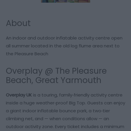
About
An indoor and outdoor inflatable activity centre open
all summer located in the old log flume area next to
the Pleasure Beach
Overplay @ The Pleasure
Beach, Great Yarmouth
Overplay UK
is a touring, family‑friendly activity centre
inside a huge weather‑proof Big Top. Guests can enjoy
a giant indoor inflatable bounce park, a two‑tier
climbing net, and — when conditions allow — an
outdoor activity zone. Every ticket includes a minimum