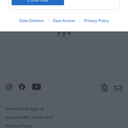
CONFIRM
Data Deletion
Data Access
Privacy Policy
Enewsletter Sign Up
Accessibility Statement
Privacy Policy