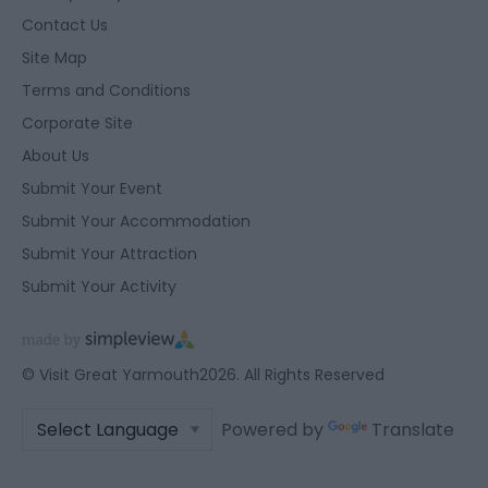
Contact Us
Site Map
Terms and Conditions
Corporate Site
About Us
Submit Your Event
Submit Your Accommodation
Submit Your Attraction
Submit Your Activity
© Visit Great Yarmouth2026. All Rights Reserved
Powered by
Translate