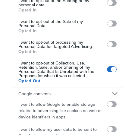
not limited to your visit or usage behaviour. You may click to
I want to opt-out of the Sharing of my
personal data.
grant or deny consent to Google and its third-party tags to
Opted In
use your data for below specified purposes in below Google
Click here to view map
consent section.
I want to opt-out of the Sale of my
Personal Data.
Opted In
Overplay
I want to opt-out of processing my
Personal Data for Targeted Advertising.
Opted In
Type:
Amusement Park
I want to opt-out of Collection, Use,
Retention, Sale, and/or Sharing of my
Pleasure Beach
,
South Beach Parade
,
Great Yarmouth
,
Personal Data that Is Unrelated with the
Purposes for which it was collected.
Norfolk
,
NR30 3EH
Opted Out
Google consents
Website
I want to allow Google to enable storage
Tel:
01493 844585
Email
related to advertising like cookies on web or
device identifiers in apps.
I want to allow my user data to be sent to