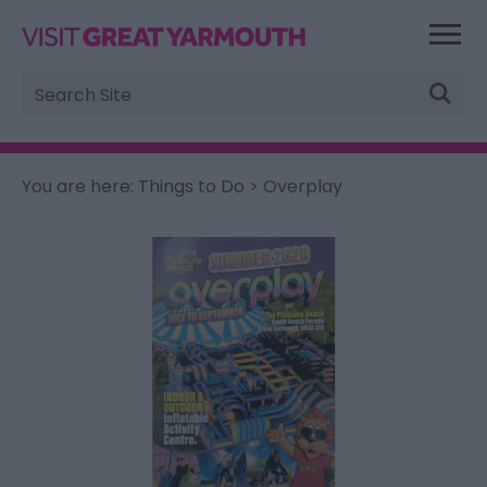
Site
Search
You are here:
Things to Do
> Overplay