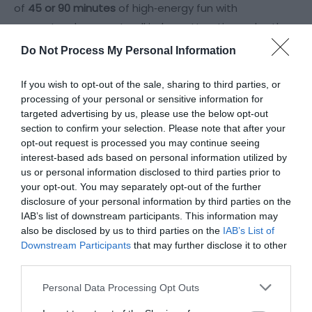
of
45 or 90 minutes
of high‑energy fun with
guaranteed access to all indoor attractions, plus the
outdoor area whenever it’s safe to open.
Do Not Process My Personal Information
Height Rules
If you wish to opt-out of the sale, sharing to third parties, or
Over 100cm
— can use the main
processing of your personal or sensitive information for
arena
independently
.
targeted advertising by us, please use the below opt-out
section to confirm your selection. Please note that after your
90–100cm
— can use the main arena
with an
opt-out request is processed you may continue seeing
adult
, using our
Adult & Child ticket
.
interest-based ads based on personal information utilized by
Under
us or personal information disclosed to third parties prior to
your opt-out. You may separately opt-out of the further
disclosure of your personal information by third parties on the
Read More
IAB’s list of downstream participants. This information may
also be disclosed by us to third parties on the
IAB’s List of
Visit the website for more
Downstream Participants
that may further disclose it to other
information
third parties.
Please note that this website/app uses one or more Google
Personal Data Processing Opt Outs
Map
services and may gather and store information including but