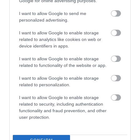
Opening Times
Google for online advertising purposes.
I want to allow Google to send me
personalized advertising.
Season
I want to allow Google to enable storage
16 July 2026 - 6 Sept 2026
related to analytics like cookies on web or
Monday - Sunday
10:00
- 19:00
device identifiers in apps.
I want to allow Google to enable storage
related to functionality of the website or app.
I want to allow Google to enable storage
related to personalization.
I want to allow Google to enable storage
related to security, including authentication
functionality and fraud prevention, and other
user protection.