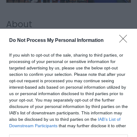
About
Pets at Home, Great Yarmouth, is the perfect place
Do Not Process My Personal Information
to visit for all your pet and garden wildlife needs
If you wish to opt-out of the sale, sharing to third parties, or
including pet food, accessories, gifts and small
processing of your personal or sensitive information for
targeted advertising by us, please use the below opt-out
animals for purchase.
section to confirm your selection. Please note that after your
opt-out request is processed you may continue seeing
Visit the website for more
interest-based ads based on personal information utilized by
information
us or personal information disclosed to third parties prior to
your opt-out. You may separately opt-out of the further
Map & Directions
disclosure of your personal information by third parties on the
IAB’s list of downstream participants. This information may
also be disclosed by us to third parties on the
IAB’s List of
Downstream Participants
that may further disclose it to other
Click here to view map
third parties.