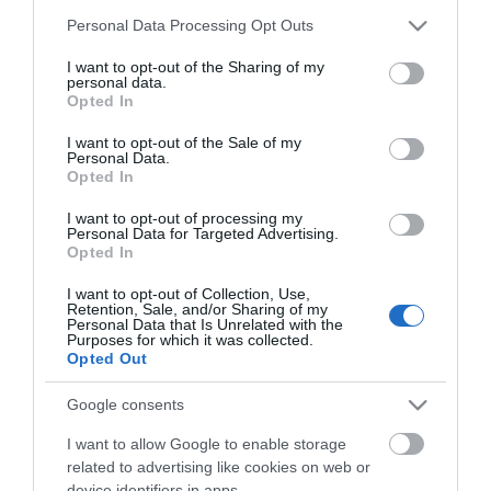
Please note that this website/app uses one or more Google
Road Directions
Personal Data Processing Opt Outs
services and may gather and store information including but
By Road:
not limited to your visit or usage behaviour. You may click to
I want to opt-out of the Sharing of my
personal data.
grant or deny consent to Google and its third-party tags to
From the A12 head towards the main Gapton Hall
Opted In
use your data for below specified purposes in below Google
roundabout, follow signs for Great Yarmouth Town
consent section.
I want to opt-out of the Sale of my
Centre onto Pasteur Road, taking a right turn at the
Personal Data.
mini roundabout towards the Pasteur Retail Park
Opted In
where Pets at Home is located.
I want to opt-out of processing my
Personal Data for Targeted Advertising.
The nearest railway station is Great Yamouth, which
Opted In
is 2 miles away.
I want to opt-out of Collection, Use,
Retention, Sale, and/or Sharing of my
Personal Data that Is Unrelated with the
Purposes for which it was collected.
Pets at Home
Opted Out
Google consents
Type:
Shop - Pets
I want to allow Google to enable storage
Unit 4, Pasteur Retail Park
,
Thamesfield Way
,
Great
related to advertising like cookies on web or
Yarmouth
,
Norfolk
,
NR31 0DH
device identifiers in apps.