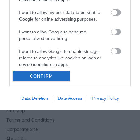
I want to allow my user data to be sent to
Website
Google for online advertising purposes.
Tel:
01493 442487
I want to allow Google to send me
personalized advertising.
I want to allow Google to enable storage
related to analytics like cookies on web or
device identifiers in apps.
Enewsletter Sign Up
CONFIRM
I want to allow Google to enable storage
Accessibility Statement
related to functionality of the website or app.
Privacy Policy
I want to allow Google to enable storage
Data Deletion
Data Access
Privacy Policy
Contact Us
related to personalization.
Site Map
I want to allow Google to enable storage
Terms and Conditions
related to security, including authentication
Corporate Site
functionality and fraud prevention, and other
user protection.
About Us