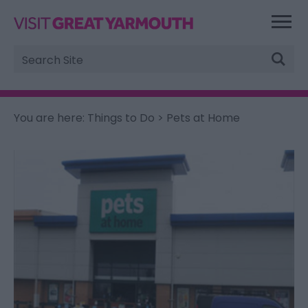
Site
Search
You are here:
Things to Do
> Pets at Home