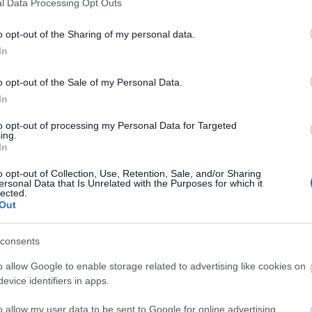
l Data Processing Opt Outs
o opt-out of the Sharing of my personal data.
In
o opt-out of the Sale of my Personal Data.
re at Castaway Island, a beautifully designed 18-
In
ng, waterfalls, and footbridges. It’s a
to opt-out of processing my Personal Data for Targeted
olf course with pirate theme set in beautiful
ing.
In
t. Illuminated at dusk. Opening times subject to
ebsite if in doubt.
o opt-out of Collection, Use, Retention, Sale, and/or Sharing
ersonal Data that Is Unrelated with the Purposes for which it
lected.
Out
site for more information
consents
o allow Google to enable storage related to advertising like cookies on
evice identifiers in apps.
o allow my user data to be sent to Google for online advertising