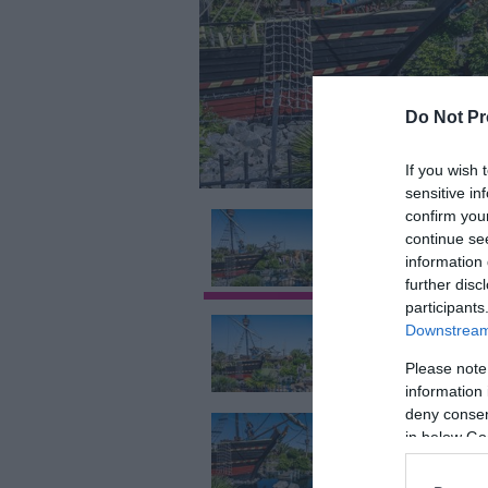
Do Not Pr
If you wish 
sensitive in
confirm you
continue se
information 
further disc
participants
Downstream 
Please note
information 
deny consent
in below Go