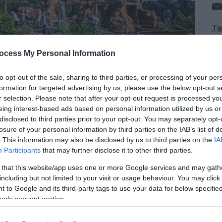
Te
ocess My Personal Information
Op
to opt-out of the sale, sharing to third parties, or processing of your per
formation for targeted advertising by us, please use the below opt-out s
Se
r selection. Please note that after your opt-out request is processed y
eing interest-based ads based on personal information utilized by us or
disclosed to third parties prior to your opt-out. You may separately opt-
*
O
losure of your personal information by third parties on the IAB’s list of
La
. This information may also be disclosed by us to third parties on the
IA
6
Participants
that may further disclose it to other third parties.
Du
op
 that this website/app uses one or more Google services and may gath
8
including but not limited to your visit or usage behaviour. You may click 
La
 to Google and its third-party tags to use your data for below specifi
cl
ogle consent section.
ti