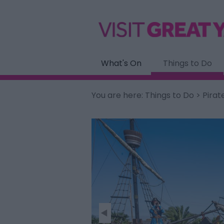
What's On
Things to Do
You are here:
Things to Do
> Pirat