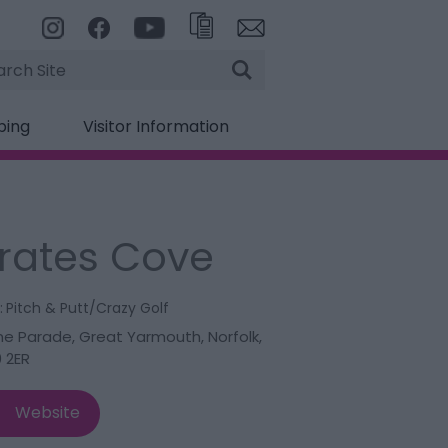
rch
ping
Visitor Information
irates Cove
:
Pitch & Putt/Crazy Golf
ne Parade
,
Great Yarmouth
,
Norfolk
,
 2ER
Website