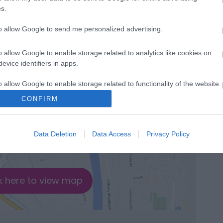
s.
to allow Google to send me personalized advertising.
o allow Google to enable storage related to analytics like cookies on
evice identifiers in apps.
o allow Google to enable storage related to functionality of the website
CONFIRM
o allow Google to enable storage related to personalization.
Data Deletion
Data Access
Privacy Policy
o allow Google to enable storage related to security, including
cation functionality and fraud prevention, and other user protection.
k here to view map