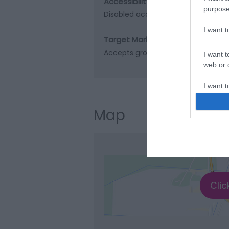
Accessibility
purpose
Disabled access
I want 
Target Markets
Accepts groups
I want t
web or d
I want t
or app.
Map
I want t
I want t
authenti
Clic