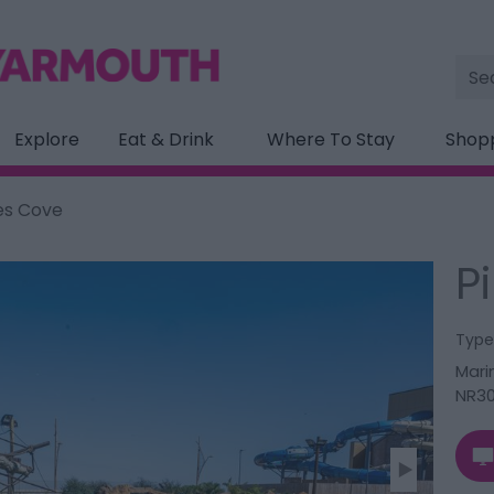
Site
Sea
Explore
Eat & Drink
Where To Stay
Shop
es Cove
P
Type
Mari
NR30