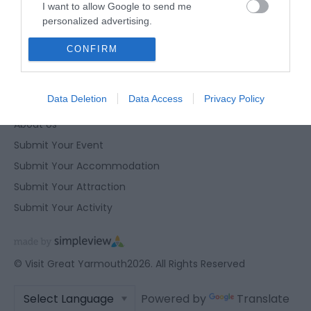
I want to allow Google to send me
Privacy Policy
personalized advertising.
Contact Us
I want to allow Google to enable storage
CONFIRM
Site Map
related to analytics like cookies on web or
device identifiers in apps.
Terms and Conditions
Data Deletion
Data Access
Privacy Policy
Corporate Site
I want to allow Google to enable storage
related to functionality of the website or app.
About Us
Submit Your Event
I want to allow Google to enable storage
related to personalization.
Submit Your Accommodation
Submit Your Attraction
I want to allow Google to enable storage
Submit Your Activity
related to security, including authentication
functionality and fraud prevention, and other
user protection.
© Visit Great Yarmouth2026. All Rights Reserved
Powered by
Translate