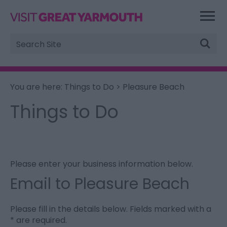
Site
Search
You are here:
Things to Do
> Pleasure Beach
Things to Do
Please enter your business information below.
Email to Pleasure Beach
Please fill in the details below. Fields marked with a
*
are required.