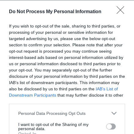
Personal Details:
Do Not Process My Personal Information
Title
If you wish to opt-out of the sale, sharing to third parties, or
processing of your personal or sensitive information for
targeted advertising by us, please use the below opt-out
First Name
section to confirm your selection. Please note that after your
*
opt-out request is processed you may continue seeing
interest-based ads based on personal information utilized by
Last Name
us or personal information disclosed to third parties prior to
*
your opt-out. You may separately opt-out of the further
disclosure of your personal information by third parties on the
Email Address
IAB’s list of downstream participants. This information may
also be disclosed by us to third parties on the
IAB’s List of
*
Downstream Participants
that may further disclose it to other
third parties.
Enquiry
Please note that this website/app uses one or more Google
Personal Data Processing Opt Outs
services and may gather and store information including but
not limited to your visit or usage behaviour. You may click to
I want to opt-out of the Sharing of my
personal data.
grant or deny consent to Google and its third-party tags to
Opted In