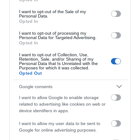
use your data for below specified purposes in below Google
consent section.
I want to opt-out of the Sale of my
Personal Data.
*
Opted In
*
I want to opt-out of processing my
Personal Data for Targeted Advertising.
Opted In
I want to opt-out of Collection, Use,
Retention, Sale, and/or Sharing of my
Personal Data that Is Unrelated with the
Purposes for which it was collected.
Opted Out
Google consents
I want to allow Google to enable storage
related to advertising like cookies on web or
device identifiers in apps.
I want to allow my user data to be sent to
Enewsletter Sign Up
Google for online advertising purposes.
Accessibility Statement