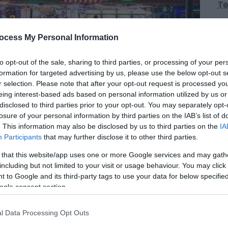
Te
Op
ocess My Personal Information
to opt-out of the sale, sharing to third parties, or processing of your per
*
O
formation for targeted advertising by us, please use the below opt-out s
(c
r selection. Please note that after your opt-out request is processed y
Ch
eing interest-based ads based on personal information utilized by us or
fr
disclosed to third parties prior to your opt-out. You may separately opt-
losure of your personal information by third parties on the IAB’s list of
. This information may also be disclosed by us to third parties on the
IA
Participants
that may further disclose it to other third parties.
 that this website/app uses one or more Google services and may gath
, is the UK's largest laser tag arena open all
including but not limited to your visit or usage behaviour. You may click 
es, 2 - 30 players.
 to Google and its third-party tags to use your data for below specifi
ogle consent section.
forgettable experience and perfect for birthday
l Data Processing Opt Outs