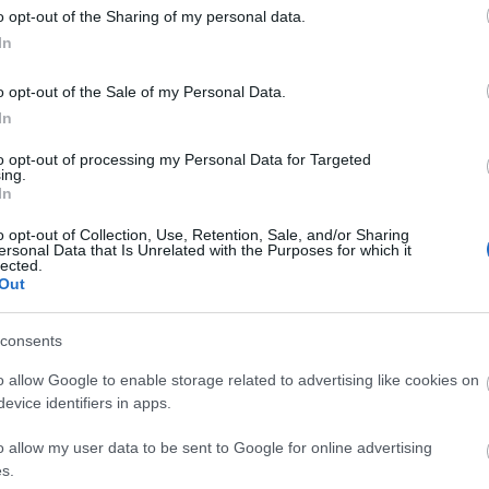
o opt-out of the Sharing of my personal data.
In
e crowned TOP GUN!
o opt-out of the Sale of my Personal Data.
In
to opt-out of processing my Personal Data for Targeted
ing.
In
o opt-out of Collection, Use, Retention, Sale, and/or Sharing
ersonal Data that Is Unrelated with the Purposes for which it
lected.
Out
site for more information
consents
o allow Google to enable storage related to advertising like cookies on
evice identifiers in apps.
o allow my user data to be sent to Google for online advertising
s.