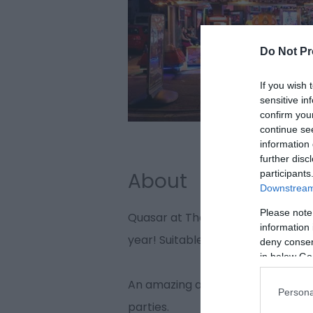
Do Not Pr
If you wish 
sensitive in
confirm you
continue se
information 
further disc
participants
About
Downstream 
Please note
Quasar at The Mint, Great Yarmouth
information 
year! Suitable for players of all ag
deny consent
in below Go
An amazing atmosphere for an un
Persona
parties.