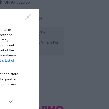
l:
01493 332656
ening Times
sonal or
pen 10am to 10pm daily
ection to
losed Christmas Day).
ou may
ristmas Eve and New Years Eve
 personal
om 10am to 6pm.
out of the
 downstream
B’s List of
er and store
to grant or
ed purposes