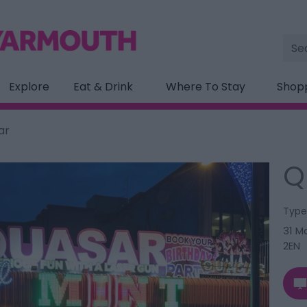
Site
Sea
Explore
Eat & Drink
Where To Stay
Shop
ar
Q
Type
31 M
2EN