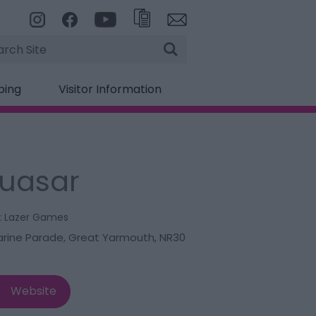
rch
ping
Visitor Information
uasar
:
Lazer Games
arine Parade
,
Great Yarmouth
,
NR30
Website