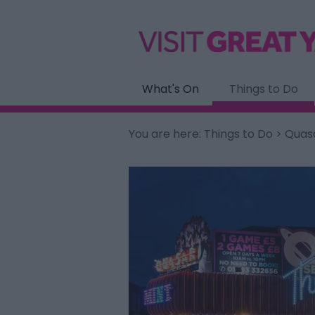
What's On
Things to Do
You are here:
Things to Do
> Quas