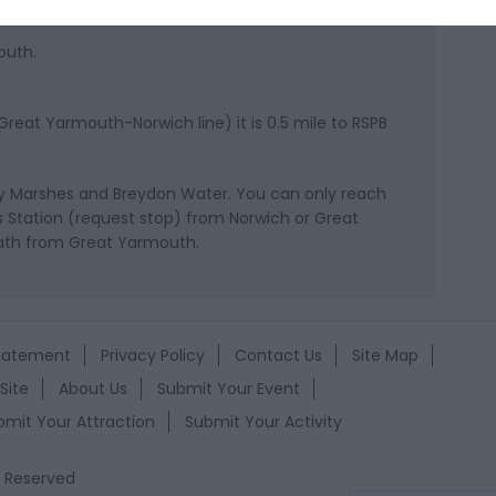
outh.
reat Yarmouth-Norwich line) it is 0.5 mile to RSPB
ey Marshes and Breydon Water. You can only reach
s Station (request stop) from Norwich or Great
path from Great Yarmouth.
Statement
Privacy Policy
Contact Us
Site Map
Site
About Us
Submit Your Event
bmit Your Attraction
Submit Your Activity
s Reserved