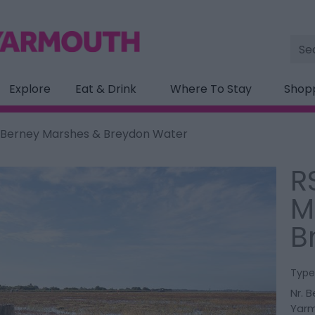
Site
Sea
Explore
Eat & Drink
Where To Stay
Shop
 Berney Marshes & Breydon Water
R
M
B
Type
Nr. 
Yar