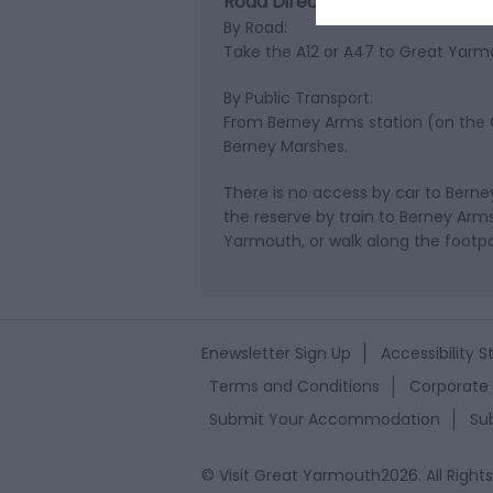
Road Directions
By Road:
Take the A12 or A47 to Great Yarm
By Public Transport:
From Berney Arms station (on the G
Berney Marshes.
There is no access by car to Bern
the reserve by train to Berney Arm
Yarmouth, or walk along the foot
Enewsletter Sign Up
Accessibility 
Terms and Conditions
Corporate 
Submit Your Accommodation
Su
© Visit Great Yarmouth2026. All Right