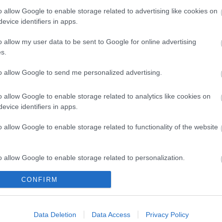
o allow Google to enable storage related to advertising like cookies on
evice identifiers in apps.
o allow my user data to be sent to Google for online advertising
s.
to allow Google to send me personalized advertising.
o allow Google to enable storage related to analytics like cookies on
evice identifiers in apps.
o allow Google to enable storage related to functionality of the website
o allow Google to enable storage related to personalization.
k here to view map
CONFIRM
o allow Google to enable storage related to security, including
cation functionality and fraud prevention, and other user protection.
Data Deletion
Data Access
Privacy Policy