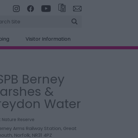
rch
ping
Visitor Information
SPB Berney
arshes &
reydon Water
:
Nature Reserve
Berney Arms Railway Station
,
Great
mouth
,
Norfolk
,
NR31 4PZ