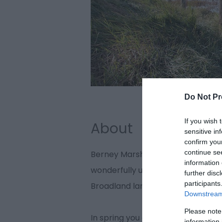
Do Not Pr
If you wish 
About
sensitive in
confirm you
continue se
Berney Marshes alongside the Bre
information 
wonderfully unspoilt RSPB nature r
further disc
participants
Broadland landscape of grazing m
Downstream 
Please note
In spring you can watch the displ
information 