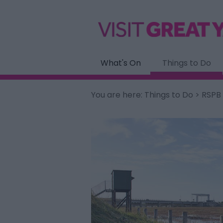
What's On
Things to Do
You are here:
Things to Do
> RSPB