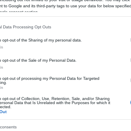
, lapwing and golden plover joined by avocets,
 to Google and its third-party tags to use your data for below specifi
ogle consent section.
Op
ost of other water birds.
l Data Processing Opt Outs
*
O
rney Marshes and Breydon Water. You can reach
o opt-out of the Sharing of my personal data.
rms Station (request stop) from Norwich or Great
In
tpath from Great Yarmouth.
o opt-out of the Sale of my Personal Data.
site for more information
In
to opt-out of processing my Personal Data for Targeted
ing.
In
o opt-out of Collection, Use, Retention, Sale, and/or Sharing
ersonal Data that Is Unrelated with the Purposes for which it
lected.
Out
consents