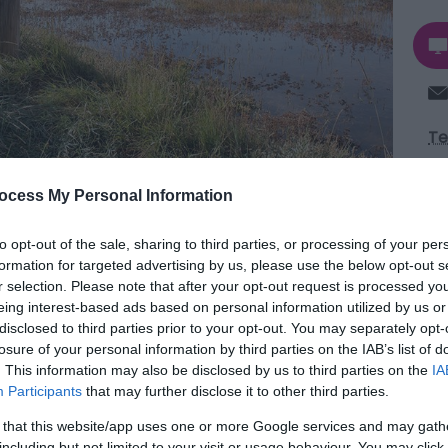
Te
ocess My Personal Information
Aw
to opt-out of the sale, sharing to third parties, or processing of your per
formation for targeted advertising by us, please use the below opt-out s
r selection. Please note that after your opt-out request is processed y
eing interest-based ads based on personal information utilized by us or
ydon Water estuary in Great Yarmouth is a
disclosed to third parties prior to your opt-out. You may separately opt-
eserve offering peaceful walks in a traditional
losure of your personal information by third parties on the IAB’s list of
. This information may also be disclosed by us to third parties on the
IA
arshes and wide open skies.
Participants
that may further disclose it to other third parties.
Broa
 that this website/app uses one or more Google services and may gath
ays of courting redshanks and lapwings. In winter
including but not limited to your visit or usage behaviour. You may click 