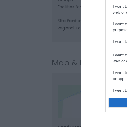
Facilities for educational visits
I want t
web or d
Site Features
I want t
Regional Tourist Board Member
purpose
I want 
I want t
Map & Directions
web or d
I want t
or app.
I want t
Clic
I want t
authenti