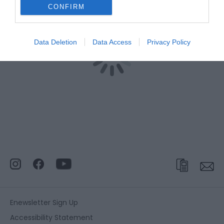
CONFIRM
Data Deletion
Data Access
Privacy Policy
Enewsletter Sign Up
Accessibility Statement