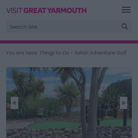
Site
Search
You are here:
Things to Do
> Safari Adventure Golf