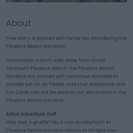
About
Free entry & packed with family fun, introducing the
Pleasure Beach Gardens!
Located just a short walk away from Great
Yarmouth Pleasure Beach, the Pleasure Beach
Gardens are packed with numerous activities to
provide fun for all. Please note that wristbands and
Fun Cards can not be used on our attractions in the
Pleasure Beach Gardens.
Safari Adventure Golf
Was that a giraffe? No, it was an elephant! At
Pleasure Beach Gardens visitors of all ages can