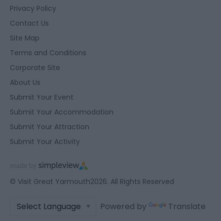
Privacy Policy
Contact Us
Site Map
Terms and Conditions
Corporate Site
About Us
Submit Your Event
Submit Your Accommodation
Submit Your Attraction
Submit Your Activity
© Visit Great Yarmouth2026. All Rights Reserved
Powered by
Translate