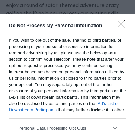
enjoy a round of safari themed adventure crazy
golf on the 12 hole courseTest your putting skills
against your friends and family on our 12 hole crazy
Do Not Process My Personal Information
golf! Packed full of action and plenty of animal
friends the Safari themed course is not to be
If you wish to opt-out of the sale, sharing to third parties, or
missed. Tickets can be purchased at the Gardens
processing of your personal or sensitive information for
targeted advertising by us, please use the below opt-out
Food & Drink Kiosk
section to confirm your selection. Please note that after your
opt-out request is processed you may continue seeing
Visit the website for more
interest-based ads based on personal information utilized by
information
us or personal information disclosed to third parties prior to
your opt-out. You may separately opt-out of the further
disclosure of your personal information by third parties on the
Map
IAB’s list of downstream participants. This information may
also be disclosed by us to third parties on the
IAB’s List of
Downstream Participants
that may further disclose it to other
third parties.
Click here to view map
Please note that this website/app uses one or more Google
Personal Data Processing Opt Outs
services and may gather and store information including but