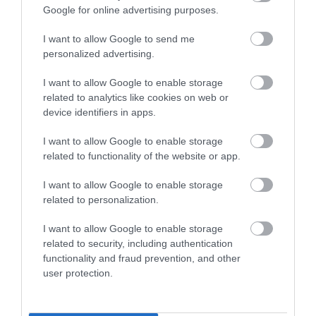
Season
Google for online advertising purposes.
29 Mar 2026 - 2 Nov 2026
I want to allow Google to send me
Monday - Sunday
11:00
personalized advertising.
Bank Holiday
Open
I want to allow Google to enable storage
related to analytics like cookies on web or
*
Open during school holidays check website
device identifiers in apps.
for detailed times
I want to allow Google to enable storage
related to functionality of the website or app.
I want to allow Google to enable storage
related to personalization.
I want to allow Google to enable storage
related to security, including authentication
functionality and fraud prevention, and other
user protection.