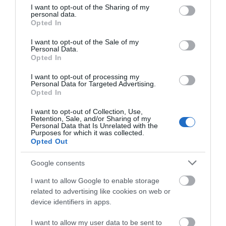
not limited to your visit or usage behaviour. You may click to
I want to opt-out of the Sharing of my
Safari Adventure
personal data.
grant or deny consent to Google and its third-party tags to
Opted In
use your data for below specified purposes in below Google
Golf
consent section.
I want to opt-out of the Sale of my
Personal Data.
Opted In
Type:
Pitch & Putt/Crazy Golf
I want to opt-out of processing my
Pleasure Beach Gardens
,
South Beach Parade
,
Great
Personal Data for Targeted Advertising.
Opted In
Yarmouth
,
Norfolk
,
NR30 3EH
I want to opt-out of Collection, Use,
Retention, Sale, and/or Sharing of my
Website
Personal Data that Is Unrelated with the
Purposes for which it was collected.
Opted Out
Tel:
01493 844585
Email
Google consents
I want to allow Google to enable storage
Opening Times
related to advertising like cookies on web or
device identifiers in apps.
I want to allow my user data to be sent to