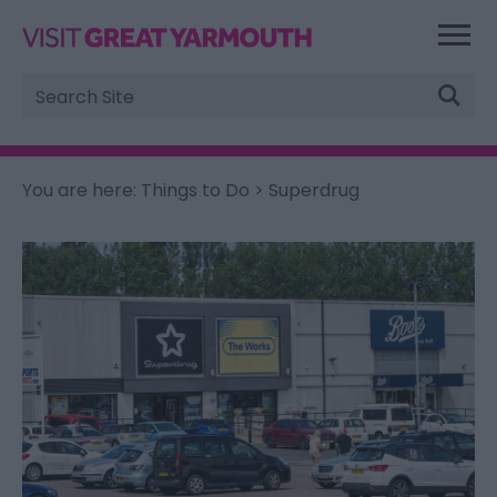
Site
Search
You are here:
Things to Do
> Superdrug