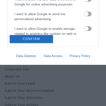
Google for online advertising purposes.
I want to allow Google to send me
personalized advertising.
Enewsletter Sign Up
I want to allow Google to enable storage
Accessibility Statement
related to analytics like cookies on web or
device identifiers in apps.
CONFIRM
Privacy Policy
Contact Us
I want to allow Google to enable storage
related to functionality of the website or app.
Site Map
Data Deletion
Data Access
Privacy Policy
Terms and Conditions
I want to allow Google to enable storage
related to personalization.
Corporate Site
About Us
I want to allow Google to enable storage
related to security, including authentication
Submit Your Event
functionality and fraud prevention, and other
Submit Your Accommodation
user protection.
Submit Your Attraction
Submit Your Activity