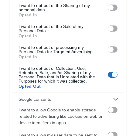
not limited to your visit or usage behaviour. You may click to
I want to opt-out of the Sharing of my
Superdrug
personal data.
grant or deny consent to Google and its third-party tags to
Opted In
use your data for below specified purposes in below Google
consent section.
I want to opt-out of the Sale of my
Type:
Shop - Hair & Beauty
Personal Data.
Opted In
Gapton Hall Road
,
Gapton Hall Retail Park
,
Great
Yarmouth
,
Norfolk
,
NR31 0LZ
I want to opt-out of processing my
Personal Data for Targeted Advertising.
Opted In
Website
I want to opt-out of Collection, Use,
Retention, Sale, and/or Sharing of my
Tel:
01493 652626
Personal Data that Is Unrelated with the
Purposes for which it was collected.
Opted Out
Opening Times
Google consents
I want to allow Google to enable storage
*
Open 7 days a week see website for opening
related to advertising like cookies on web or
times
device identifiers in apps.
I want to allow my user data to be sent to