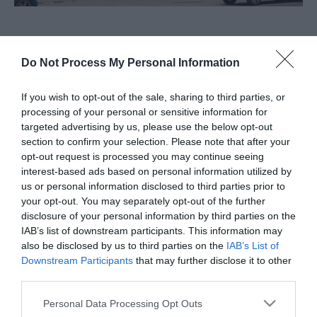
About
Do Not Process My Personal Information
For all your health and beauty needs OPEN 7 DAYS
If you wish to opt-out of the sale, sharing to third parties, or
A WEEK CLICK & COLLECT IN 30 MINUTES Unit E3,
processing of your personal or sensitive information for
targeted advertising by us, please use the below opt-out
Gapton Hall Retail Park, Gapton
section to confirm your selection. Please note that after your
opt-out request is processed you may continue seeing
Visit the website for more
interest-based ads based on personal information utilized by
information
us or personal information disclosed to third parties prior to
your opt-out. You may separately opt-out of the further
Map
disclosure of your personal information by third parties on the
IAB’s list of downstream participants. This information may
also be disclosed by us to third parties on the
IAB’s List of
Downstream Participants
that may further disclose it to other
third parties.
Click here to view map
Please note that this website/app uses one or more Google
Personal Data Processing Opt Outs
services and may gather and store information including but