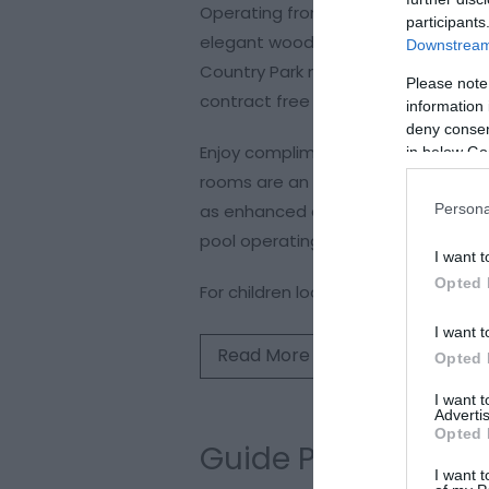
Operating from 08:00 to 16:00 every
participants
elegant wooden beams and rustic st
Downstream 
Country Park more than once a week
Please note
contract free for adults and childre
information 
deny consent
Enjoy complimentary access to our
in below Go
rooms are an excellent avenue for 
Persona
as enhanced circulation, skin rejuv
pool operating hours, bookings are
I want t
Opted 
For children looking to learn to
I want t
Read More
Opted 
I want 
Advertis
Opted 
Guide Prices
I want t