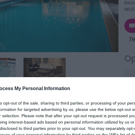
Becc
NR31
Te
Op
Se
ocess My Personal Information
to opt-out of the sale, sharing to third parties, or processing of your per
formation for targeted advertising by us, please use the below opt-out s
r selection. Please note that after your opt-out request is processed y
ng experience amidst picturesque surroundings near
eing interest-based ads based on personal information utilized by us or
disclosed to third parties prior to your opt-out. You may separately opt-
ingdene Caldecott Hall Country Park in Fritton.
losure of your personal information by third parties on the IAB’s list of