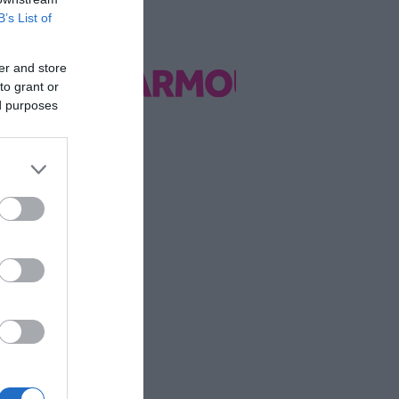
B’s List of
er and store
to grant or
ed purposes