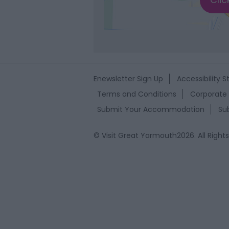
Enewsletter Sign Up
Accessibility 
Terms and Conditions
Corporate 
Submit Your Accommodation
Su
© Visit Great Yarmouth2026. All Right