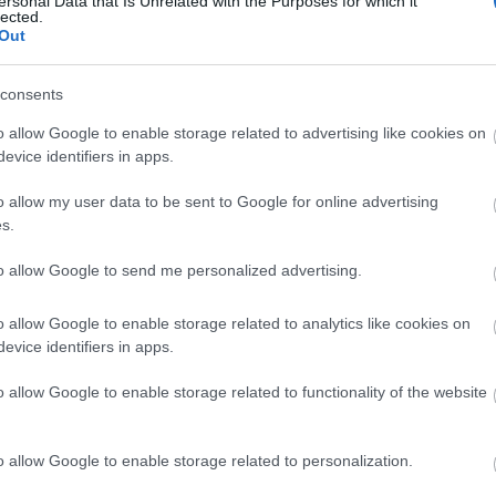
ersonal Data that Is Unrelated with the Purposes for which it
lected.
Out
consents
o allow Google to enable storage related to advertising like cookies on
evice identifiers in apps.
o allow my user data to be sent to Google for online advertising
s.
site for more information
to allow Google to send me personalized advertising.
o allow Google to enable storage related to analytics like cookies on
evice identifiers in apps.
o allow Google to enable storage related to functionality of the website
o allow Google to enable storage related to personalization.