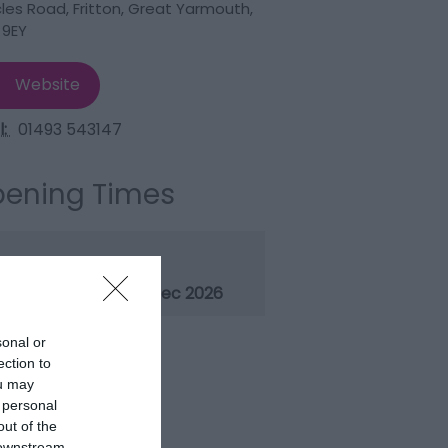
les Road
,
Fritton
,
Great Yarmouth
,
 9EY
Website
l:
01493 543147
ening Times
ason
1 Jan 2026 - 31 Dec 2026
sonal or
ection to
ou may
 personal
out of the
 downstream