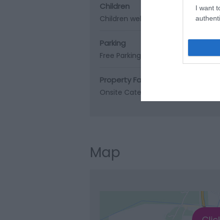
Children
I want t
Children welcome
authenti
Parking
Free Parking
Property Facilities
Onsite Catering
Map
Clic