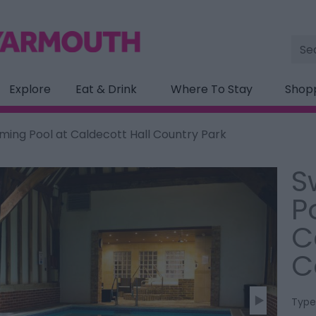
Site
Sea
Explore
Eat & Drink
Where To Stay
Shop
ing Pool at Caldecott Hall Country Park
S
P
C
C
Type