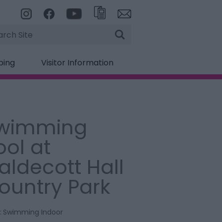
rch
ping
Visitor Information
wimming
ool at
aldecott Hall
ountry Park
:
Swimming Indoor