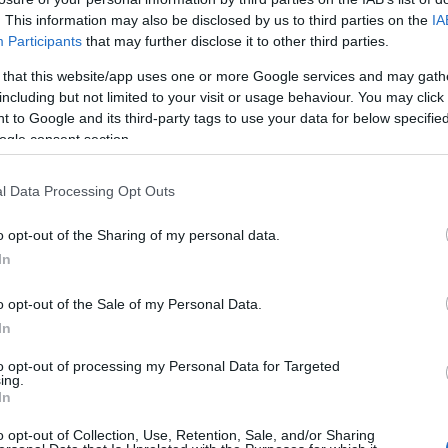
 day, this charming pool invites you to unwind amid
. This information may also be disclosed by us to third parties on the
IA
one tiling. If you’re swimming at Caldecott Hall
Participants
that may further disclose it to other third parties.
, a monthly pass will save you money. Available
 that this website/app uses one or more Google services and may gath
n.
including but not limited to your visit or usage behaviour. You may click 
 to Google and its third-party tags to use your data for below specifi
 steam room with every pool admission. Steam
ogle consent section.
relaxation, boasting numerous health benefits such
l Data Processing Opt Outs
enation, and accelerated recovery. Accessible during
 not necessary.
o opt-out of the Sharing of my personal data.
In
o opt-out of the Sale of my Personal Data.
In
to opt-out of processing my Personal Data for Targeted
ing.
In
o opt-out of Collection, Use, Retention, Sale, and/or Sharing