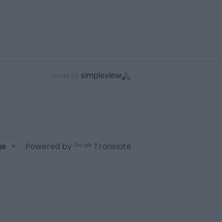
Powered by
Translate