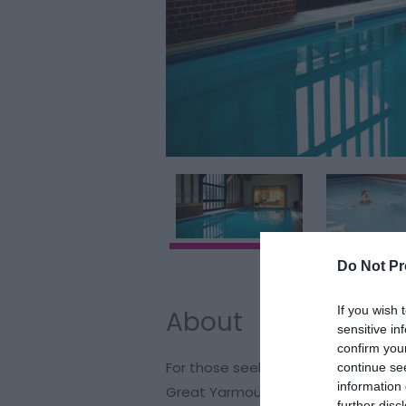
Do Not Pr
If you wish 
About
sensitive in
confirm you
For those seeking a serene swimmi
continue se
information 
Great Yarmouth, make your way to T
further disc