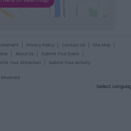
Statement
Privacy Policy
Contact Us
Site Map
Site
About Us
Submit Your Event
bmit Your Attraction
Submit Your Activity
s Reserved