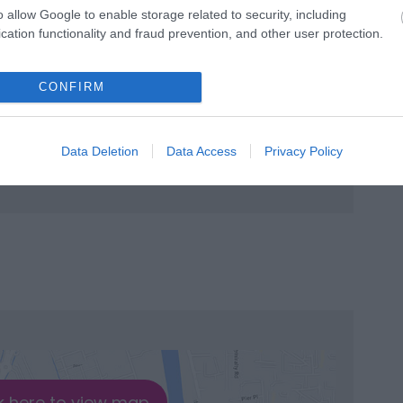
o allow Google to enable storage related to security, including
cation functionality and fraud prevention, and other user protection.
CONFIRM
Data Deletion
Data Access
Privacy Policy
k here to view map