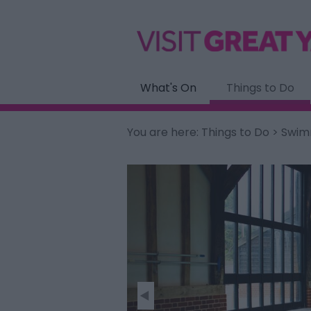
What's On
Things to Do
You are here:
Things to Do
> Swimm