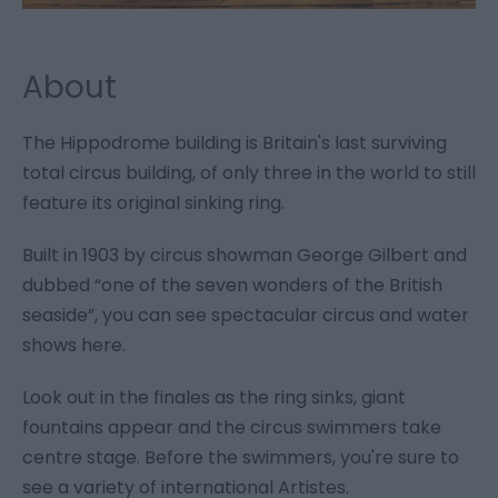
About
The Hippodrome building is Britain's last surviving
total circus building, of only three in the world to still
feature its original sinking ring.
Built in 1903 by circus showman George Gilbert and
dubbed “one of the seven wonders of the British
seaside”, you can see spectacular circus and water
shows here.
Look out in the finales as the ring sinks, giant
fountains appear and the circus swimmers take
centre stage. Before the swimmers, you're sure to
see a variety of international Artistes.