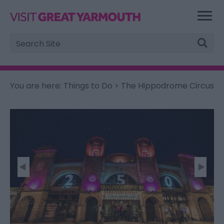
Site
Search
You are here:
Things to Do
> The Hippodrome Circus