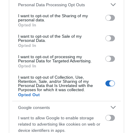
Please note that this website/app uses one or more Google
Personal Data Processing Opt Outs
Children welcome
services and may gather and store information including but
not limited to your visit or usage behaviour. You may click to
I want to opt-out of the Sharing of my
personal data.
grant or deny consent to Google and its third-party tags to
Opted In
Parking
use your data for below specified purposes in below Google
Free Parking
Parking with charge
consent section.
I want to opt-out of the Sale of my
Personal Data.
Opted In
Property Facilities
I want to opt-out of processing my
Personal Data for Targeted Advertising.
Dogs not accepted (except guidedogs)
Gift shop
Opted In
Smoking not allowed
I want to opt-out of Collection, Use,
Retention, Sale, and/or Sharing of my
Personal Data that Is Unrelated with the
Purposes for which it was collected.
Target Markets
Opted Out
Accepts groups
Coach parties accepted
Google consents
I want to allow Google to enable storage
related to advertising like cookies on web or
Map & Directions
device identifiers in apps.