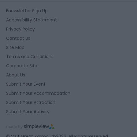
Enewsletter Sign Up
Accessibility Statement
Privacy Policy
Contact Us
Site Map
Terms and Conditions
Corporate Site
About Us
Submit Your Event
Submit Your Accommodation
Submit Your Attraction
Submit Your Activity
© Visit Great Yarmouth2026. All Rights Reserved