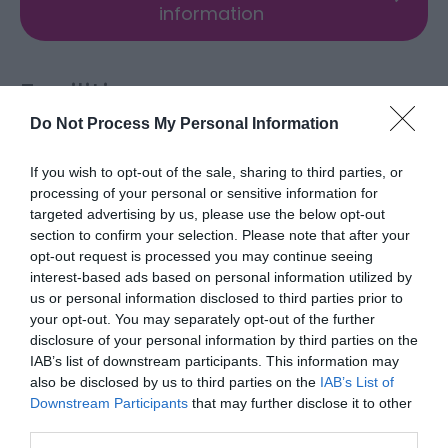
information
Facilities
Do Not Process My Personal Information
Accessibility
If you wish to opt-out of the sale, sharing to third parties, or
Disabled access
processing of your personal or sensitive information for
targeted advertising by us, please use the below opt-out
section to confirm your selection. Please note that after your
Booking & Payment Details
opt-out request is processed you may continue seeing
interest-based ads based on personal information utilized by
Credit cards accepted (no fee)
us or personal information disclosed to third parties prior to
your opt-out. You may separately opt-out of the further
disclosure of your personal information by third parties on the
Catering
IAB’s list of downstream participants. This information may
On-site light refreshments
also be disclosed by us to third parties on the
IAB’s List of
Downstream Participants
that may further disclose it to other
third parties.
Children