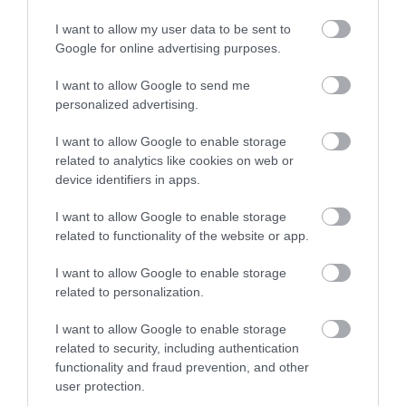
I want to allow my user data to be sent to
Google for online advertising purposes.
Click here to view map
I want to allow Google to send me
personalized advertising.
Road Directions
By Road:Just behind the 'Circus Circus Arcade' on
I want to allow Google to enable storage
Marine Parade.Accessible by Public Transport: Great
related to analytics like cookies on web or
Yarmouth station is 0 miles away.
device identifiers in apps.
I want to allow Google to enable storage
related to functionality of the website or app.
The Hippodrome
I want to allow Google to enable storage
Circus
related to personalization.
I want to allow Google to enable storage
Type:
Theatre
related to security, including authentication
St Georges Road
,
Great Yarmouth
,
Norfolk
,
NR30 2EU
functionality and fraud prevention, and other
user protection.