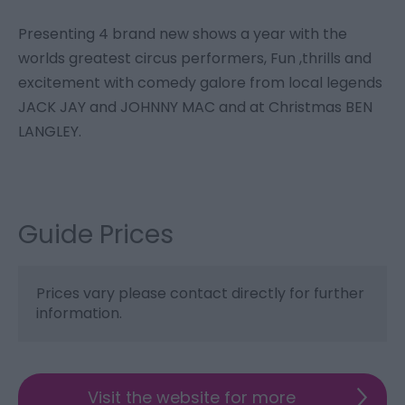
Presenting 4 brand new shows a year with the
worlds greatest circus performers, Fun ,thrills and
excitement with comedy galore from local legends
JACK JAY and JOHNNY MAC and at Christmas BEN
LANGLEY.
Guide Prices
Prices vary please contact directly for further
information.
Visit the website for more