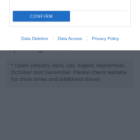
Website
Tel:
01493 738877
CONFIRM
Email
Data Deletion
Data Access
Privacy Policy
Opening Times
*
Open January, April, July, August, September,
October and December. Please check website
for show times and additional shows.