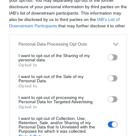
your opt-out. You may separately opt-out of the further
Public toilets
disclosure of your personal information by third parties on the
IAB’s list of downstream participants. This information may
also be disclosed by us to third parties on the
IAB’s List of
Target Markets
Downstream Participants
that may further disclose it to other
Accepts groups
third parties.
Please note that this website/app uses one or more Google
Personal Data Processing Opt Outs
services and may gather and store information including but
not limited to your visit or usage behaviour. You may click to
I want to opt-out of the Sharing of my
personal data.
Map & Directions
grant or deny consent to Google and its third-party tags to
Opted In
use your data for below specified purposes in below Google
consent section.
I want to opt-out of the Sale of my
Personal Data.
Opted In
Click here to view map
I want to opt-out of processing my
Personal Data for Targeted Advertising.
Road Directions
Opted In
By Road:
Take the A12 to Great Yarmouth. Take the A47 from
I want to opt-out of Collection, Use,
Retention, Sale, and/or Sharing of my
Norwich to Great Yarmouth.
Personal Data that Is Unrelated with the
Purposes for which it was collected.