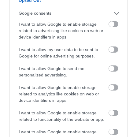
Opted Out
The nearest railway station is Yarmouth Vauxhall,
which is 3 miles away.
Google consents
I want to allow Google to enable storage
related to advertising like cookies on web or
The Mint
device identifiers in apps.
I want to allow my user data to be sent to
Google for online advertising purposes.
Type:
Arcade
31 Marine Parade
,
Great Yarmouth
,
Norfolk
,
NR30 2EN
I want to allow Google to send me
personalized advertising.
Tel:
01493 843968
Email
I want to allow Google to enable storage
related to analytics like cookies on web or
device identifiers in apps.
Opening Times
I want to allow Google to enable storage
related to functionality of the website or app.
*
Open all year
I want to allow Google to enable storage