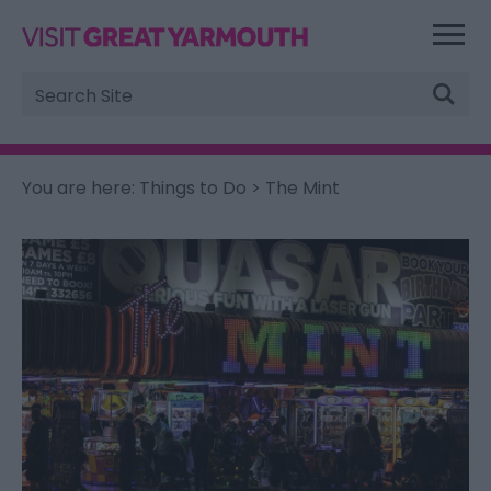
Site
Search
You are here:
Things to Do
> The Mint