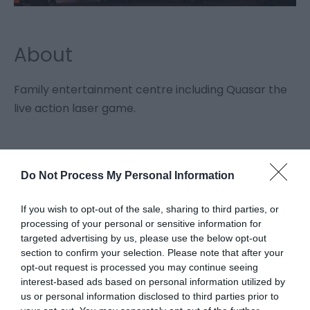
About
Family entertainment centre including Quasar the
live action laser game.
Facilities
Do Not Process My Personal Information
If you wish to opt-out of the sale, sharing to third parties, or
Groups
processing of your personal or sensitive information for
Facilities for educational visits
targeted advertising by us, please use the below opt-out
Guided tours for groups
section to confirm your selection. Please note that after your
opt-out request is processed you may continue seeing
interest-based ads based on personal information utilized by
Property Facilities
us or personal information disclosed to third parties prior to