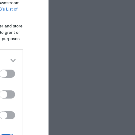
 downstream
B’s List of
er and store
to grant or
ed purposes