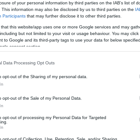
losure of your personal information by third parties on the IAB’s list of
. This information may also be disclosed by us to third parties on the
IA
Participants
that may further disclose it to other third parties.
 that this website/app uses one or more Google services and may gath
including but not limited to your visit or usage behaviour. You may click 
*
 to Google and its third-party tags to use your data for below specifi
ogle consent section.
*
l Data Processing Opt Outs
*
o opt-out of the Sharing of my personal data.
In
o opt-out of the Sale of my Personal Data.
In
to opt-out of processing my Personal Data for Targeted
ing.
*
In
*
o opt-out of Collection, Use, Retention, Sale, and/or Sharing