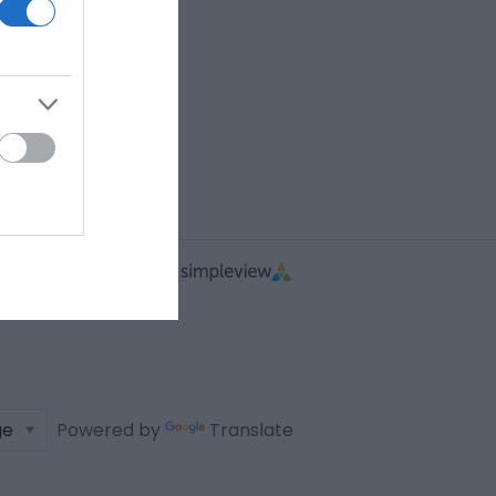
Powered by
Translate