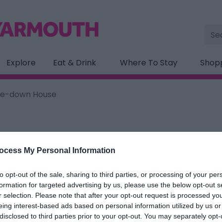
Site
Sea
Explore
Eat & Drink
Where To Stay
Shop
de-down House
ocess My Personal Information
ation below.
to opt-out of the sale, sharing to third parties, or processing of your per
down House
formation for targeted advertising by us, please use the below opt-out s
r selection. Please note that after your opt-out request is processed y
eing interest-based ads based on personal information utilized by us or
ields marked with a
*
are required.
disclosed to third parties prior to your opt-out. You may separately opt-