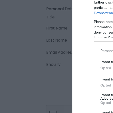
further disc
participants
Personal Details:
Downstream 
Title
Please note
information 
First Name
deny consent
in below Go
Last Name
Persona
Email Address
I want t
Enquiry
Opted 
I want t
Opted 
I want 
Advertis
Opted 
I want t