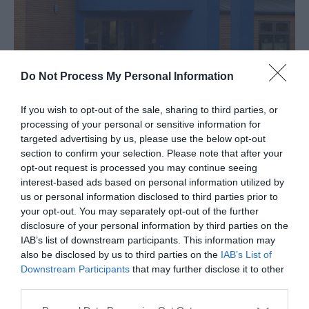
Do Not Process My Personal Information
If you wish to opt-out of the sale, sharing to third parties, or
processing of your personal or sensitive information for
About
targeted advertising by us, please use the below opt-out
section to confirm your selection. Please note that after your
opt-out request is processed you may continue seeing
Cobholm & Lichfield Health & Resource Centre,
interest-based ads based on personal information utilized by
Great Yarmouth, is a community building providing
us or personal information disclosed to third parties prior to
a number of valuable services.
your opt-out. You may separately opt-out of the further
disclosure of your personal information by third parties on the
IAB’s list of downstream participants. This information may
Map & Directions
also be disclosed by us to third parties on the
IAB’s List of
Downstream Participants
that may further disclose it to other
third parties.
Please note that this website/app uses one or more Google