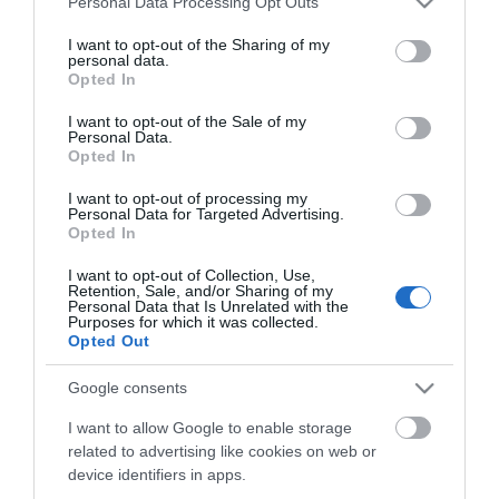
Click here to view map
Personal Data Processing Opt Outs
services and may gather and store information including but
not limited to your visit or usage behaviour. You may click to
I want to opt-out of the Sharing of my
Road Directions
personal data.
grant or deny consent to Google and its third-party tags to
By Road:Cobholm & Lichfield Health & Resource
Opted In
use your data for below specified purposes in below Google
Centre is located just outside of the Town Centre
consent section.
I want to opt-out of the Sale of my
on Pasteur Road. The Centre is accessed most
Personal Data.
easily from the A12 by taking a right turn at the
Opted In
second roundabout at the Gapton Hall Industrial
Estate.The nearest railway station is Great
I want to opt-out of processing my
Personal Data for Targeted Advertising.
Yarmouth, which is 1 mile away.
Opted In
I want to opt-out of Collection, Use,
Retention, Sale, and/or Sharing of my
Cobholm & Lichfield
Personal Data that Is Unrelated with the
Purposes for which it was collected.
Opted Out
Health & Resource
Google consents
Centre
I want to allow Google to enable storage
related to advertising like cookies on web or
Type:
Health Service
device identifiers in apps.