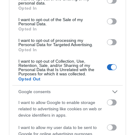
personal data.
grant or deny consent to Google and its third-party tags to
Opted In
use your data for below specified purposes in below Google
consent section.
I want to opt-out of the Sale of my
Personal Data.
Opted In
I want to opt-out of processing my
*
Personal Data for Targeted Advertising.
Opted In
*
I want to opt-out of Collection, Use,
Retention, Sale, and/or Sharing of my
Personal Data that Is Unrelated with the
Purposes for which it was collected.
Opted Out
Google consents
I want to allow Google to enable storage
related to advertising like cookies on web or
device identifiers in apps.
I want to allow my user data to be sent to
Google for online advertising purposes.