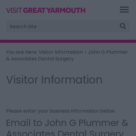
Site
Search
You are here:
Visitor Information
> John G Plummer
& Associates Dental Surgery
Visitor Information
Please enter your business information below.
Email to John G Plummer &
Associates Dental Surgery