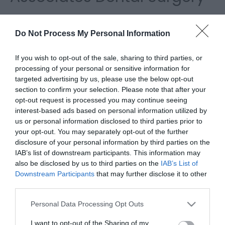
Please fill in the details below. Fields marked with a
*
are required.
Do Not Process My Personal Information
Personal Details:
If you wish to opt-out of the sale, sharing to third parties, or
processing of your personal or sensitive information for
Title
targeted advertising by us, please use the below opt-out
section to confirm your selection. Please note that after your
opt-out request is processed you may continue seeing
First Name
interest-based ads based on personal information utilized by
us or personal information disclosed to third parties prior to
*
your opt-out. You may separately opt-out of the further
Last Name
disclosure of your personal information by third parties on the
IAB’s list of downstream participants. This information may
*
also be disclosed by us to third parties on the
IAB’s List of
Downstream Participants
that may further disclose it to other
Email Address
third parties.
*
Please note that this website/app uses one or more Google
Personal Data Processing Opt Outs
Enquiry
services and may gather and store information including but
not limited to your visit or usage behaviour. You may click to
I want to opt-out of the Sharing of my