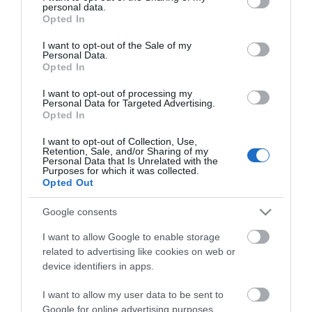
personal data.
grant or deny consent to Google and its third-party tags to
Opted In
use your data for below specified purposes in below Google
consent section.
I want to opt-out of the Sale of my
Personal Data.
Opted In
I want to opt-out of processing my
*
Personal Data for Targeted Advertising.
Opted In
*
I want to opt-out of Collection, Use,
Retention, Sale, and/or Sharing of my
Personal Data that Is Unrelated with the
Purposes for which it was collected.
Opted Out
Google consents
I want to allow Google to enable storage
related to advertising like cookies on web or
device identifiers in apps.
I want to allow my user data to be sent to
Google for online advertising purposes.