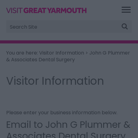
Site
Search
You are here:
Visitor Information
> John G Plummer
& Associates Dental Surgery
Visitor Information
Please enter your business information below.
Email to John G Plummer &
Associates Dental Surgery