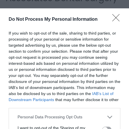
Please fill in the details below. Fields marked with a
*
are required.
Do Not Process My Personal Information
Personal Details:
If you wish to opt-out of the sale, sharing to third parties, or
processing of your personal or sensitive information for
Title
targeted advertising by us, please use the below opt-out
section to confirm your selection. Please note that after your
opt-out request is processed you may continue seeing
First Name
interest-based ads based on personal information utilized by
us or personal information disclosed to third parties prior to
*
your opt-out. You may separately opt-out of the further
Last Name
disclosure of your personal information by third parties on the
IAB’s list of downstream participants. This information may
*
also be disclosed by us to third parties on the
IAB’s List of
Downstream Participants
that may further disclose it to other
Email Address
third parties.
*
Please note that this website/app uses one or more Google
Personal Data Processing Opt Outs
Enquiry
services and may gather and store information including but
not limited to your visit or usage behaviour. You may click to
I want to opt-out of the Sharing of my