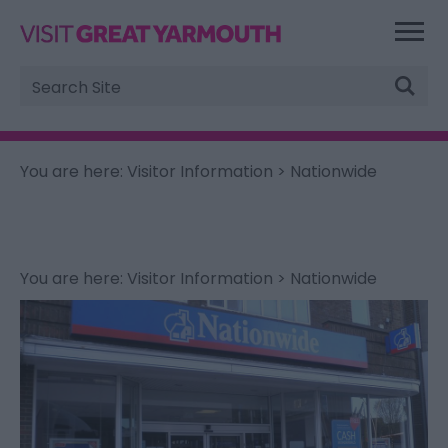
Site
Search
You are here:
Visitor Information
> Nationwide
You are here:
Visitor Information
> Nationwide