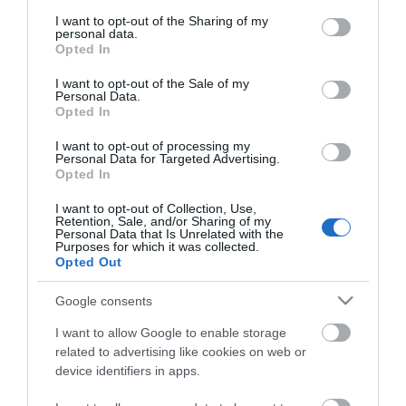
services and may gather and store information including but
not limited to your visit or usage behaviour. You may click to
I want to opt-out of the Sharing of my
Road Directions
personal data.
grant or deny consent to Google and its third-party tags to
By Road:
Opted In
use your data for below specified purposes in below Google
consent section.
I want to opt-out of the Sale of my
On arrival in Great Yarmouth follow signs for the
Personal Data.
Town Centre. The Nationwide is located on the town
Opted In
centre's Market Place with plenty of parking nearby.
I want to opt-out of processing my
Personal Data for Targeted Advertising.
The nearest railway station is Great Yarmouth,
Opted In
which is 1 mile away.
I want to opt-out of Collection, Use,
Retention, Sale, and/or Sharing of my
Personal Data that Is Unrelated with the
Purposes for which it was collected.
Nationwide
Opted Out
Google consents
Type:
Bank/Accountant/Financial Services
I want to allow Google to enable storage
184/185 King Street
,
Great Yarmouth
,
Norfolk
,
NR30 1LS
related to advertising like cookies on web or
device identifiers in apps.
Tel:
01493 634900