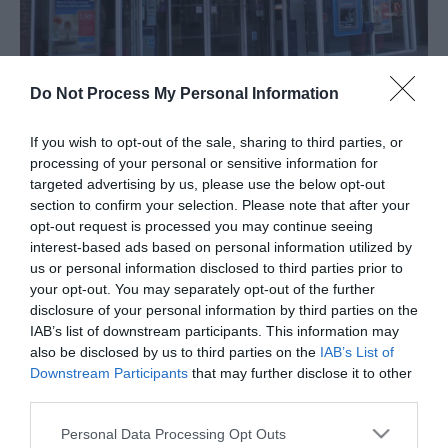
Do Not Process My Personal Information
If you wish to opt-out of the sale, sharing to third parties, or
About
processing of your personal or sensitive information for
targeted advertising by us, please use the below opt-out
section to confirm your selection. Please note that after your
Nationwide, Great Yarmouth, specialises in the
opt-out request is processed you may continue seeing
provision of a wide range of financial services and
interest-based ads based on personal information utilized by
us or personal information disclosed to third parties prior to
has ATM machines within branch and externally for
your opt-out. You may separately opt-out of the further
your convenience.
disclosure of your personal information by third parties on the
IAB’s list of downstream participants. This information may
Map & Directions
also be disclosed by us to third parties on the
IAB’s List of
Downstream Participants
that may further disclose it to other
third parties.
Please note that this website/app uses one or more Google
Click here to view map
Personal Data Processing Opt Outs