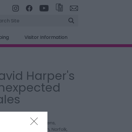
rch
ping
Visitor Information
avid Harper's
nexpected
ales
:
Talk
lion Theatre
,
Pier Gardens
,
eston
,
Great Yarmouth
,
Norfolk
,