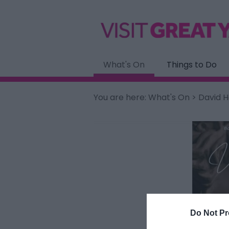
What's On
Things to Do
You are here:
What's On
> David H
Do Not Pr