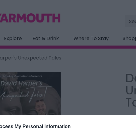
Site
Sea
Explore
Eat & Drink
Where To Stay
Shop
arper's Unexpected Tales
D
U
T
Type
Pavi
ocess My Personal Information
Gorl