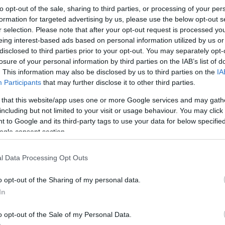
NR31
to opt-out of the sale, sharing to third parties, or processing of your per
formation for targeted advertising by us, please use the below opt-out s
r selection. Please note that after your opt-out request is processed y
eing interest-based ads based on personal information utilized by us or
disclosed to third parties prior to your opt-out. You may separately opt-
losure of your personal information by third parties on the IAB’s list of
. This information may also be disclosed by us to third parties on the
IA
Te
Participants
that may further disclose it to other third parties.
 that this website/app uses one or more Google services and may gath
Op
including but not limited to your visit or usage behaviour. You may click 
 to Google and its third-party tags to use your data for below specifi
ogle consent section.
Se
resenter on programmes like Bargain Hunt, Flog It,
l Data Processing Opt Outs
Is and The Antiques Road Trip. Join us at
W
o opt-out of the Sharing of my personal data.
he will be sharing "Unexpected Tales" from the
In
ories from his 40 year career as an antiques
 very enjoyable and funny night out! He will also be
o opt-out of the Sale of my Personal Data.
y the audience.