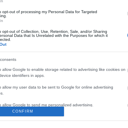
In
to opt-out of processing my Personal Data for Targeted
ing.
In
6:30pm for early entry and photo opportunity
o opt-out of Collection, Use, Retention, Sale, and/or Sharing
ersonal Data that Is Unrelated with the Purposes for which it
lected.
Out
site for more information
consents
o allow Google to enable storage related to advertising like cookies on
evice identifiers in apps.
o allow my user data to be sent to Google for online advertising
s.
to allow Google to send me personalized advertising.
CONFIRM
k here to view map
o allow Google to enable storage related to analytics like cookies on
evice identifiers in apps.