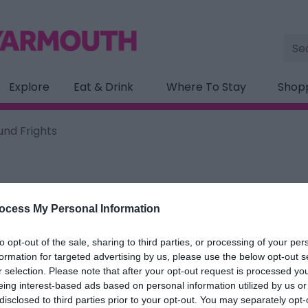
Site
Sea
Explore
Eat & Drink
Where To Stay
Shop
und Frights
ocess My Personal Information
ation below.
to opt-out of the sale, sharing to third parties, or processing of your per
d Frights
formation for targeted advertising by us, please use the below opt-out s
r selection. Please note that after your opt-out request is processed y
eing interest-based ads based on personal information utilized by us or
ields marked with a
*
are required.
disclosed to third parties prior to your opt-out. You may separately opt-