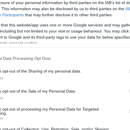
losure of your personal information by third parties on the IAB’s list of
. This information may also be disclosed by us to third parties on the
IA
Participants
that may further disclose it to other third parties.
 that this website/app uses one or more Google services and may gath
including but not limited to your visit or usage behaviour. You may click 
*
 to Google and its third-party tags to use your data for below specifi
ogle consent section.
*
l Data Processing Opt Outs
*
o opt-out of the Sharing of my personal data.
In
o opt-out of the Sale of my Personal Data.
In
to opt-out of processing my Personal Data for Targeted
ing.
*
In
*
o opt-out of Collection, Use, Retention, Sale, and/or Sharing