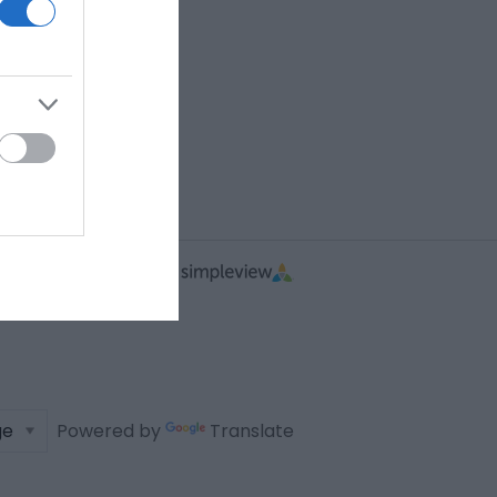
Powered by
Translate