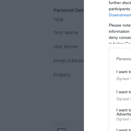
further disc
participants
Personal Details:
Downstream 
Title
Please note
information 
First Name
deny consent
in below Go
Last Name
Persona
Email Address
I want t
Enquiry
Opted 
I want t
Opted 
I want 
Advertis
Opted 
I want t