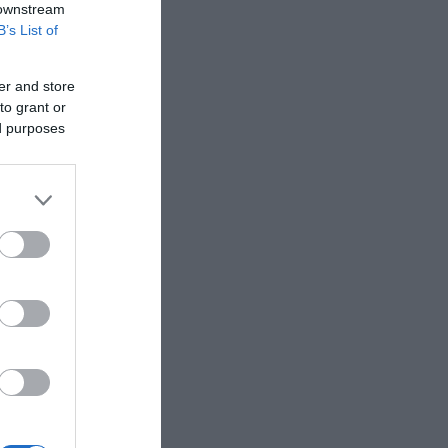
 downstream
B’s List of
er and store
to grant or
ed purposes