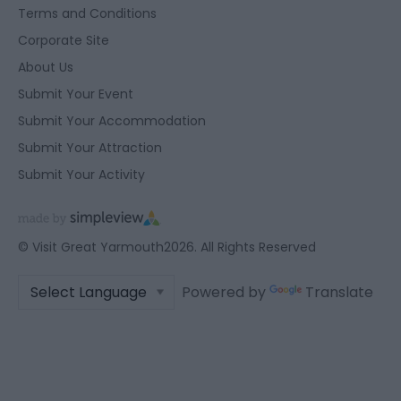
Terms and Conditions
user protection.
Corporate Site
About Us
Submit Your Event
Submit Your Accommodation
Submit Your Attraction
Submit Your Activity
© Visit Great Yarmouth2026. All Rights Reserved
Powered by
Translate