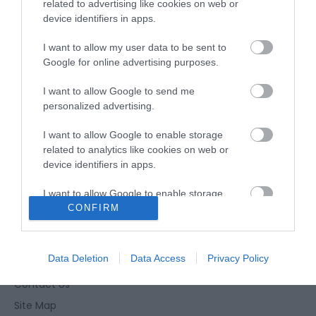
Opening Times
related to advertising like cookies on web or
device identifiers in apps.
I want to allow my user data to be sent to
Season
Google for online advertising purposes.
30 Sept 2026
I want to allow Google to send me
Wednesday
19:00
- 21:40
personalized advertising.
I want to allow Google to enable storage
related to analytics like cookies on web or
device identifiers in apps.
I want to allow Google to enable storage
CONFIRM
related to functionality of the website or app.
Enewsletter Sign Up
I want to allow Google to enable storage
Accessibility Statement
related to personalization.
Data Deletion
Data Access
Privacy Policy
Privacy Policy
I want to allow Google to enable storage
Contact Us
related to security, including authentication
Site Map
functionality and fraud prevention, and other