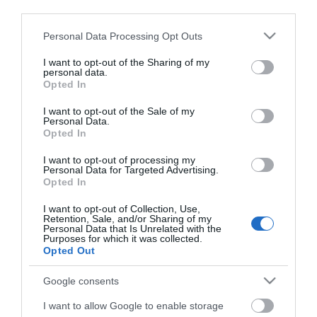
third parties.
Click here to view map
Please note that this website/app uses one or more Google
Personal Data Processing Opt Outs
services and may gather and store information including but
not limited to your visit or usage behaviour. You may click to
I want to opt-out of the Sharing of my
personal data.
Matt- Mental Health
grant or deny consent to Google and its third-party tags to
Opted In
use your data for below specified purposes in below Google
Theatre Show
consent section.
I want to opt-out of the Sale of my
Personal Data.
Opted In
Type:
Play
I want to opt-out of processing my
St. George's Theatre
,
King Street
,
Great Yarmouth
,
Personal Data for Targeted Advertising.
Opted In
Norfolk
,
NR30 2PG
I want to opt-out of Collection, Use,
Retention, Sale, and/or Sharing of my
Website
Personal Data that Is Unrelated with the
Purposes for which it was collected.
Opted Out
Tel:
01493 331484
Email
Google consents
I want to allow Google to enable storage