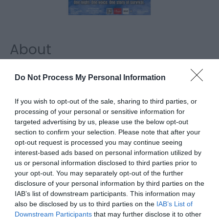
About
MATT is a powerful, emotionally honest theatre
Do Not Process My Personal Information
production based on real-life experiences of
depression, anxiety, addiction, shame, family,
If you wish to opt-out of the sale, sharing to third parties, or
processing of your personal or sensitive information for
survival and hope.
targeted advertising by us, please use the below opt-out
section to confirm your selection. Please note that after your
Performed by a cast of five, it follows one man's
opt-out request is processed you may continue seeing
struggle to survive while revealing the impact
interest-based ads based on personal information utilized by
mental health has on those trying to hold on.
us or personal information disclosed to third parties prior to
your opt-out. You may separately opt-out of the further
disclosure of your personal information by third parties on the
Map
IAB’s list of downstream participants. This information may
also be disclosed by us to third parties on the
IAB’s List of
Downstream Participants
that may further disclose it to other