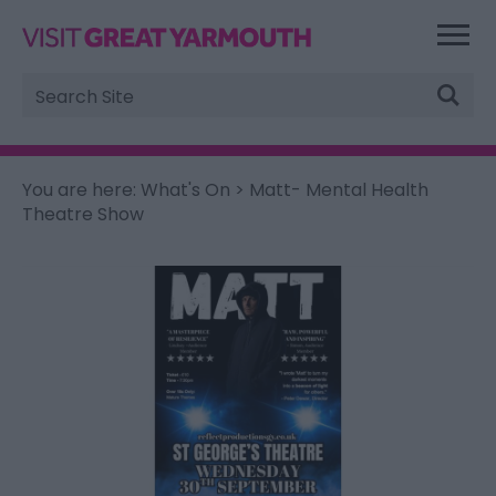
Site
Search
You are here:
What's On
> Matt- Mental Health
Theatre Show