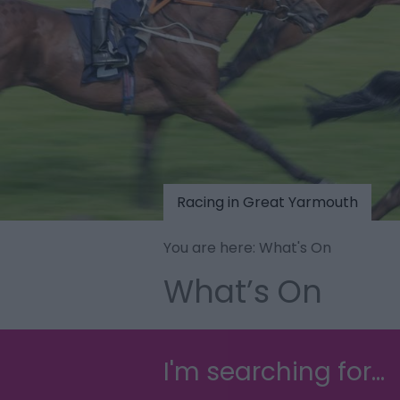
Racing in Great Yarmouth
You are here: What's On
What’s On
I'm searching for...