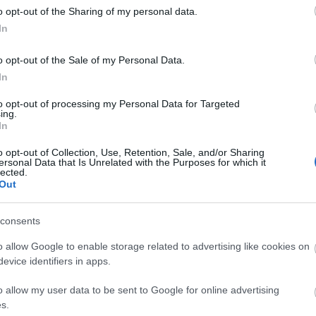
o opt-out of the Sharing of my personal data.
In
o opt-out of the Sale of my Personal Data.
Theatre, Circus, & Cinema Shows
Race 
In
to opt-out of processing my Personal Data for Targeted
ing.
In
o opt-out of Collection, Use, Retention, Sale, and/or Sharing
ersonal Data that Is Unrelated with the Purposes for which it
lected.
Out
consents
o allow Google to enable storage related to advertising like cookies on
evice identifiers in apps.
o allow my user data to be sent to Google for online advertising
s.
Sports & Leisure Activiti