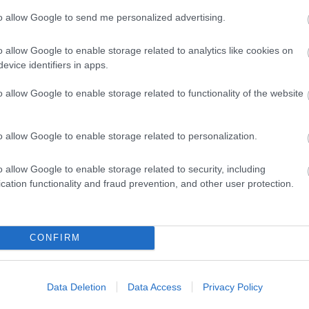
to allow Google to send me personalized advertising.
o allow Google to enable storage related to analytics like cookies on
eat Yarmouth for Great times
evice identifiers in apps.
o allow Google to enable storage related to functionality of the website
s to Do'
page or if you want to
explore
we have so many s
 make the most of your day trip, holiday or short break!!
o allow Google to enable storage related to personalization.
out available accommodation and attractions. Our
What'
 Look out for the discount coupons inside the Guide to h
o allow Google to enable storage related to security, including
cation functionality and fraud prevention, and other user protection.
t our
events calendar
page. With so much on offer in Gre
CONFIRM
cked full of places to go and
...
Data Deletion
Data Access
Privacy Policy