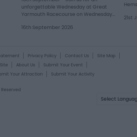
Hemsb
unforgettable Wednesday at Great
Yarmouth Racecourse on Wednesday…
21st 
16th September 2026
Statement
Privacy Policy
Contact Us
Site Map
Site
About Us
Submit Your Event
bmit Your Attraction
Submit Your Activity
s Reserved