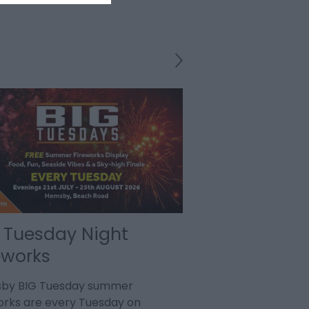
 Tuesday Night
Song Sung Bl
eworks
Diamond Tr
by BIG Tuesday summer
9th August - SONG 
orks are every Tuesday on
at The Britannia Pi