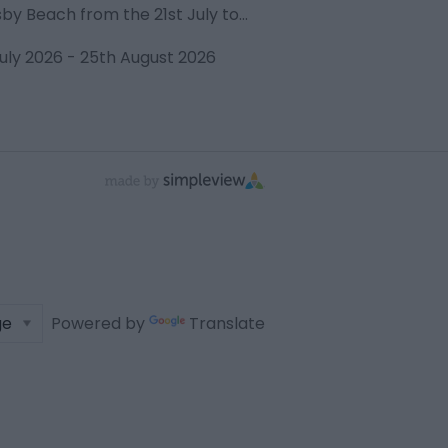
y Beach from the 21st July to…
Yarmouth on Sunda
July 2026
-
25th August 2026
9th August 2026
Powered by
Translate