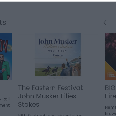
ts
The Eastern Festival:
BIG
John Musker Filies
Fir
 Roll
Stakes
ement
Hems
firew
16th September - Join us for an