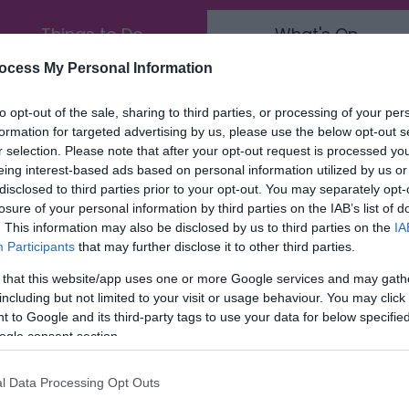
Things to Do
What's On
ocess My Personal Information
End Date:
Any date in the future
to opt-out of the sale, sharing to third parties, or processing of your per
formation for targeted advertising by us, please use the below opt-out s
Area:
Keyword:
r selection. Please note that after your opt-out request is processed y
eing interest-based ads based on personal information utilized by us or
disclosed to third parties prior to your opt-out. You may separately opt-
losure of your personal information by third parties on the IAB’s list of
. This information may also be disclosed by us to third parties on the
IA
Participants
that may further disclose it to other third parties.
 that this website/app uses one or more Google services and may gath
including but not limited to your visit or usage behaviour. You may click 
 to Google and its third-party tags to use your data for below specifi
ogle consent section.
l Data Processing Opt Outs