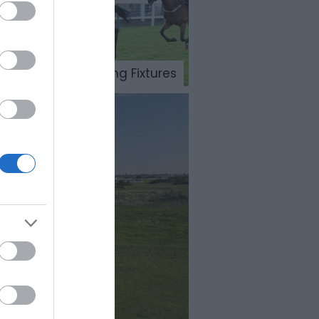
Meetings & Sporting Fixtures
es