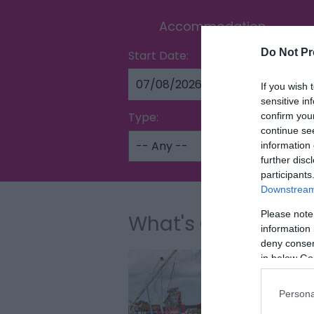
Accommodation
Do Not Pr
Start Date:
If you wish 
sensitive in
Type:
confirm you
continue se
information 
further disc
participants
Downstream 
Please note
What's On
information 
deny consent
in below Go
Persona