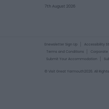
7th August 2026
Enewsletter Sign Up
Accessibility 
Terms and Conditions
Corporate 
Submit Your Accommodation
Su
© Visit Great Yarmouth2026. All Right