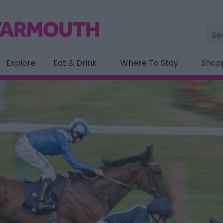
Site
Sea
Explore
Eat & Drink
Where To Stay
Shop