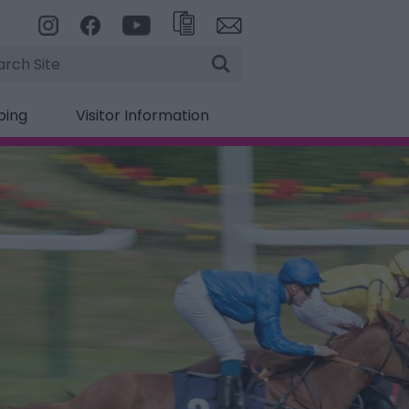
rch
ping
Visitor Information