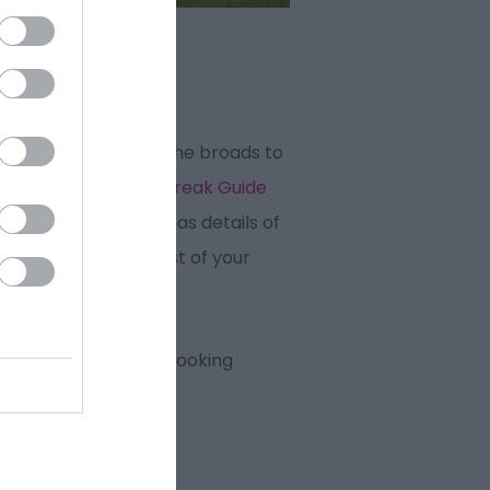
ecret places from the broads to
 Our
Holiday & Short Break Guide
s On Guide
for 2026 has details of
elp you make the most of your
at Yarmouth we are looking