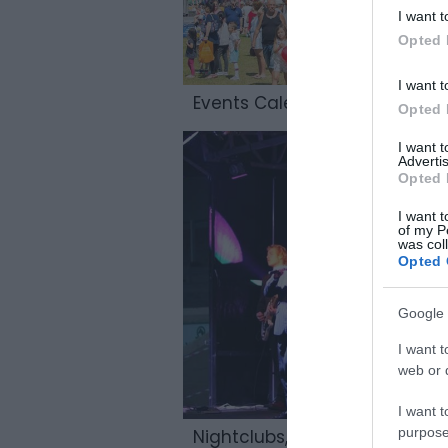
I want t
Opted 
I want t
Events Calendar
Opted 
I want 
Advertis
Opted 
I want t
of my P
was col
Opted 
Google 
I want t
web or d
I want t
purpose
Nightclubs, & Live Music