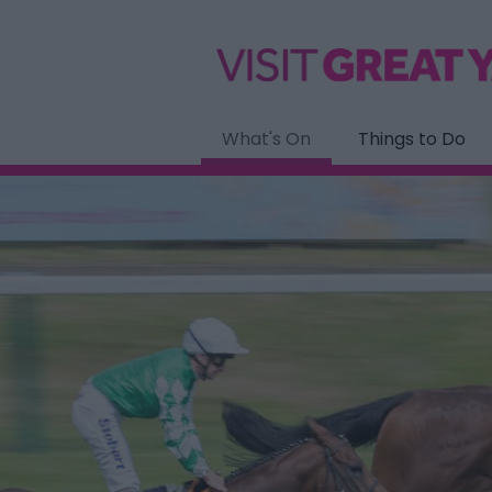
What's On
Things to Do