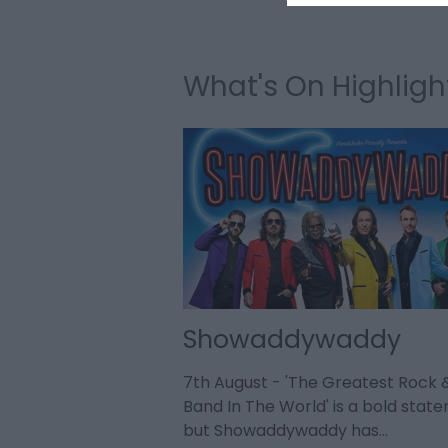
What's On Highligh
 Store 2026
Showaddywaddy
h nearly 40 years'
7th August - 'The Greatest Rock &
usiness and as the
Band In The World' is a bold stat
omedy,…
but Showaddywaddy has…