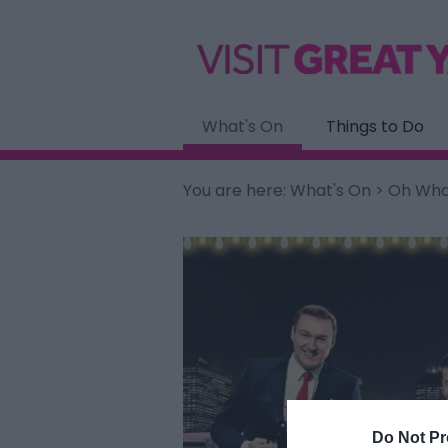
What's On
Things to Do
You are here:
What's On
> Oh What
Do Not Pr