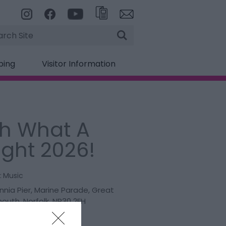
rch
ping
Visitor Information
h What A
ight 2026!
:
Music
nnia Pier
,
Marine Parade
,
Great
mouth
,
Norfolk
,
NR30 2EH