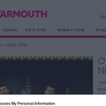
Site
Sea
Explore
Eat & Drink
Where To Stay
Shop
 A Night 2026!
O
N
Type
Brita
Yar
ocess My Personal Information