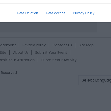
evice identifiers in apps.
k here to view map
o allow Google to enable storage related to functionality of the website
Data Deletion
Data Access
Privacy Policy
o allow Google to enable storage related to personalization.
o allow Google to enable storage related to security, including
Statement
Privacy Policy
Contact Us
Site Map
cation functionality and fraud prevention, and other user protection.
Site
About Us
Submit Your Event
bmit Your Attraction
Submit Your Activity
s Reserved