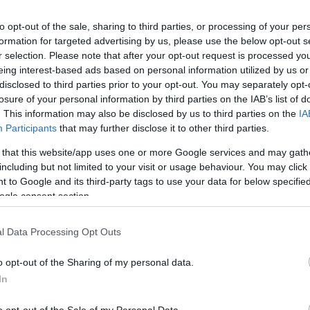
to opt-out of the sale, sharing to third parties, or processing of your per
formation for targeted advertising by us, please use the below opt-out s
r selection. Please note that after your opt-out request is processed y
Te
eing interest-based ads based on personal information utilized by us or
disclosed to third parties prior to your opt-out. You may separately opt-
losure of your personal information by third parties on the IAB’s list of
Op
. This information may also be disclosed by us to third parties on the
IA
Participants
that may further disclose it to other third parties.
 that this website/app uses one or more Google services and may gath
Se
including but not limited to your visit or usage behaviour. You may click 
 to Google and its third-party tags to use your data for below specifi
ogle consent section.
Fr
Four Seasons fans have been waiting for is coming to
26
l Data Processing Opt Outs
time on a musical journey through the incredible
o opt-out of the Sharing of my personal data.
Seasons. Valli's unmistakable voice dominated the
In
with classics such as Sherry, Let's Hang On, Big
s Off You, My Eyes Adored You, December 63 (Oh What