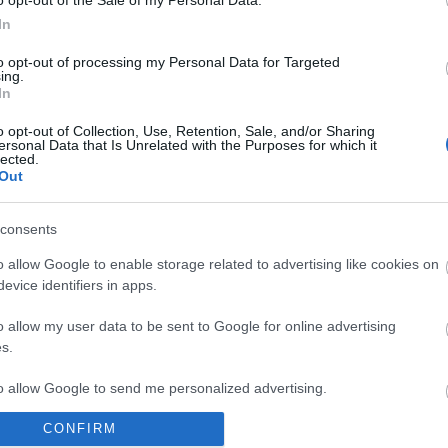
o opt-out of the Sale of my Personal Data.
ou and many, many more. Selling over 100 million
In
he Four Seasons secured their place in the Rock & Roll
to opt-out of processing my Personal Data for Targeted
ing.
In
rs Nick Corre and Alex Jordan-Mills, Ian Curran and
o opt-out of Collection, Use, Retention, Sale, and/or Sharing
ersonal Data that Is Unrelated with the Purposes for which it
lected.
Out
consents
site for more information
o allow Google to enable storage related to advertising like cookies on
evice identifiers in apps.
o allow my user data to be sent to Google for online advertising
s.
to allow Google to send me personalized advertising.
CONFIRM
o allow Google to enable storage related to analytics like cookies on