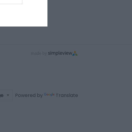
Powered by
Translate