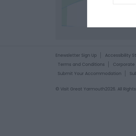
web or d
Clic
I want t
or app.
I want t
I want t
Enewsletter Sign Up
Accessibility 
authenti
Terms and Conditions
Corporate 
Submit Your Accommodation
Su
© Visit Great Yarmouth2026. All Right