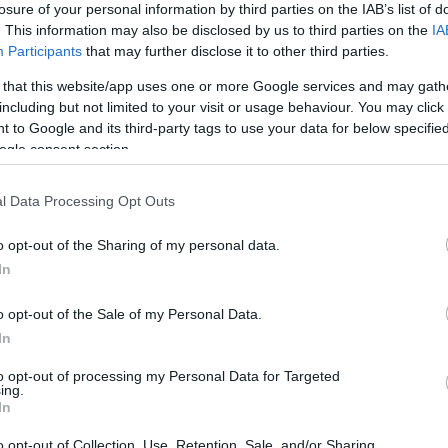
losure of your personal information by third parties on the IAB’s list of
. This information may also be disclosed by us to third parties on the
IA
Participants
that may further disclose it to other third parties.
 that this website/app uses one or more Google services and may gath
including but not limited to your visit or usage behaviour. You may click 
*
 to Google and its third-party tags to use your data for below specifi
ogle consent section.
*
l Data Processing Opt Outs
*
o opt-out of the Sharing of my personal data.
In
o opt-out of the Sale of my Personal Data.
In
to opt-out of processing my Personal Data for Targeted
ing.
*
In
*
o opt-out of Collection, Use, Retention, Sale, and/or Sharing