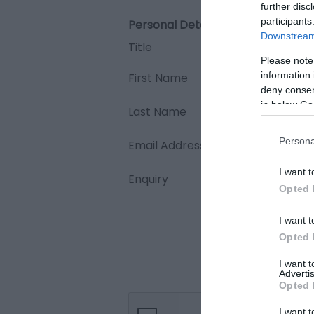
further disc
participants
Personal Details:
Downstream 
Title
Please note
information 
First Name
deny consent
in below Go
Last Name
Persona
Email Address
I want t
Enquiry
Opted 
I want t
Opted 
I want 
Advertis
Opted 
I want t