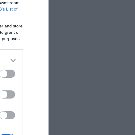
 downstream
B’s List of
er and store
to grant or
ed purposes