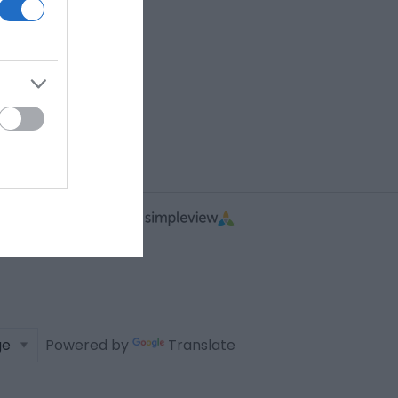
Powered by
Translate