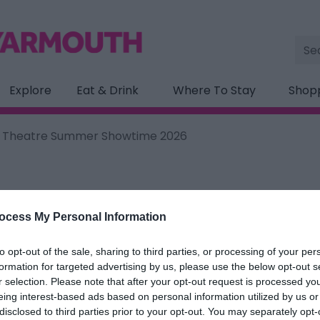
Site
Sea
Explore
Eat & Drink
Where To Stay
Shop
on Theatre Summer Showtime 2026
ocess My Personal Information
ation below.
to opt-out of the sale, sharing to third parties, or processing of your per
n Theatre Summer Showtime 20
formation for targeted advertising by us, please use the below opt-out s
r selection. Please note that after your opt-out request is processed y
eing interest-based ads based on personal information utilized by us or
ields marked with a
*
are required.
disclosed to third parties prior to your opt-out. You may separately opt-