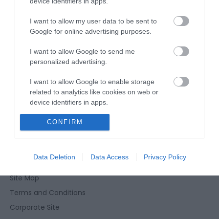
device identifiers in apps.
Season
22 Aug 2026
I want to allow my user data to be sent to
Google for online advertising purposes.
Saturday
19:30
- 20:30
I want to allow Google to send me
personalized advertising.
I want to allow Google to enable storage
related to analytics like cookies on web or
device identifiers in apps.
Enewsletter Sign Up
CONFIRM
I want to allow Google to enable storage
related to functionality of the website or app.
Accessibility Statement
Privacy Policy
I want to allow Google to enable storage
Data Deletion
Data Access
Privacy Policy
Contact Us
related to personalization.
Site Map
I want to allow Google to enable storage
Terms and Conditions
related to security, including authentication
functionality and fraud prevention, and other
Corporate Site
user protection.