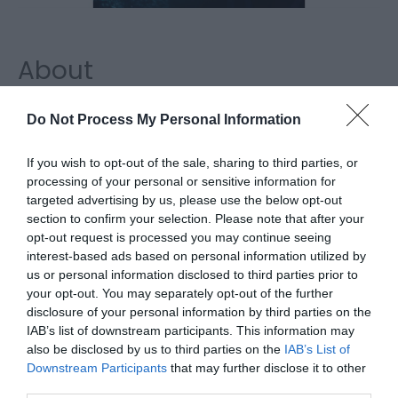
About
Through a mythological lens, Shadows of The Stag
Do Not Process My Personal Information
reimagines the arrival of the Chinese water deer to
the region, asking what happens when myth
If you wish to opt-out of the sale, sharing to third parties, or
processing of your personal or sensitive information for
collides with fact, and bringing attention to wildlife
targeted advertising by us, please use the below opt-out
conservation along the East Anglian coast both on
section to confirm your selection. Please note that after your
land and in the depths of the sea.
opt-out request is processed you may continue seeing
interest-based ads based on personal information utilized by
us or personal information disclosed to third parties prior to
Map
your opt-out. You may separately opt-out of the further
disclosure of your personal information by third parties on the
IAB’s list of downstream participants. This information may
also be disclosed by us to third parties on the
IAB’s List of
Click here to view map
Downstream Participants
that may further disclose it to other
third parties.