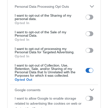
Please note that this website/app uses one or more Google
Personal Data Processing Opt Outs
Shadows of The
services and may gather and store information including but
not limited to your visit or usage behaviour. You may click to
I want to opt-out of the Sharing of my
Stag
personal data.
grant or deny consent to Google and its third-party tags to
Opted In
use your data for below specified purposes in below Google
consent section.
I want to opt-out of the Sale of my
Type:
Play
Personal Data.
Opted In
Ormesby St Margaret Village Centre
,
Station Road
,
Ormesby St Margaret
,
Norfolk
,
NR29 3PU
I want to opt-out of processing my
Personal Data for Targeted Advertising.
Opted In
Website
I want to opt-out of Collection, Use,
Retention, Sale, and/or Sharing of my
Email
Personal Data that Is Unrelated with the
Purposes for which it was collected.
Opted Out
Google consents
Opening Times
I want to allow Google to enable storage
related to advertising like cookies on web or