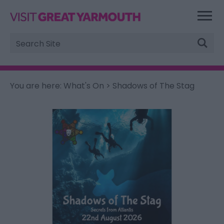
Site
Search
You are here:
What's On
> Shadows of The Stag