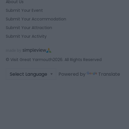
About Us
Submit Your Event
Submit Your Accommodation
Submit Your Attraction
Submit Your Activity
© Visit Great Yarmouth2026. All Rights Reserved
Powered by
Translate