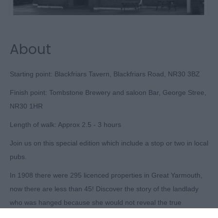
About
Starting point: Blackfriars Tavern, Blackfriars Road, NR30 3BZ
Finish point: Tombstone Brewery and saloon Bar, George Stree,
NR30 1HR
Length of walk: Approx 2.5 - 3 hours
Join us on this special edition which include a stop or two in local
pubs.
In 1908 there were 295 licenced properties in Great Yarmouth,
now there are less than 45! Discover the story of the landlady
who was hanged because she would not reveal the true
murderer, the tavern run by a Pilgrim Father, the inn where