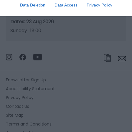
Data Deletion
Data Access
Privacy Policy
Season
23 Aug 2026
Sunday
18:00
Enewsletter Sign Up
Accessibility Statement
Privacy Policy
Contact Us
Site Map
Terms and Conditions