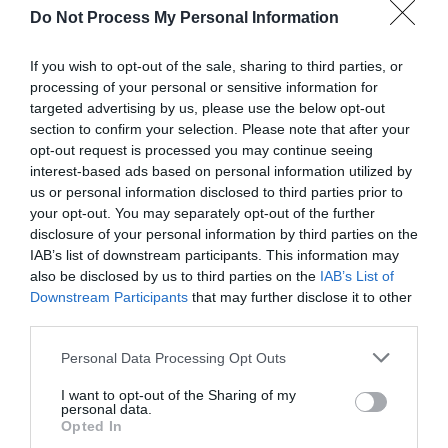
Do Not Process My Personal Information
Dutch officers were kept as prisoners-of-war, or where you
would stay on holiday if you were teetotal.
If you wish to opt-out of the sale, sharing to third parties, or
processing of your personal or sensitive information for
All adults will also receive a voucher for Lacons Brewery!
targeted advertising by us, please use the below opt-out
Booking is essential.
Click here to book now!
section to confirm your selection. Please note that after your
opt-out request is processed you may continue seeing
interest-based ads based on personal information utilized by
us or personal information disclosed to third parties prior to
Guide Prices
your opt-out. You may separately opt-out of the further
disclosure of your personal information by third parties on the
IAB’s list of downstream participants. This information may
Adults only
also be disclosed by us to third parties on the
IAB’s List of
£15 per person
Downstream Participants
that may further disclose it to other
third parties.
Booking is essential. Bookings close 48 hours
Please note that this website/app uses one or more Google
ahead of each walk.
Personal Data Processing Opt Outs
services and may gather and store information including but
not limited to your visit or usage behaviour. You may click to
I want to opt-out of the Sharing of my
personal data.
grant or deny consent to Google and its third-party tags to
Opted In
use your data for below specified purposes in below Google