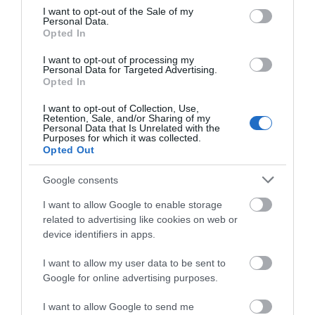
Visit the website for more
consent section.
I want to opt-out of the Sale of my
information
Personal Data.
Opted In
I want to opt-out of processing my
Facilities
Personal Data for Targeted Advertising.
Opted In
I want to opt-out of Collection, Use,
Booking & Payment Details
Retention, Sale, and/or Sharing of my
Personal Data that Is Unrelated with the
Advance booking essential
Purposes for which it was collected.
Opted Out
Google consents
I want to allow Google to enable storage
Map
related to advertising like cookies on web or
device identifiers in apps.
I want to allow my user data to be sent to
Click here to view map
Google for online advertising purposes.
I want to allow Google to send me