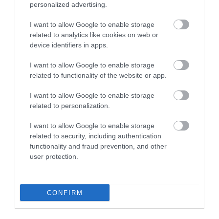
personalized advertising.
Sip Through Time
I want to allow Google to enable storage
Special Guided
related to analytics like cookies on web or
device identifiers in apps.
Heritage Walk
I want to allow Google to enable storage
related to functionality of the website or app.
Type:
Heritage Open Day
I want to allow Google to enable storage
Blackfriars Tavern
,
Blackfriars Road
,
Great Yarmouth
,
related to personalization.
Norfolk
,
NR30 3BZ
I want to allow Google to enable storage
related to security, including authentication
Website
functionality and fraud prevention, and other
Tel:
01493 846107
user protection.
Email
CONFIRM
Opening Times