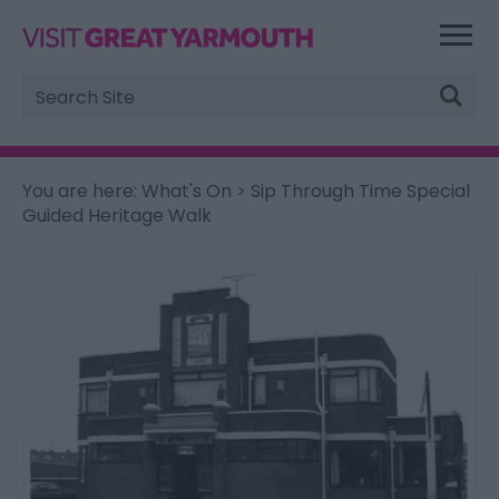
Site
Search
You are here:
What's On
> Sip Through Time Special
Guided Heritage Walk