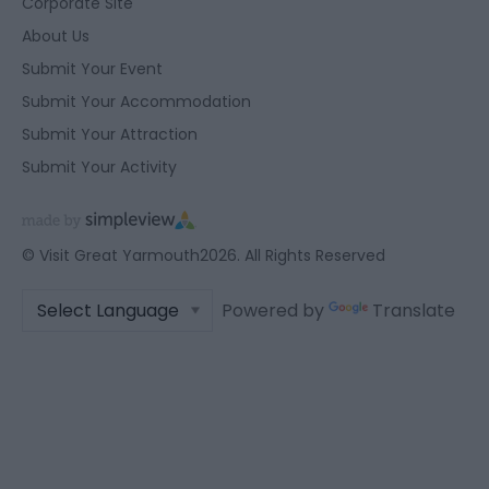
Corporate Site
About Us
Submit Your Event
Submit Your Accommodation
Submit Your Attraction
Submit Your Activity
© Visit Great Yarmouth2026. All Rights Reserved
Powered by
Translate