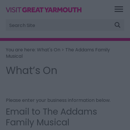
Site
Search
You are here:
What's On
> The Addams Family
Musical
What’s On
Please enter your business information below.
Email to The Addams
Family Musical