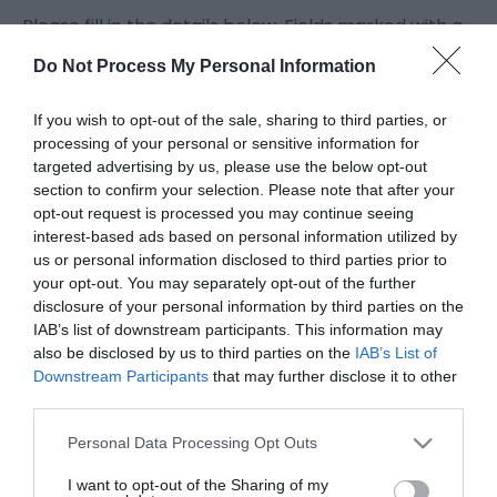
Please fill in the details below. Fields marked with a
*
are required.
Do Not Process My Personal Information
Personal Details:
If you wish to opt-out of the sale, sharing to third parties, or
Title
processing of your personal or sensitive information for
targeted advertising by us, please use the below opt-out
section to confirm your selection. Please note that after your
opt-out request is processed you may continue seeing
First Name
interest-based ads based on personal information utilized by
*
us or personal information disclosed to third parties prior to
your opt-out. You may separately opt-out of the further
Last Name
disclosure of your personal information by third parties on the
*
IAB’s list of downstream participants. This information may
also be disclosed by us to third parties on the
IAB’s List of
Email Address
Downstream Participants
that may further disclose it to other
third parties.
*
Please note that this website/app uses one or more Google
Personal Data Processing Opt Outs
Enquiry
services and may gather and store information including but
not limited to your visit or usage behaviour. You may click to
I want to opt-out of the Sharing of my