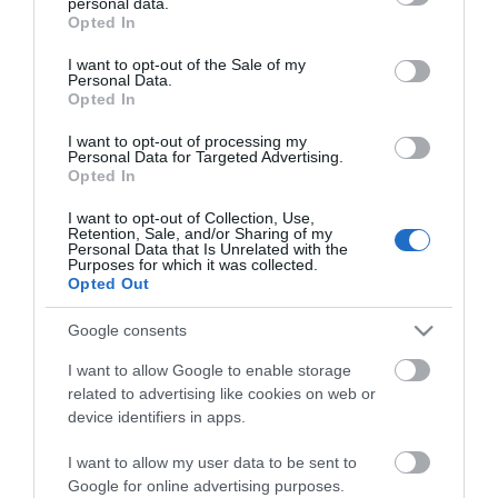
personal data.
grant or deny consent to Google and its third-party tags to
Opted In
use your data for below specified purposes in below Google
consent section.
I want to opt-out of the Sale of my
Personal Data.
Opted In
*
I want to opt-out of processing my
Personal Data for Targeted Advertising.
*
Opted In
I want to opt-out of Collection, Use,
Retention, Sale, and/or Sharing of my
Personal Data that Is Unrelated with the
Purposes for which it was collected.
Opted Out
Google consents
I want to allow Google to enable storage
related to advertising like cookies on web or
device identifiers in apps.
I want to allow my user data to be sent to
Google for online advertising purposes.