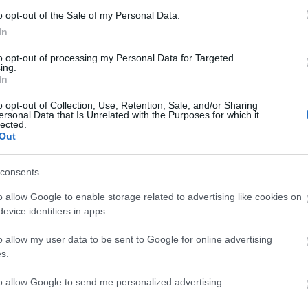
o opt-out of the Sale of my Personal Data.
In
with Medinner, Never Mind the Buzzcocks) with MC
to opt-out of processing my Personal Data for Targeted
ett) keeping things flying.
ing.
In
p people message about afterwards saying "gutted I
o opt-out of Collection, Use, Retention, Sale, and/or Sharing
ersonal Data that Is Unrelated with the Purposes for which it
lected.
Out
ts.
consents
tannia Pier shows don't hang about.
o allow Google to enable storage related to advertising like cookies on
evice identifiers in apps.
site for more information
o allow my user data to be sent to Google for online advertising
s.
to allow Google to send me personalized advertising.