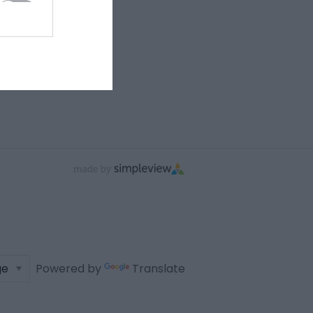
Powered by
Translate