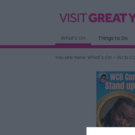
What's On
Things to Do
You are here:
What's On
> Wcb Com