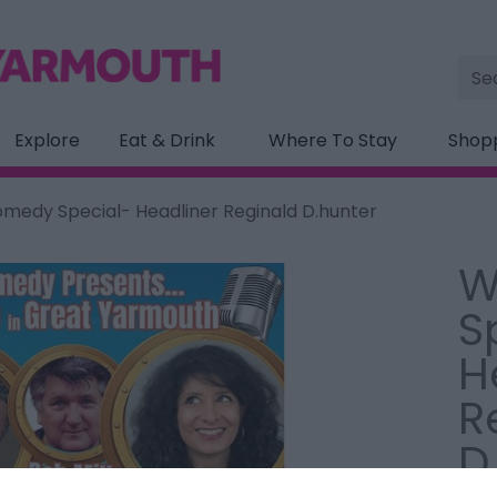
Site
Sea
Explore
Eat & Drink
Where To Stay
Shop
edy Special- Headliner Reginald D.hunter
W
S
H
R
D