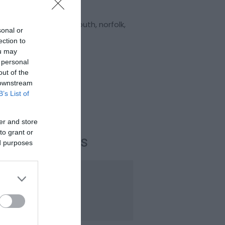
:
Comedy
nnia Pier
,
Great Yarmouth
,
norfolk
,
sonal or
 2EH
ection to
ou may
Website
 personal
out of the
 downstream
Email
B’s List of
l:
+441493842914
er and store
to grant or
ening Times
ed purposes
ason
20 Nov 2026
iday
19:30
- 22:30