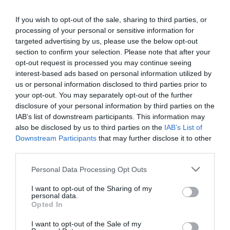
Each of our rooms has an en-suite shower and
If you wish to opt-out of the sale, sharing to third parties, or
tea/coffee making facilities. There is also free WiFi,
processing of your personal or sensitive information for
a mini-fridge, and a TV in each room.
You are even
targeted advertising by us, please use the below opt-out
provided with firm or medium support pillows
section to confirm your selection. Please note that after your
opt-out request is processed you may continue seeing
Accommodation 5 minutes away from the golden
interest-based ads based on personal information utilized by
us or personal information disclosed to third parties prior to
mile and attractions.
your opt-out. You may separately opt-out of the further
disclosure of your personal information by third parties on the
IAB’s list of downstream participants. This information may
Availability Search
also be disclosed by us to third parties on the
IAB’s List of
Downstream Participants
that may further disclose it to other
Arrival Date:
third parties.
Please note that this website/app uses one or more Google
Personal Data Processing Opt Outs
services and may gather and store information including but
not limited to your visit or usage behaviour. You may click to
I want to opt-out of the Sharing of my
Nights:
personal data.
grant or deny consent to Google and its third-party tags to
Opted In
use your data for below specified purposes in below Google
consent section.
I want to opt-out of the Sale of my