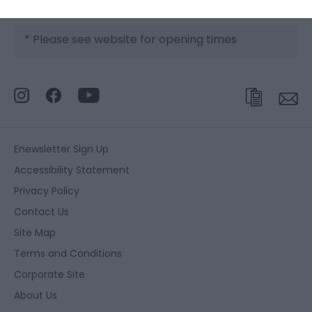
*
Please see website for opening times
Enewsletter Sign Up
Accessibility Statement
Privacy Policy
Contact Us
Site Map
Terms and Conditions
Corporate Site
About Us