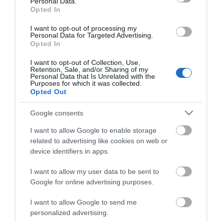
Personal Data.
Guests in Room/Unit
1
Opted In
I want to opt-out of processing my
Personal Data for Targeted Advertising.
Opted In
I want to opt-out of Collection, Use,
Retention, Sale, and/or Sharing of my
Personal Data that Is Unrelated with the
Purposes for which it was collected.
Opted Out
Google consents
Visit the website for more
information
I want to allow Google to enable storage
related to advertising like cookies on web or
Map
device identifiers in apps.
I want to allow my user data to be sent to
Google for online advertising purposes.
Click here to view map
I want to allow Google to send me
personalized advertising.
Map