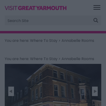
Site
Search
You are here:
Where To Stay
> Annabelle Rooms
You are here:
Where To Stay
> Annabelle Rooms