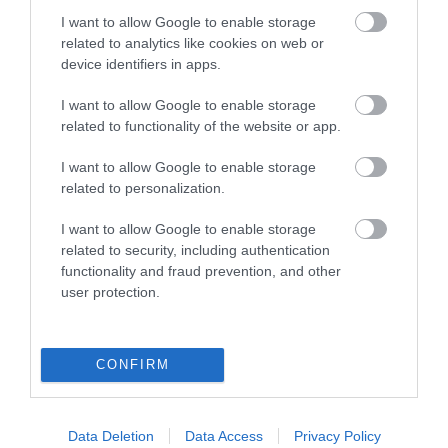
Local transport services operate frequently.
I want to allow Google to enable storage
related to analytics like cookies on web or
Train Station and town centre are within walking
device identifiers in apps.
distance.
I want to allow Google to enable storage
related to functionality of the website or app.
I want to allow Google to enable storage
Annabelle Rooms
related to personalization.
I want to allow Google to enable storage
13 Sandown Road
,
Great Yarmouth
,
Norfolk
,
NR301EY
related to security, including authentication
functionality and fraud prevention, and other
user protection.
Website
Tel:
01493 842161
Email
CONFIRM
Data Deletion
Data Access
Privacy Policy
Opening Times