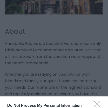
About
Annabelle Rooms is a beautiful Victorian room only
(daily serviced) accommodation situated less than
a 5 minute walk from the venetian waterways and
the beach promenade.
Whether you are staying on your own or with
friends and family, our guest house can cater for
your needs. Our rooms are of the highest standard
and regularly maintained to ensure you have the
relaxing stay you deserve.
Do Not Process My Personal Information