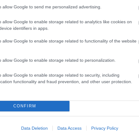
to allow Google to send me personalized advertising.
o allow Google to enable storage related to analytics like cookies on
evice identifiers in apps.
rcard accepted
o allow Google to enable storage related to functionality of the website
ilable
Unlicensed
Vegetarian diet available
o allow Google to enable storage related to personalization.
o allow Google to enable storage related to security, including
cation functionality and fraud prevention, and other user protection.
CONFIRM
eisure club (onsite or nearby)
Data Deletion
Data Access
Privacy Policy