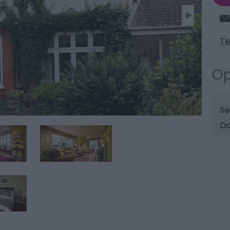
Te
Op
Se