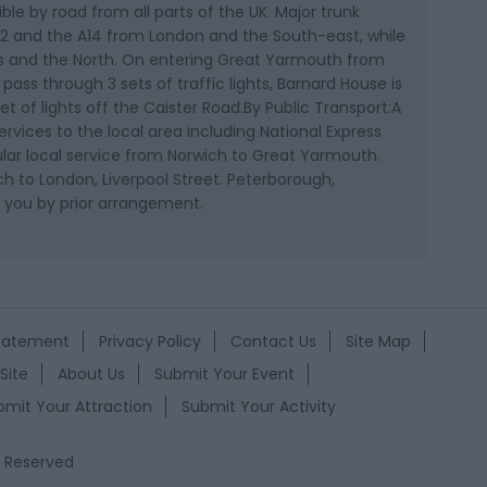
ble by road from all parts of the UK. Major trunk
, A12 and the A14 from London and the South-east, while
s and the North. On entering Great Yarmouth from
 pass through 3 sets of traffic lights, Barnard House is
set of lights off the Caister Road.By Public Transport:A
rvices to the local area including National Express
egular local service from Norwich to Great Yarmouth.
h to London, Liverpool Street. Peterborough,
 you by prior arrangement.
Statement
Privacy Policy
Contact Us
Site Map
Site
About Us
Submit Your Event
bmit Your Attraction
Submit Your Activity
s Reserved