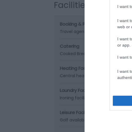
Facilities
I want 
I want t
Booking & Payment Details
web or d
Travel agent bookings
Visa/Maste
I want t
or app.
Catering
Cooked Breakfast
Special diets ava
I want t
Heating Facilities
I want t
Central heating
Real log/coal fires
authenti
Laundry Facilities
Ironing facilities
Leisure Facilities
Golf available (onsite or nearby)
L