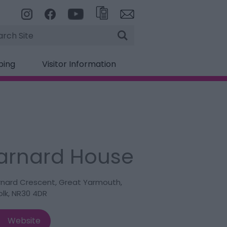
rch
ping
Visitor Information
arnard House
rnard Crescent
,
Great Yarmouth
,
olk
,
NR30 4DR
Website