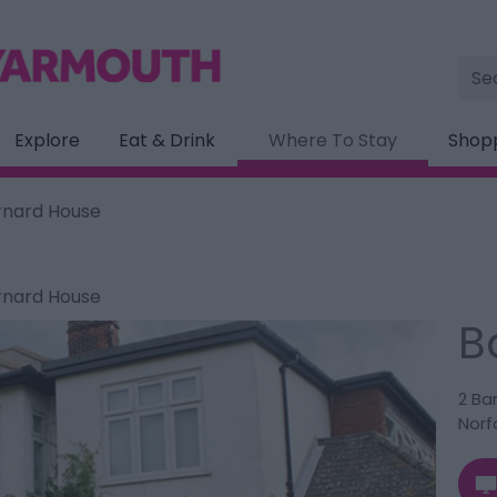
Site
Sea
Explore
Eat & Drink
Where To Stay
Shop
rnard House
rnard House
B
2 Ba
Norf