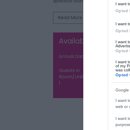
spacious lounge
I want t
Opted 
Read More
I want t
Opted 
Availability Search
I want 
Advertis
Opted 
Arrival Date:
Nigh
I want t
of my P
Guests in
was col
Opted 
Room/Unit
1
Google 
I want t
web or d
Visit the web
I want t
purpose