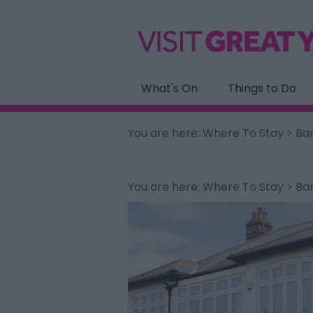
What's On
Things to Do
You are here:
Where To Stay
> Ba
You are here:
Where To Stay
> Ba