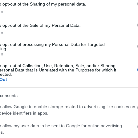
o opt-out of the Sharing of my personal data.
In
o opt-out of the Sale of my Personal Data.
In
to opt-out of processing my Personal Data for Targeted
ing.
In
ts:
o opt-out of Collection, Use, Retention, Sale, and/or Sharing
ersonal Data that Is Unrelated with the Purposes for which it
lected.
Out
consents
o allow Google to enable storage related to advertising like cookies on
evice identifiers in apps.
site for more information
o allow my user data to be sent to Google for online advertising
s.