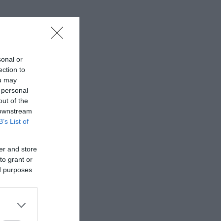
sonal or
ection to
ou may
 personal
out of the
 downstream
B’s List of
er and store
to grant or
ed purposes