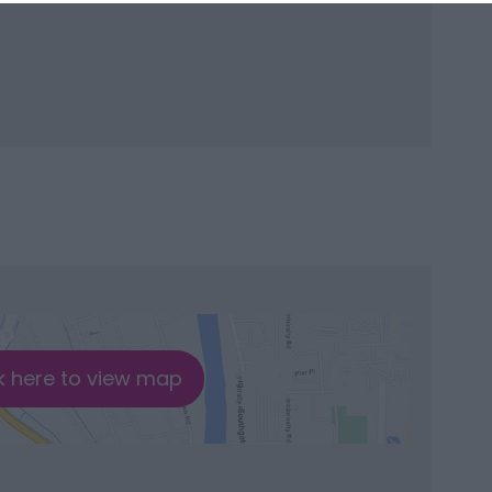
k here to view map