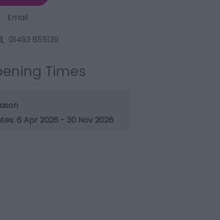
Email
l:
01493 855139
ening Times
ason
6 Apr 2026 - 30 Nov 2026