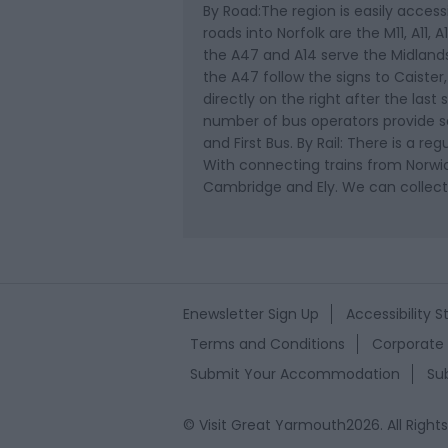
By Road:The region is easily accessi
roads into Norfolk are the M11, A11
the A47 and A14 serve the Midland
the A47 follow the signs to Caister,
directly on the right after the last 
number of bus operators provide se
and First Bus. By Rail: There is a r
With connecting trains from Norwic
Cambridge and Ely. We can collect
Enewsletter Sign Up
Accessibility 
Terms and Conditions
Corporate 
Submit Your Accommodation
Su
© Visit Great Yarmouth2026. All Right