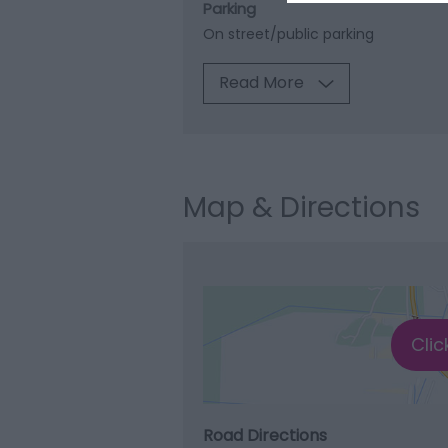
Parking
On street/public parking
Read More
Map & Directions
Clic
Road Directions