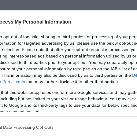
ocess My Personal Information
 an enviable position on a leafy crescent in a quiet
to opt-out of the sale, sharing to third parties, or processing of your per
g, bed & breakfast is an ideal base to explore Great
formation for targeted advertising by us, please use the below opt-out s
lk countryside.
r selection. Please note that after your opt-out request is processed y
eing interest-based ads based on personal information utilized by us or
disclosed to third parties prior to your opt-out. You may separately opt-
create an atmosphere of relaxation that reflects
losure of your personal information by third parties on the IAB’s list of
for the spirit and mind. It is an ideal location for
. This information may also be disclosed by us to third parties on the
IA
a longer family holiday.
Participants
that may further disclose it to other third parties.
 that this website/app uses one or more Google services and may gath
e bedrooms, two double rooms and a twin bedroom
including but not limited to your visit or usage behaviour. You may click 
fort our bedrooms have hospitality tray, colour TV,
 to Google and its third-party tags to use your data for below specifi
ogle consent section.
adio and hairdryer.
l Data Processing Opt Outs
 books, games and magazines available. Relax in our