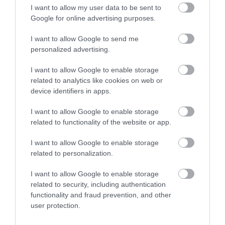
I want to allow my user data to be sent to
Google for online advertising purposes.
Click here to view map
I want to allow Google to send me
personalized advertising.
Road Directions
I want to allow Google to enable storage
By Road:From A47. Drive to seafront. Turn opposite
related to analytics like cookies on web or
Wellington Pier, then turn down Albert Square. At T-
device identifiers in apps.
junction Chequers is on the opposite corner.
I want to allow Google to enable storage
related to functionality of the website or app.
I want to allow Google to enable storage
Chequers
related to personalization.
I want to allow Google to enable storage
Guest House
related to security, including authentication
27 Nelson Road South
,
Great Yarmouth
,
Norfolk
,
NR30
functionality and fraud prevention, and other
3JA
user protection.