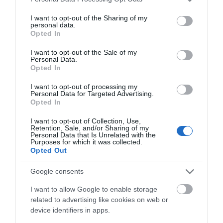
Central heating
services and may gather and store information including but
not limited to your visit or usage behaviour. You may click to
I want to opt-out of the Sharing of my
personal data.
grant or deny consent to Google and its third-party tags to
Opted In
Laundry Facilities
use your data for below specified purposes in below Google
Ironing facilities
consent section.
I want to opt-out of the Sale of my
Personal Data.
Opted In
Parking
I want to opt-out of processing my
Personal Data for Targeted Advertising.
On street/public parking
Opted In
I want to opt-out of Collection, Use,
Retention, Sale, and/or Sharing of my
Property Facilities
Personal Data that Is Unrelated with the
Purposes for which it was collected.
Opted Out
Read More
Google consents
I want to allow Google to enable storage
related to advertising like cookies on web or
device identifiers in apps.
Map & Directions