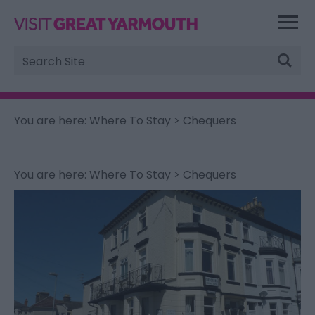
Site
Search
You are here:
Where To Stay
> Chequers
You are here:
Where To Stay
> Chequers