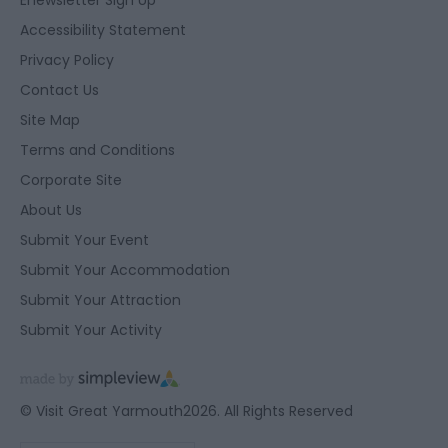
Accessibility Statement
Privacy Policy
Contact Us
Site Map
Terms and Conditions
Corporate Site
About Us
Submit Your Event
Submit Your Accommodation
Submit Your Attraction
Submit Your Activity
© Visit Great Yarmouth2026. All Rights Reserved