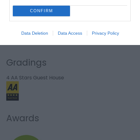
Website
CONFIRM
Tel:
01493 853091
Email
Data Deletion
Data Access
Privacy Policy
Gradings
4 AA Stars Guest House
Awards