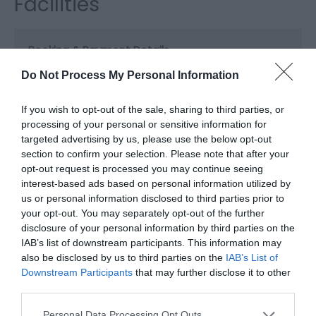
Facilities
Booking & Payment Details
Visa/Mastercard accepted
Do Not Process My Personal Information
If you wish to opt-out of the sale, sharing to third parties, or
Catering
processing of your personal or sensitive information for
Evening meals
Licenced (table or bar)
targeted advertising by us, please use the below opt-out
Special diets available
Vegetarian diet available
section to confirm your selection. Please note that after your
opt-out request is processed you may continue seeing
interest-based ads based on personal information utilized by
us or personal information disclosed to third parties prior to
Children
your opt-out. You may separately opt-out of the further
Children welcome -
Children welcome from any
disclosure of your personal information by third parties on the
age
IAB’s list of downstream participants. This information may
Cots available
High chairs available
also be disclosed by us to third parties on the
IAB’s List of
Downstream Participants
that may further disclose it to other
third parties.
Heating Facilities
Please note that this website/app uses one or more Google
Personal Data Processing Opt Outs