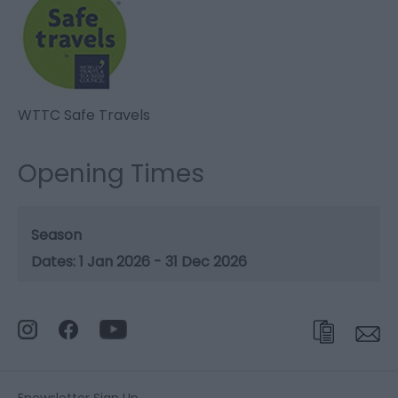
WTTC Safe Travels
Opening Times
Season
1 Jan 2026 - 31 Dec 2026
Enewsletter Sign Up