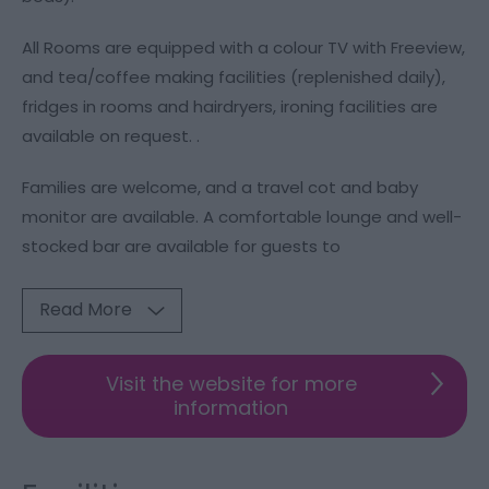
All Rooms are equipped with a colour TV with Freeview,
and tea/coffee making facilities (replenished daily),
fridges in rooms and hairdryers, ironing facilities are
available on request. .
Families are welcome, and a travel cot and baby
monitor are available. A comfortable lounge and well-
stocked bar are available for guests to
Read More
Visit the website for more
information