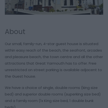
About
Our small, family-run, 4-star guest house is situated
within easy reach of the beach, the seafront, arcades
and pleasure beach, the town centre and all the other
attractions that Great Yarmouth has to offer. Free
unrestricted on street parking is available adjacent to
the Guest house.
We have a choice of single, double rooms (king size
bed) and superior double rooms (superking size bed)
and a family room (1x King size bed, 1 double bunk
beds).