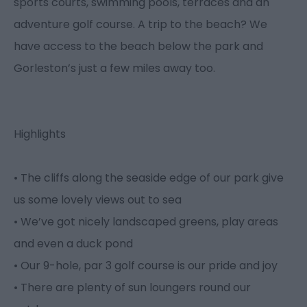
sports courts, swimming pools, terraces and an
adventure golf course. A trip to the beach? We
have access to the beach below the park and
Gorleston’s just a few miles away too.
Highlights
• The cliffs along the seaside edge of our park give
us some lovely views out to sea
• We’ve got nicely landscaped greens, play areas
and even a duck pond
• Our 9-hole, par 3 golf course is our pride and joy
• There are plenty of sun loungers round our