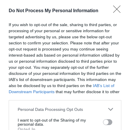
Catering
Do Not Process My Personal Information
Breakfast available
Evening meals
Foodshop/mobile foodshop
Restaurant
If you wish to opt-out of the sale, sharing to third parties, or
Snacks/afternoon tea
processing of your personal or sensitive information for
targeted advertising by us, please use the below opt-out
section to confirm your selection. Please note that after your
opt-out request is processed you may continue seeing
Children
interest-based ads based on personal information utilized by
Children welcome -
Children welcome from any
us or personal information disclosed to third parties prior to
age
your opt-out. You may separately opt-out of the further
Children's indoor play area
disclosure of your personal information by third parties on the
Children's outdoor play area
Cots available
IAB’s list of downstream participants. This information may
High chairs available
also be disclosed by us to third parties on the
IAB’s List of
Downstream Participants
that may further disclose it to other
third parties.
Cooking Facilities
Please note that this website/app uses one or more Google
Personal Data Processing Opt Outs
Microwave
services and may gather and store information including but
not limited to your visit or usage behaviour. You may click to
I want to opt-out of the Sharing of my
personal data.
grant or deny consent to Google and its third-party tags to
Opted In