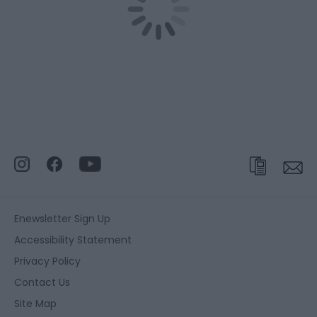
Enewsletter Sign Up
Accessibility Statement
Privacy Policy
Contact Us
Site Map