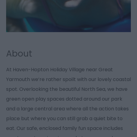
About
At Haven-Hopton Holiday Village near Great
Yarmouth we’re rather spoilt with our lovely coastal
spot. Overlooking the beautiful North Sea, we have
green open play spaces dotted around our park
and a large central area where all the action takes
place but where you can still grab a quiet bite to
eat. Our safe, enclosed family fun space includes