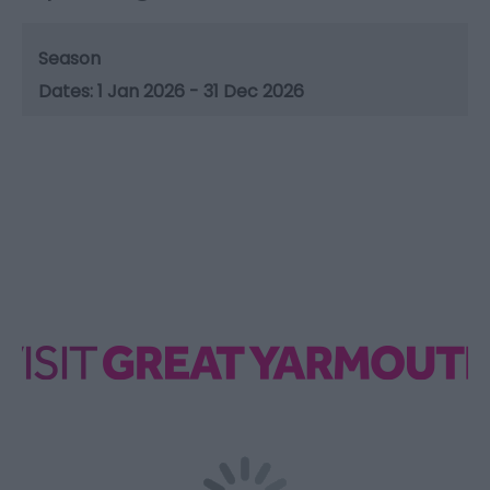
Season
1 Jan 2026 - 31 Dec 2026