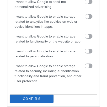
I want to allow Google to send me
personalized advertising.
Haven - Hopton
I want to allow Google to enable storage
Holiday Village
related to analytics like cookies on web or
device identifiers in apps.
Holiday Park
I want to allow Google to enable storage
Warren Road
,
Hopton-on-Sea
,
Great Yarmouth
,
related to functionality of the website or app.
Norfolk
,
NR31 9BW
I want to allow Google to enable storage
related to personalization.
Website
I want to allow Google to enable storage
Tel:
01502 730214
related to security, including authentication
Email
functionality and fraud prevention, and other
user protection.
CONFIRM
Gradings