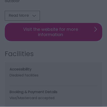
outdoor
Read More
Visit the website for more
information
Facilities
Accessibility
Disabled facilities
Booking & Payment Details
Visa/Mastercard accepted