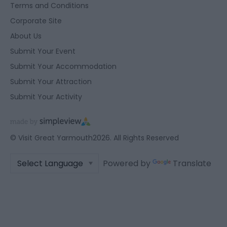
Terms and Conditions
Corporate Site
About Us
Submit Your Event
Submit Your Accommodation
Submit Your Attraction
Submit Your Activity
© Visit Great Yarmouth2026. All Rights Reserved
Powered by
Translate