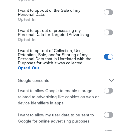
Read More
use your data for below specified purposes in below Google
consent section.
I want to opt-out of the Sale of my
Personal Data.
Opted In
Map & Directions
I want to opt-out of processing my
Personal Data for Targeted Advertising.
Opted In
I want to opt-out of Collection, Use,
Click here to view map
Retention, Sale, and/or Sharing of my
Personal Data that Is Unrelated with the
Purposes for which it was collected.
Road Directions
Opted Out
By Car: The park is signposted on the A12 between
Great Yarmouth and Lowestoft . Just follow the
Google consents
signs to Hopton.Don't get lost ... Sat Nav: NR31
I want to allow Google to enable storage
9BWNearest train station: Great
related to advertising like cookies on web or
Yarmouth/Lowestoft 9.5 KilometresNearest coach
device identifiers in apps.
station: Great Yarmouth town centre 9.5
KilometresLocal bus route to park: Number 1/1a
I want to allow my user data to be sent to
Google for online advertising purposes.