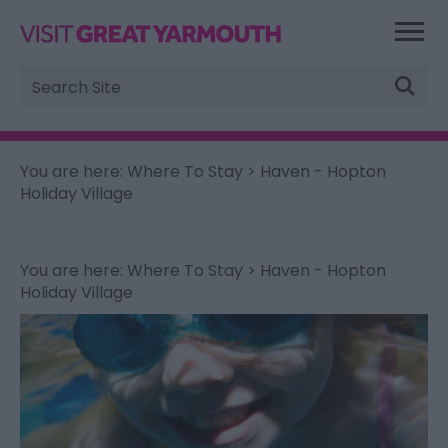
Site
Search
You are here:
Where To Stay
> Haven - Hopton
Holiday Village
You are here:
Where To Stay
> Haven - Hopton
Holiday Village