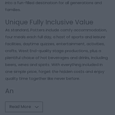
into a fun-filled destination for all generations and
families.
Unique Fully Inclusive Value
As standard, Potters include comfy accommodation,
four meals each full day, a host of sports and leisure
facilities, daytime quizzes, entertainment, activities,
crafts, West End-quality stage productions, plus a
plentiful choice of hot beverages and drinks, including
beers, wines and spirits. With everything included in
one simple price, forget the hidden costs and enjoy
quality time together like never before.
An
Read More