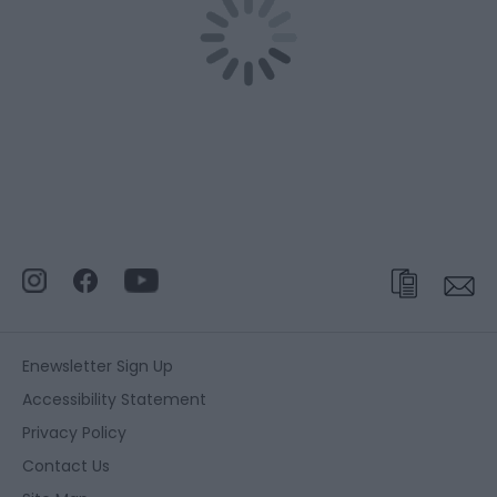
Enewsletter Sign Up
Accessibility Statement
Privacy Policy
Contact Us