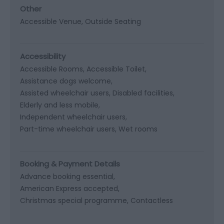
Other
Accessible Venue
Outside Seating
Accessibility
Accessible Rooms
Accessible Toilet
Assistance dogs welcome
Assisted wheelchair users
Disabled facilities
Elderly and less mobile
Independent wheelchair users
Part-time wheelchair users
Wet rooms
Booking & Payment Details
Advance booking essential
American Express accepted
Christmas special programme
Contactless