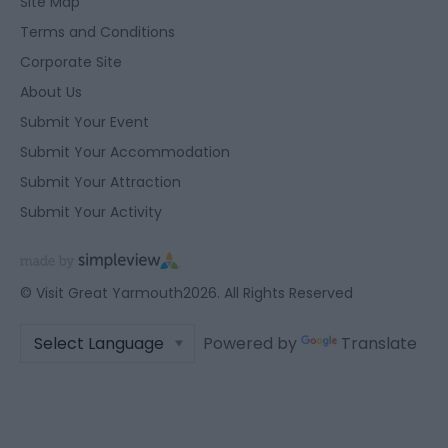
Site Map
Terms and Conditions
Corporate Site
About Us
Submit Your Event
Submit Your Accommodation
Submit Your Attraction
Submit Your Activity
© Visit Great Yarmouth2026. All Rights Reserved
Powered by
Translate