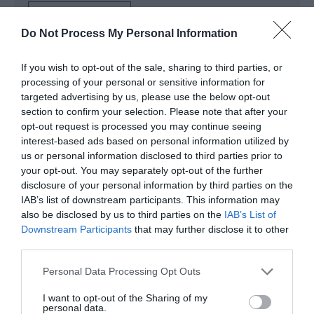
Read More
Do Not Process My Personal Information
If you wish to opt-out of the sale, sharing to third parties, or
Map & Directions
processing of your personal or sensitive information for
targeted advertising by us, please use the below opt-out
section to confirm your selection. Please note that after your
opt-out request is processed you may continue seeing
Click here to view map
interest-based ads based on personal information utilized by
us or personal information disclosed to third parties prior to
Road Directions
your opt-out. You may separately opt-out of the further
disclosure of your personal information by third parties on the
By Road: The region is easily accessible by road from
IAB’s list of downstream participants. This information may
all parts of the UK. Major trunk roads into Norfolk are
also be disclosed by us to third parties on the
IAB’s List of
the M11, A11, A12 and the A14 from London and the
Downstream Participants
that may further disclose it to other
South-East, while the A47 and A14 serve the
third parties.
Midlands and the North. Potters Resort is signposted
from the A47 midway between Lowestoft and Great
Please note that this website/app uses one or more Google
Personal Data Processing Opt Outs
Yarmouth, as you enter the village of Hopton-on-
services and may gather and store information including but
Sea.
not limited to your visit or usage behaviour. You may click to
I want to opt-out of the Sharing of my
personal data.
grant or deny consent to Google and its third-party tags to