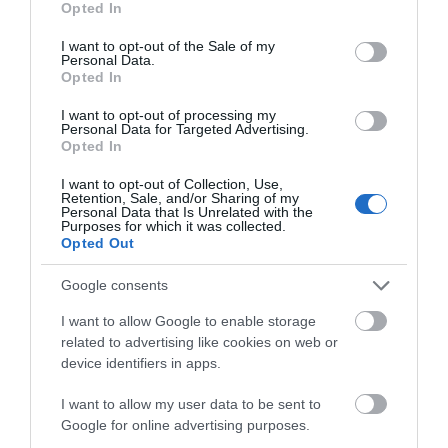
Opted In
Public Transport Directions
use your data for below specified purposes in below Google
Public Transport: Several bus operators provide
consent section.
I want to opt-out of the Sale of my
services to the local area, including National Express
Personal Data.
Opted In
and First Bus. There is a regular rail service to Great
Yarmouth or Lowestoft from Norwich, where you
I want to opt-out of processing my
can connect from London Liverpool
Personal Data for Targeted Advertising.
Street, Peterborough, Cambridge and Ely.
Opted In
I want to opt-out of Collection, Use,
Retention, Sale, and/or Sharing of my
Personal Data that Is Unrelated with the
Purposes for which it was collected.
Potters Resorts
Opted Out
Hopton-on-Sea
Google consents
I want to allow Google to enable storage
related to advertising like cookies on web or
Holiday Village
device identifiers in apps.
Coast Road
,
Hopton-on-Sea
,
Great Yarmouth
,
Norfolk
,
NR31 9BX
I want to allow my user data to be sent to
Google for online advertising purposes.