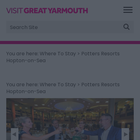
Site
Search
You are here:
Where To Stay
> Potters Resorts
Hopton-on-Sea
You are here:
Where To Stay
> Potters Resorts
Hopton-on-Sea