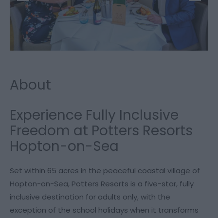
About
Experience Fully Inclusive
Freedom at Potters Resorts
Hopton-on-Sea
Set within 65 acres in the peaceful coastal village of
Hopton-on-Sea, Potters Resorts is a five-star, fully
inclusive destination for adults only, with the
exception of the school holidays when it transforms