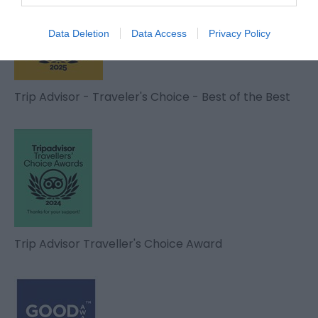
Data Deletion
Data Access
Privacy Policy
Trip Advisor - Traveler's Choice - Best of the Best
Trip Advisor Traveller's Choice Award