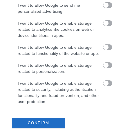
Website
I want to allow Google to send me
personalized advertising.
Tel:
0333 3207 497
Email
I want to allow Google to enable storage
related to analytics like cookies on web or
device identifiers in apps.
I want to allow Google to enable storage
related to functionality of the website or app.
Gradings
I want to allow Google to enable storage
5 Visit England Stars Holiday Village
related to personalization.
I want to allow Google to enable storage
related to security, including authentication
functionality and fraud prevention, and other
user protection.
Awards
CONFIRM