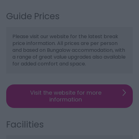
Guide Prices
Please visit our website for the latest break
price information. All prices are per person
and based on Bungalow accommodation, with
a range of great value upgrades also available
for added comfort and space.
Visit the website for more
information
Facilities