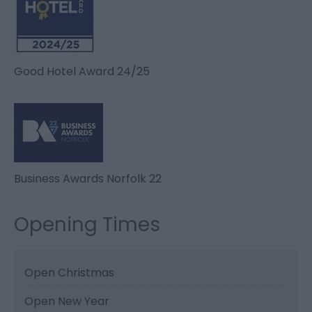
Good Hotel Award 24/25
Business Awards Norfolk 22
Opening Times
Open Christmas
Open New Year