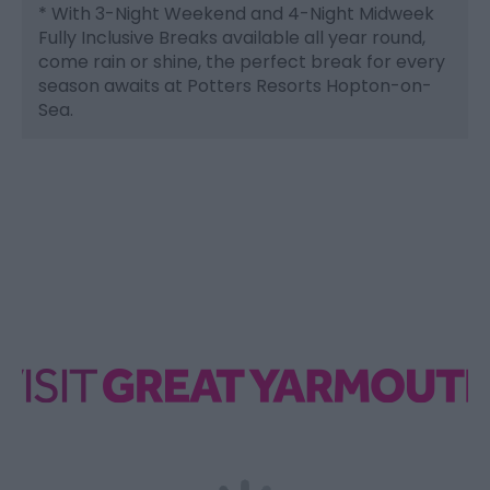
*
With 3-Night Weekend and 4-Night Midweek
Fully Inclusive Breaks available all year round,
come rain or shine, the perfect break for every
season awaits at Potters Resorts Hopton-on-
Sea.