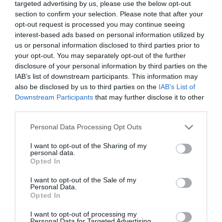
targeted advertising by us, please use the below opt-out
section to confirm your selection. Please note that after your
opt-out request is processed you may continue seeing
interest-based ads based on personal information utilized by
us or personal information disclosed to third parties prior to
your opt-out. You may separately opt-out of the further
disclosure of your personal information by third parties on the
Room 1 - for 1 guest(s)
IAB’s list of downstream participants. This information may
Prices from
also be disclosed by us to third parties on the
IAB’s List of
£99.36
Downstream Participants
that may further disclose it to other
third parties.
Please note that this website/app uses one or more Google
Personal Data Processing Opt Outs
services and may gather and store information including but
not limited to your visit or usage behaviour. You may click to
I want to opt-out of the Sharing of my
personal data.
grant or deny consent to Google and its third-party tags to
Opted In
use your data for below specified purposes in below Google
Visit the website for more
consent section.
I want to opt-out of the Sale of my
Personal Data.
information
Opted In
I want to opt-out of processing my
Personal Data for Targeted Advertising.