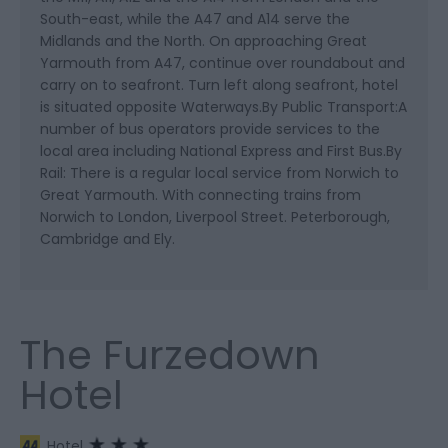
South-east, while the A47 and A14 serve the
Midlands and the North. On approaching Great
Yarmouth from A47, continue over roundabout and
carry on to seafront. Turn left along seafront, hotel
is situated opposite Waterways.By Public Transport:A
number of bus operators provide services to the
local area including National Express and First Bus.By
Rail: There is a regular local service from Norwich to
Great Yarmouth. With connecting trains from
Norwich to London, Liverpool Street. Peterborough,
Cambridge and Ely.
The Furzedown
Hotel
Hotel