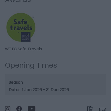
WTTC Safe Travels
Opening Times
Season
1 Jan 2026 - 31 Dec 2026