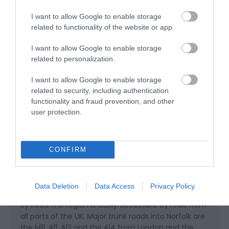
I want to allow Google to enable storage
related to functionality of the website or app.
Children
Children
I want to allow Google to enable storage
related to personalization.
Read More
I want to allow Google to enable storage
related to security, including authentication
functionality and fraud prevention, and other
user protection.
Map & Directions
CONFIRM
Click here to view map
Data Deletion
Data Access
Privacy Policy
Road Directions
By Road:The region is easily accessible by road from
all parts of the UK. Major trunk roads into Norfolk are
the M11, A11, A12 and the A14 from London and the