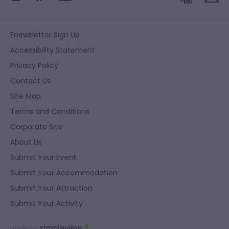
Enewsletter Sign Up
Accessibility Statement
Privacy Policy
Contact Us
Site Map
Terms and Conditions
Corporate Site
About Us
Submit Your Event
Submit Your Accommodation
Submit Your Attraction
Submit Your Activity