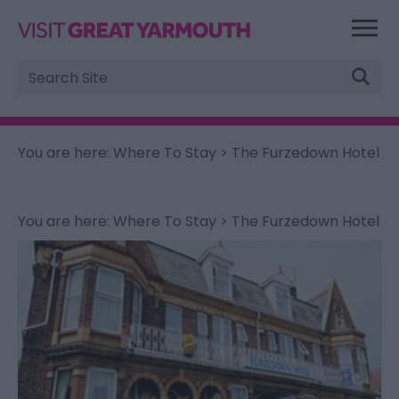
Site
Search
You are here:
Where To Stay
> The Furzedown Hotel
You are here:
Where To Stay
> The Furzedown Hotel