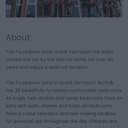
About
The Furzedown Hotel Great Yarmouth has been
owned and run by the Garrod family for over 60
years and enjoys a seafront location.
The Furzedown Hotel in Great Yarmouth Norfolk,
has 20 beautifully furnished comfortable bedrooms.
All single, twin, double and family bedrooms have en
suite with bath, shower and toilet. All bedrooms
have a colour television and tea-making facilities
for personal use throughout the day. Children are