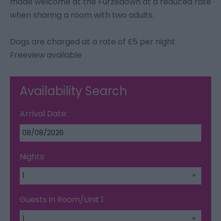
made welcome at the Furzedown at a reduced rate
when sharing a room with two adults.
Dogs are charged at a rate of £5 per night
Freeview available
Availability Search
Arrival Date:
Nights:
Guests in Room/Unit
1