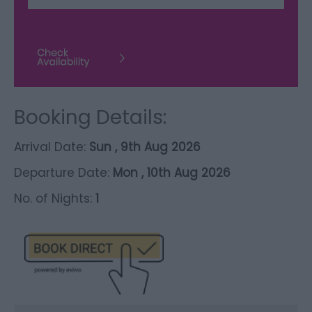
Booking Details:
Arrival Date:
Sun , 9th Aug 2026
Departure Date:
Mon , 10th Aug 2026
No. of Nights:
1