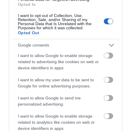
Facilities
Opted In
I want to opt-out of Collection, Use,
Retention, Sale, and/or Sharing of my
Accessibility
Personal Data that Is Unrelated with the
Purposes for which it was collected.
Disabled facilities
Opted Out
Google consents
Booking & Payment Details
I want to allow Google to enable storage
American Express accepted
Euros accepted
related to advertising like cookies on web or
Senior citizens reduced rates
Travel agent bookings
device identifiers in apps.
Visa/Mastercard accepted
I want to allow my user data to be sent to
Google for online advertising purposes.
Catering
I want to allow Google to send me
Evening meals
Licenced (table or bar)
personalized advertising.
Packed lunches provided
Restaurant open to non-residents
I want to allow Google to enable storage
Snacks/afternoon tea
Special diets available
related to analytics like cookies on web or
Vegetarian diet available
device identifiers in apps.