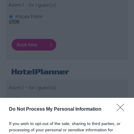
Room 1 - for 1 guest(s)
Prices from
£108
Room 1 - for 1 guest(s)
Prices from
£108
Do Not Process My Personal Information
If you wish to opt-out of the sale, sharing to third parties, or
processing of your personal or sensitive information for