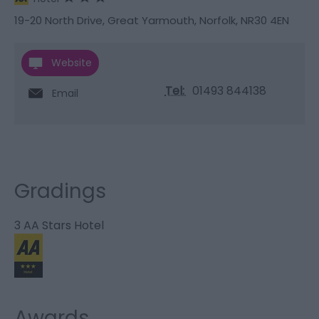
19-20 North Drive
,
Great Yarmouth
,
Norfolk
,
NR30 4EN
Website
Tel:
01493 844138
Email
Gradings
3 AA Stars Hotel
Awards